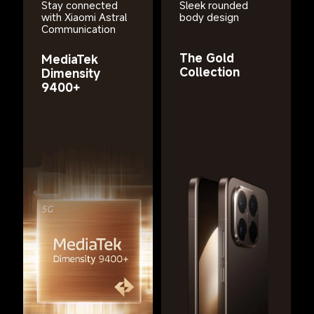
Stay connected 
Sleek rounded 
with Xiaomi Astral 
body design
Communication
The Gold 
MediaTek 
Collection
Dimensity 
9400+