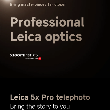
Bring masterpieces far closer
Professional 
Leica optics
Leica 5x Pro telephoto
Bring the story to you