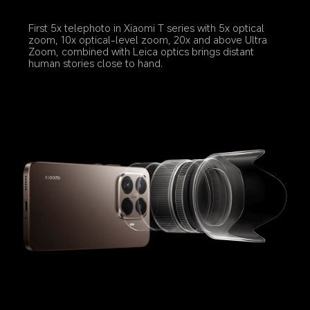
First 5x telephoto in Xiaomi T series with 5x optical 
zoom, 10x optical-level zoom, 20x and above Ultra 
Zoom, combined with Leica optics brings distant 
human stories close to hand.