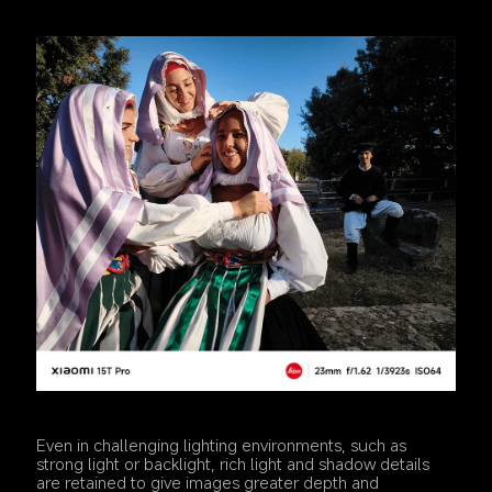
Even in challenging lighting environments, such as 
strong light or backlight, rich light and shadow details 
are retained to give images greater depth and 