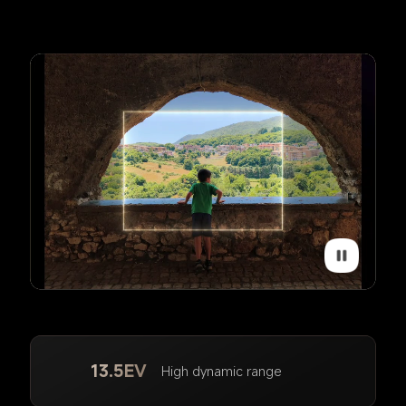
13.5EV
High dynamic range