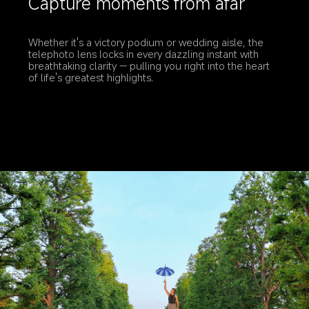
Capture moments from afar
Whether it's a victory podium or wedding aisle, the 
telephoto lens locks in every dazzling instant with 
breathtaking clarity — pulling you right into the heart 
of life's greatest highlights.