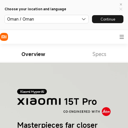
Choose your location and language
Oman / Oman
Continue
Overview
Specs
Masterpieces far closer