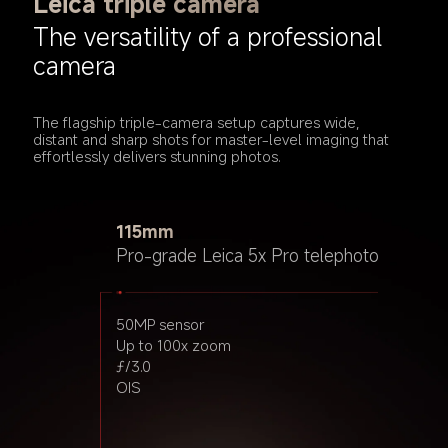
Leica triple camera
The versatility of a professional 
camera
The flagship triple-camera setup captures wide, 
distant and sharp shots for master-level imaging that 
effortlessly delivers stunning photos.
15mm
115mm
23mm
Leica ultra-wide
Pro-grade Leica 5x Pro telephoto
Pro-grade Leica main camera
12MP sensor
50MP sensor
50MP sensor
ƒ/2.2
Up to 100x zoom
Light Fusion 900
ƒ/3.0
2.4μm 4-in-1 Super Pixel
OIS
ƒ/1.62
7P lens
OIS