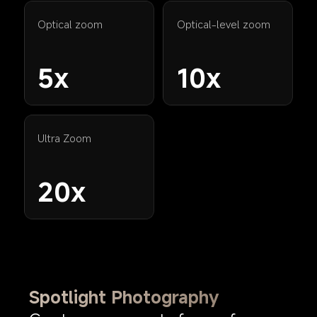
Optical zoom
Optical-level zoom
5x
10x
Ultra Zoom
20x
Spotlight Photography