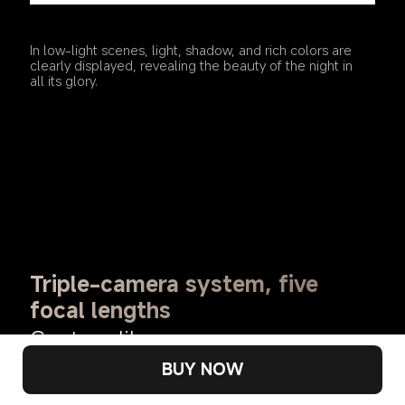
In low-light scenes, light, shadow, and rich colors are 
clearly displayed, revealing the beauty of the night in 
all its glory.
Triple-camera system, five 
focal lengths
Capture like a pro
BUY NOW
Covering a focal range of 15 to 230mm, with smooth 
zooming, you can control far and near.