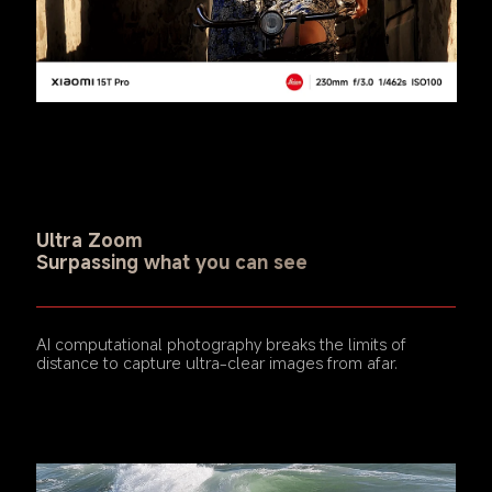
Ultra Zoom
Surpassing what you can see
AI computational photography breaks the limits of 
distance to capture ultra-clear images from afar.