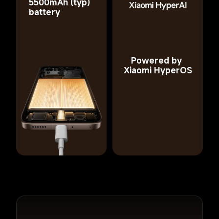
5500mAh (typ) 
battery
Powered by 
Xiaomi HyperOS