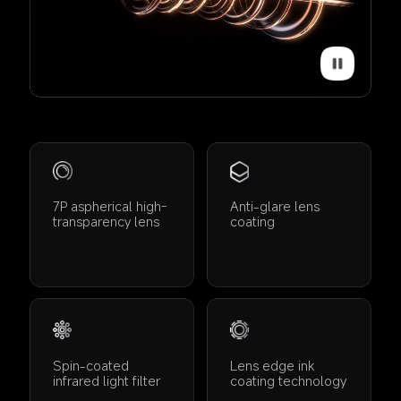
7P aspherical high-
Anti-glare lens 
transparency lens
coating
Spin-coated 
Lens edge ink 
infrared light filter
coating technology