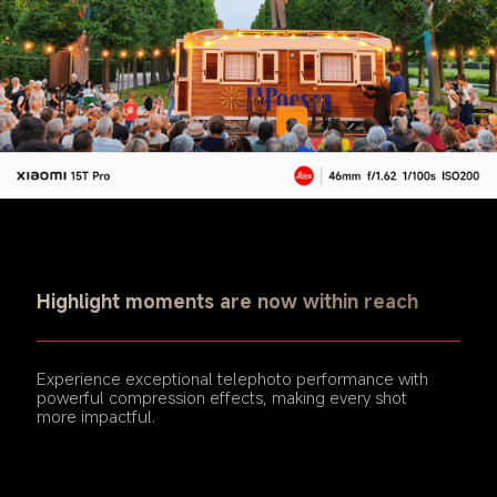
Highlight moments are now within reach
Experience exceptional telephoto performance with 
powerful compression effects, making every shot 
more impactful.