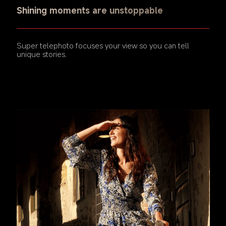
Shining moments are unstoppable
Super telephoto focuses your view so you can tell 
unique stories.