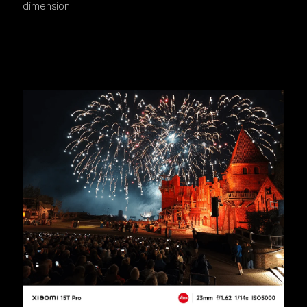
dimension.