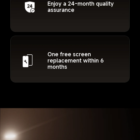
Enjoy a 24-month quality 
assurance
One free screen 
replacement within 6 
months