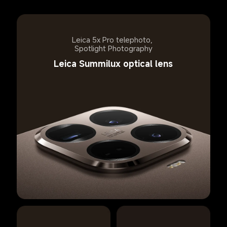
Leica 5x Pro telephoto, 
Spotlight Photography
Leica Summilux optical lens