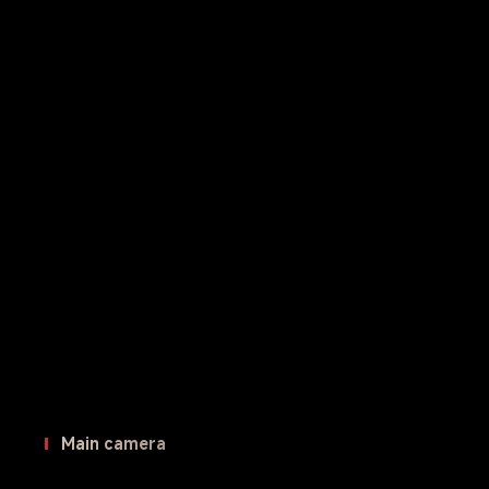
Main camera