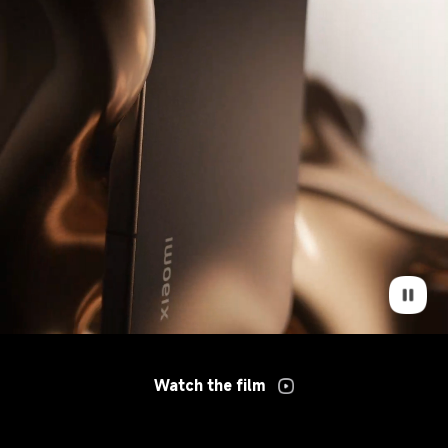
Watch the film