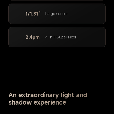
1/1.31"
Large sensor
2.4μm
4-in-1 Super Pixel
An extraordinary light and 
shadow experience