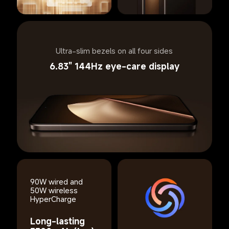
Ultra-slim bezels on all four sides
6.83" 144Hz eye-care display
90W wired and 
50W wireless 
HyperCharge
Long-lasting 