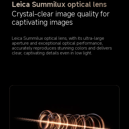
Leica Summilux optical lens
Crystal-clear image quality for 
captivating images
Leica Summilux optical lens, with its ultra-large 
aperture and exceptional optical performance, 
accurately reproduces stunning colors and delivers 
clear, captivating details even in low light.