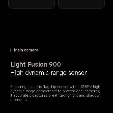
Main camera
Light Fusion 900
High dynamic range sensor
Featuring a classic flagship sensor with a 13.5EV high 
dynamic range comparable to professional cameras, 
it accurately captures breathtaking light and shadow 
moments.