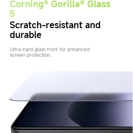
Corning® Gorilla® Glass 
5
Scratch-resistant and 
durable
Ultra-hard glass front for enhanced 
screen protection.