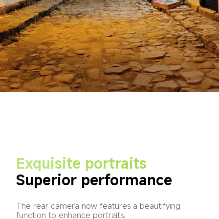
Exquisite portraits
Superior performance
The rear camera now features a beautifying 
function to enhance portraits.