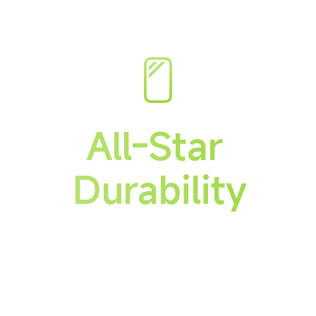
All-Star 
Durability