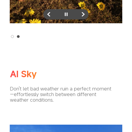
AI Sky
Don't let bad weather ruin a perfect moment
—effortlessly switch between different 
weather conditions.