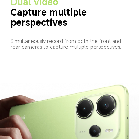
Dual video
Capture multiple 
perspectives
Simultaneously record from both the front and 
rear cameras to capture multiple perspectives.