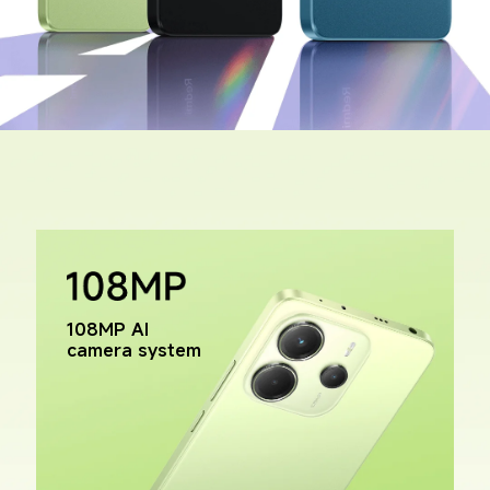
108MP AI 
camera system