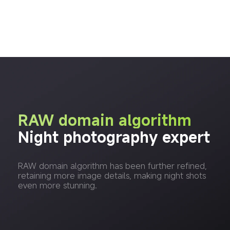
RAW domain algorithm
Night photography expert
RAW domain algorithm has been further refined, 
retaining more image details, making night shots 
even more stunning.