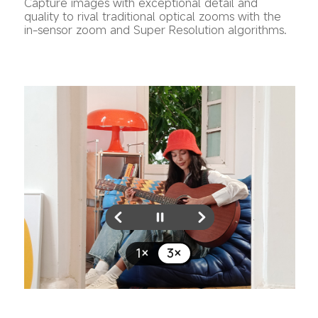
Capture images with exceptional detail and 
quality to rival traditional optical zooms with the 
in-sensor zoom and Super Resolution algorithms.
1×
3×