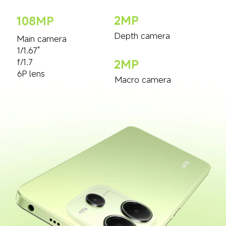
2MP
108MP
Depth camera
Main camera
1/1.67"
f/1.7
2MP
6P lens
Macro camera