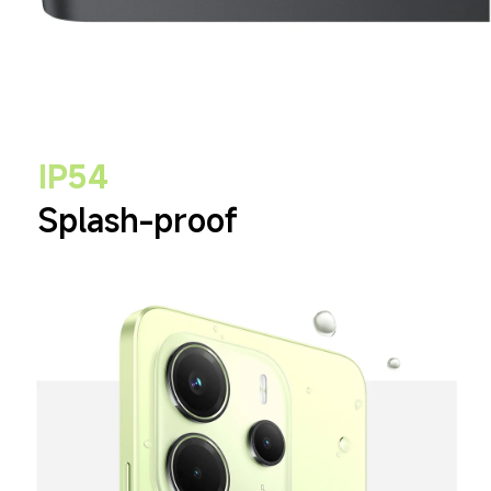
IP54
Splash-proof