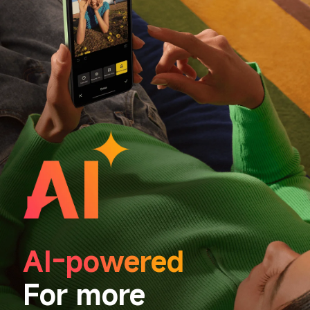
AI-powered
For more 