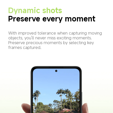
Dynamic shots
Preserve every moment
With improved tolerance when capturing moving 
objects, you'll never miss exciting moments. 
Preserve precious moments by selecting key 
frames captured.