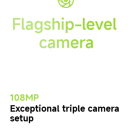
Flagship-level 
camera
108MP
Exceptional triple camera 
setup