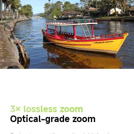
3× lossless zoom
Optical-grade zoom