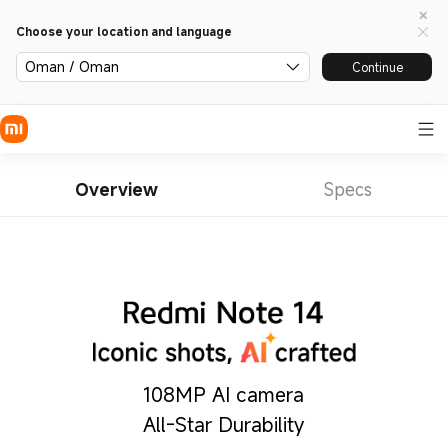
Choose your location and language
Oman / Oman
Continue
Overview
Specs
108MP AI camera
All-Star Durability