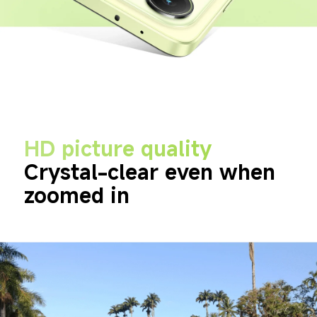
HD picture quality
Crystal-clear even when 
zoomed in