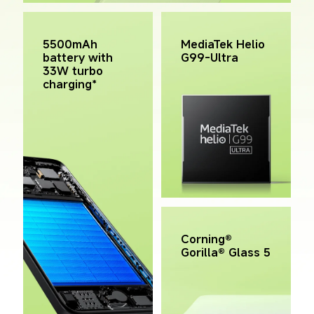
MediaTek Helio 
5500mAh 
G99-Ultra
battery with 
33W turbo 
charging*
Corning® 
Gorilla® Glass 5