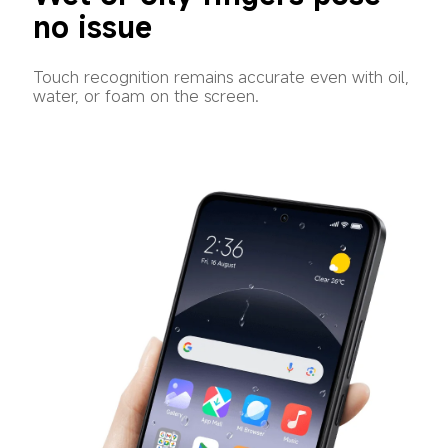
no issue
Touch recognition remains accurate even with oil, 
water, or foam on the screen.