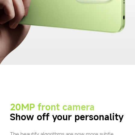
20MP front camera
Show off your personality
The beautify algorithms are now more subtle, 