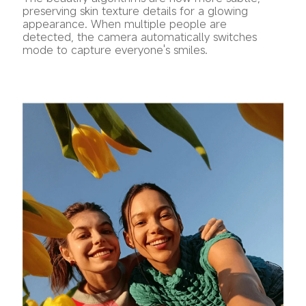
preserving skin texture details for a glowing 
appearance. When multiple people are 
detected, the camera automatically switches 
mode to capture everyone's smiles.