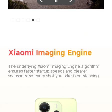
Xiaomi Imaging Engine
The underlying Xiaomi Imaging Engine algorithm 
ensures faster startup speeds and clearer 
snapshots, so every shot you take is outstanding.