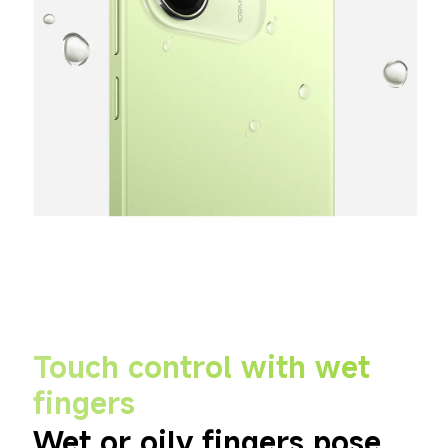
Touch control with wet 
fingers
Wet or oily fingers pose 