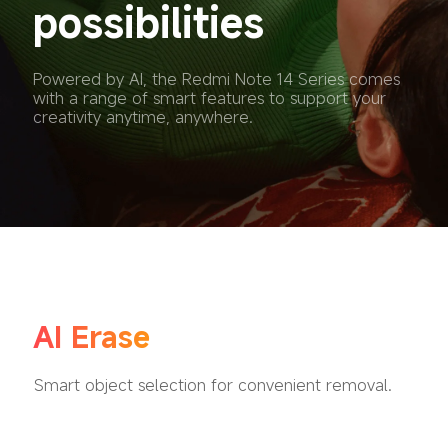
possibilities
Powered by AI, the Redmi Note 14 Series comes 
with a range of smart features to support your 
creativity anytime, anywhere.
AI Erase
Smart object selection for convenient removal.