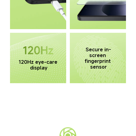
Secure in-
screen 
fingerprint 
120Hz eye-care 
sensor
display