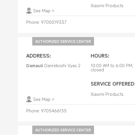
Xiaomi Products
See Map
>
Phone:
9700019337
AUTHORIZED SERVICE CENTER
ADDRESS:
HOURS:
Damauli
Danrekoshi Vyas 2
10:00 AM to 6:00 PM,
closed
SERVICE OFFERED
Xiaomi Products
See Map
>
Phone:
9705466135
AUTHORIZED SERVICE CENTER