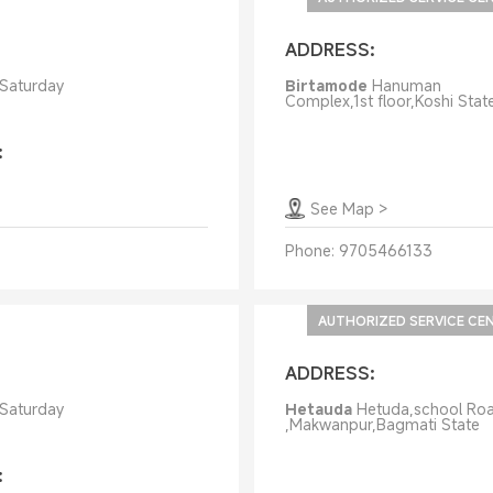
ADDRESS:
 Saturday
Birtamode
Hanuman
Complex,1st floor,Koshi Stat
:
See Map
>
Phone:
9705466133
AUTHORIZED SERVICE CE
ADDRESS:
 Saturday
Hetauda
Hetuda,school Ro
,Makwanpur,Bagmati State
: