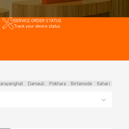
SERVICE ORDER STATUS
Track your device status
arayanghat
Damauli
Pokhara
Birtamode
Itahari