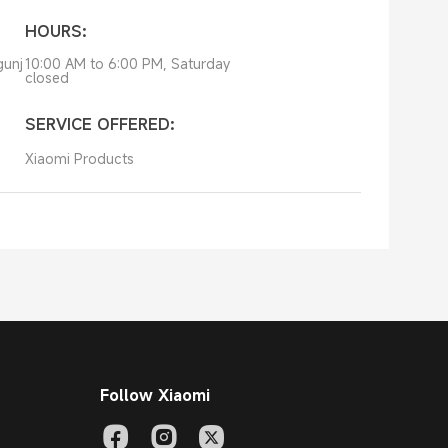
HOURS:
gunj
10:00 AM to 6:00 PM, Saturday
closed
SERVICE OFFERED:
Xiaomi Products
Follow Xiaomi