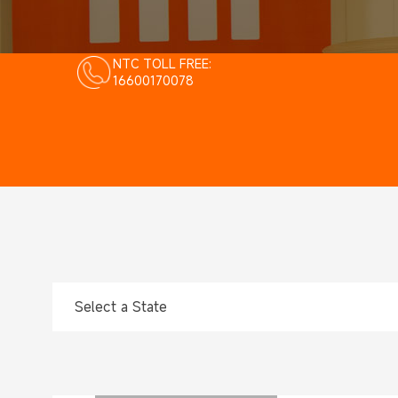
NTC TOLL FREE:
16600170078
Select a State
Select a State