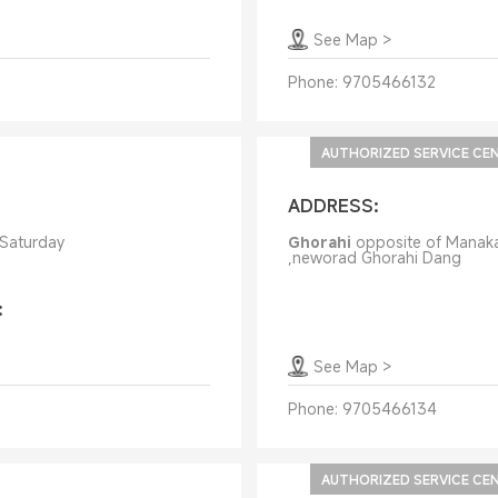
See Map
>
Phone:
9705466132
AUTHORIZED SERVICE CE
ADDRESS:
 Saturday
Ghorahi
opposite of Manak
,neworad Ghorahi Dang
:
See Map
>
Phone:
9705466134
AUTHORIZED SERVICE CE