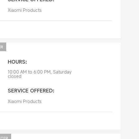
Xiaomi Products
ER
HOURS:
10:00 AM to 6:00 PM, Saturday
closed
SERVICE OFFERED:
Xiaomi Products
NTER