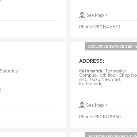
See Map
>
Phone:
9801846670
EXCLUSIVE SERVICE CENT
ADDRESS:
 Saturday
Kathmandu
Tamarakar
Complex, 6th floor, Shop No
64C, Pako Newroad,
Kathmandu
:
See Map
>
Phone:
9801848880
AUTHORIZED SERVICE CE