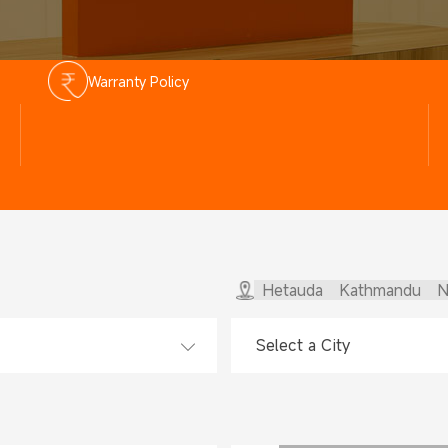
Warranty Policy
Hetauda
Kathmandu
N
Select a City
Select a City