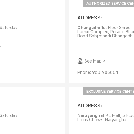
AUTHORIZED SERVICE CE
ADDRESS:
 Saturday
Dhangadhi
1st Floor,Shree
Lamxi Complex, Purano Bha
Road Sabjimandi Dhangadhi
:
See Map
>
Phone:
9801988864
EXCLUSIVE SERVICE CENT
ADDRESS:
 Saturday
Narayanghat
KL Mall, 3 Floo
Lions Chowk, Naryanghat
: