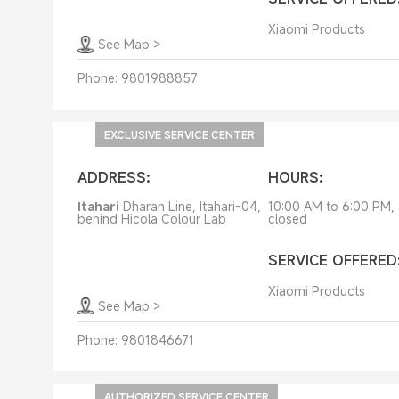
Xiaomi Products
See Map
>
Phone:
9801988857
EXCLUSIVE SERVICE CENTER
ADDRESS:
HOURS:
Itahari
Dharan Line, Itahari-04,
10:00 AM to 6:00 PM,
behind Hicola Colour Lab
closed
SERVICE OFFERED
Xiaomi Products
See Map
>
Phone:
9801846671
AUTHORIZED SERVICE CENTER