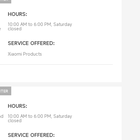
HOURS:
10:00 AM to 6:00 PM, Saturday
e
closed
SERVICE OFFERED:
Xiaomi Products
NTER
HOURS:
ad
10:00 AM to 6:00 PM, Saturday
closed
SERVICE OFFERED: