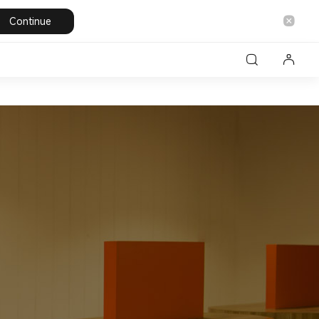
Continue
les
Laptops
Personal care