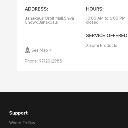
ADDRESS:
HOURS:
Janakpur
Orbit Mall,Shiva
10:00 AM to 6:00 PM,
Chowk,Janakpaur
closed
SERVICE OFFERED
Xiaomi Products
See Map
>
Phone:
9712012983
Support
Where To Buy