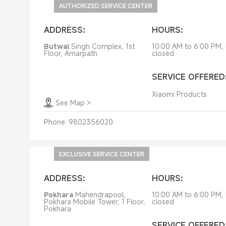
Service Centers
AUTHORIZED SERVICE CENTER
ADDRESS:
HOURS:
Butwal
Singh Complex, 1st
10:00 AM to 6:00 PM,
Floor, Amarpath
closed
SERVICE OFFERED
Xiaomi Products
See Map
>
Phone:
9802356020
EXCLUSIVE SERVICE CENTER
ADDRESS:
HOURS:
Pokhara
Mahendrapool,
10:00 AM to 6:00 PM,
Pokhara Mobile Tower, 1 Floor,
closed
Pokhara
SERVICE OFFERED