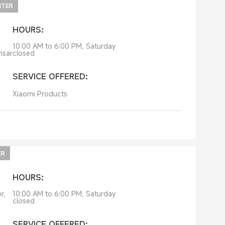
NTER
HOURS:
10:00 AM to 6:00 PM, Saturday
nsar
closed
SERVICE OFFERED:
Xiaomi Products
ER
HOURS:
r,
10:00 AM to 6:00 PM, Saturday
closed
SERVICE OFFERED: