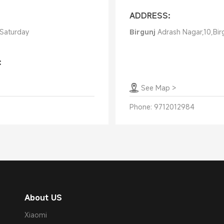
ADDRESS:
 Saturday
Birgunj
Adrash Nagar,10,Bir
:
See Map
>
Phone:
9712012984
About US
Xiaomi