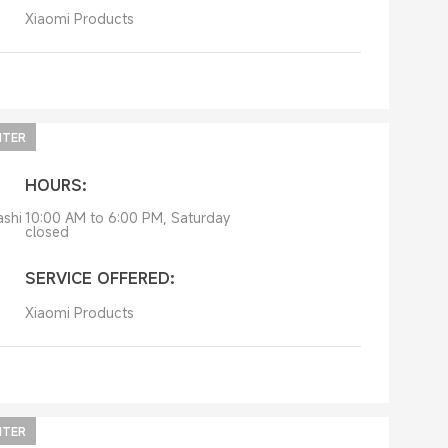
Xiaomi Products
NTER
HOURS:
ashi
10:00 AM to 6:00 PM, Saturday
closed
SERVICE OFFERED:
Xiaomi Products
NTER