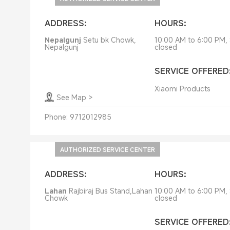
ADDRESS:
HOURS:
Nepalgunj
Setu bk Chowk,
10:00 AM to 6:00 PM,
Nepalgunj
closed
SERVICE OFFERED
Xiaomi Products
See Map
>
Phone:
9712012985
AUTHORIZED SERVICE CENTER
ADDRESS:
HOURS:
Lahan
Rajbiraj Bus Stand,Lahan
10:00 AM to 6:00 PM,
Chowk
closed
SERVICE OFFERED