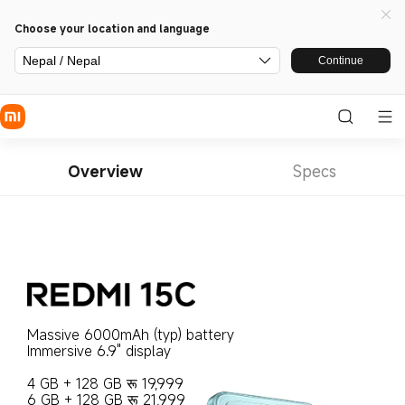
Choose your location and language
Nepal / Nepal
Continue
Overview
Specs
Massive 6000mAh (typ) battery
Immersive 6.9" display

4 GB + 128 GB रू 19,999

6 GB + 128 GB रू 21,999
