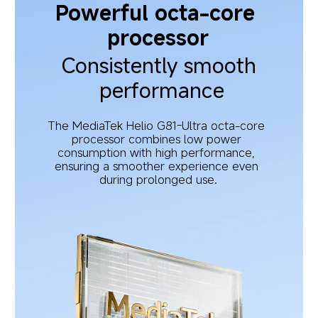
Powerful octa-core 
processor
Consistently smooth 
performance
The MediaTek Helio G81-Ultra octa-core 
processor combines low power 
consumption with high performance, 
ensuring a smoother experience even 
during prolonged use.