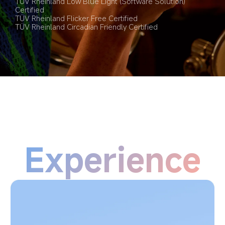
TÜV Rheinland Low Blue Light (Software Solution) 
Certified
TÜV Rheinland Flicker Free Certified
TÜV Rheinland Circadian Friendly Certified
Experience