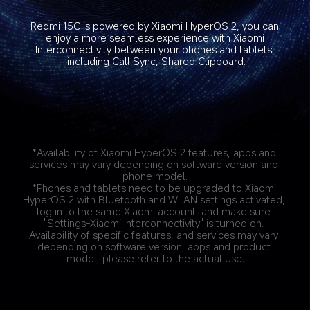
Redmi 15C is powered by Xiaomi HyperOS 2, you can 
enjoy a more seamless experience with Xiaomi 
Interconnectivity between your phones and tablets, 
including Call Sync, Shared Clipboard.
*Availability of Xiaomi HyperOS 2 features, apps and 
services may vary depending on software version and 
phone model.
*Phones and tablets need to be upgraded to Xiaomi 
HyperOS 2 with Bluetooth and WLAN settings activated, 
log in to the same Xiaomi account, and make sure 
"Settings-Xiaomi Interconnectivity" is turned on. 
Availability of specific features, and services may vary 
depending on software version, apps and product 
model, please refer to the actual use.