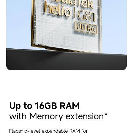
Up to 16GB RAM
with Memory extension*
Flagship-level expandable RAM for 