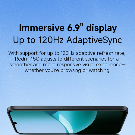
Immersive 6.9" display
Up to 120Hz AdaptiveSync
With support for up to 120Hz adaptive refresh rate, 
Redmi 15C adjusts to different scenarios for a 
smoother and more responsive visual experience—
whether you're browsing or watching.