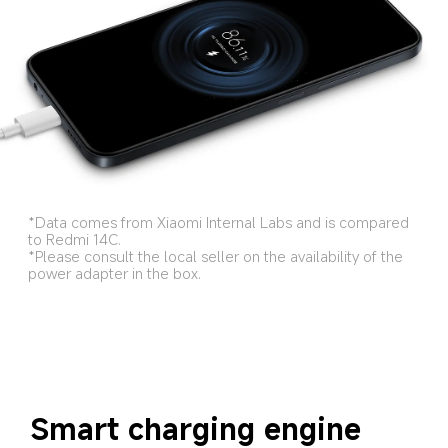
*Data comes from Xiaomi Internal Labs and is compared 
to Redmi 14C.
*Please consult the local seller on the availability of the 
power adapter in the box.
Smart charging engine