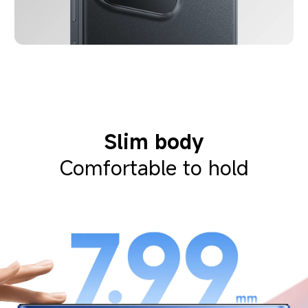
Slim body
Comfortable to hold