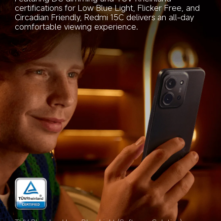
certifications for Low Blue Light, Flicker Free, and 
Circadian Friendly, Redmi 15C delivers an all-day 
comfortable viewing experience.