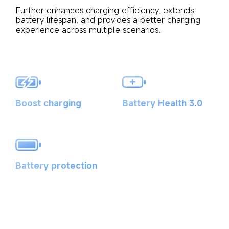
Further enhances charging efficiency, extends 
battery lifespan, and provides a better charging 
experience across multiple scenarios.
Battery Health 3.0
Boost charging
Battery protection