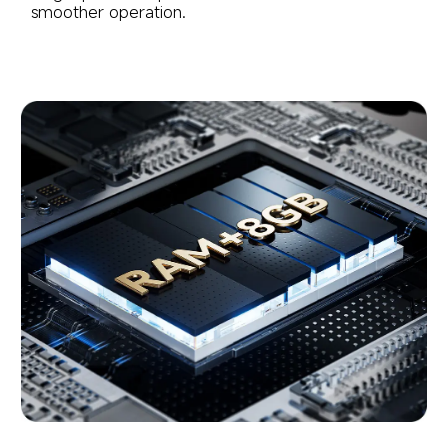
smoother operation.