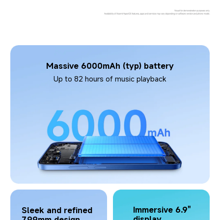
Massive 6000mAh (typ) battery
Up to 82 hours of music playback
Immersive 6.9" 
Sleek and refined 
display
7.99mm design