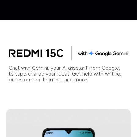
Chat with Gemini, your AI assistant from Google, 
to supercharge your ideas. Get help with writing, 
brainstorming, learning, and more.