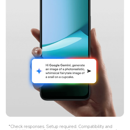
*Check responses. Setup required. Compatibility and 