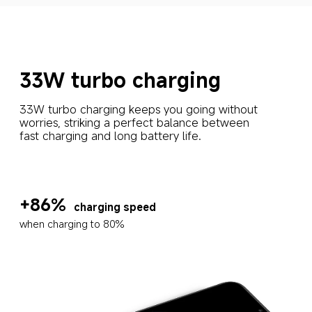
33W turbo charging
33W turbo charging keeps you going without 
worries, striking a perfect balance between 
fast charging and long battery life.
+86%
charging speed
when charging to 80%