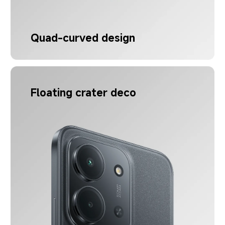
Quad-curved design
Floating crater deco