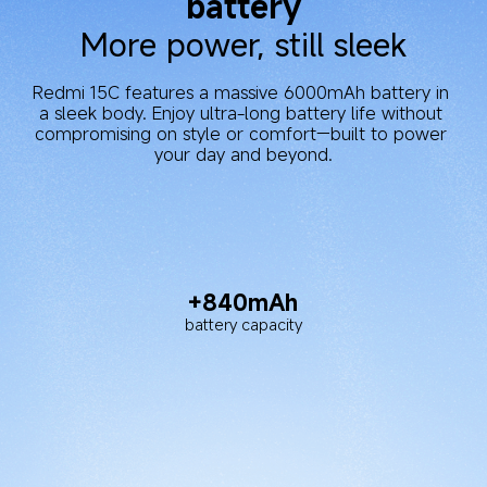
Exceptional power supply 
performance
After completing 1000 full charge cycles, the 
battery can still maintain 80% or more of its 
original capacity.
2.14 days
DOU battery life
Up to 22 hours
Up to 82 hours
video playback
music playback
Up to 20 hours
reading