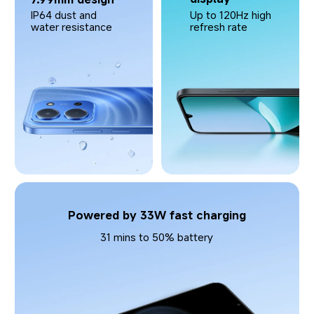
Up to 120Hz high 
IP64 dust and 
refresh rate
water resistance
Powered by 33W fast charging
31 mins to 50% battery