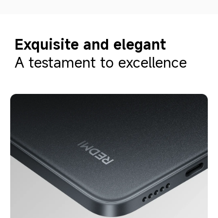
Exquisite and elegant
A testament to excellence