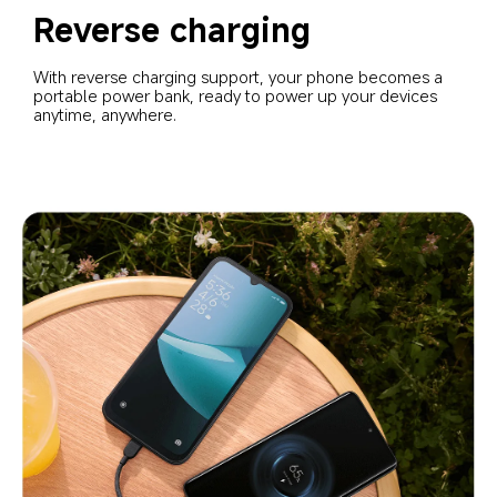
Reverse charging
With reverse charging support, your phone becomes a 
portable power bank, ready to power up your devices 
anytime, anywhere.