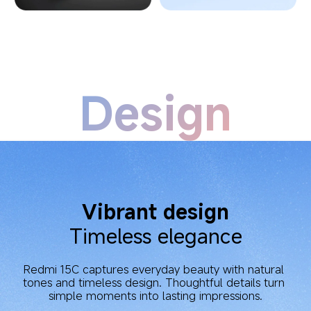
Design
Vibrant design
Timeless elegance
Redmi 15C captures everyday beauty with natural 
tones and timeless design. Thoughtful details turn 
simple moments into lasting impressions.