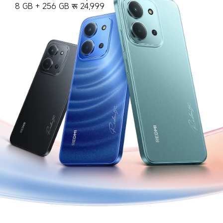
8 GB + 256 GB रू 24,999