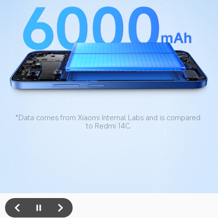
*Data refers to the battery remaining at 80% or more 
capacity after 1000 battery life cycles. Data tested by 
Xiaomi Internal Labs. Actual results may vary.
*Data obtained from the light daily use model of Xiaomi 
Internal Labs. Actual results may vary.