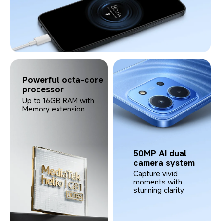
Powerful octa-core 
processor
Up to 16GB RAM with 
Memory extension
50MP AI dual 
camera system
Capture vivid 
moments with 
stunning clarity