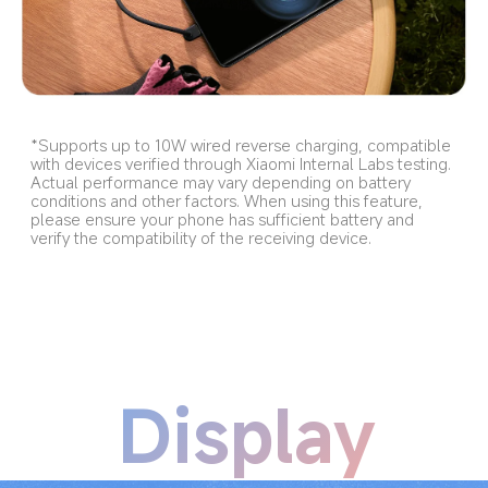
*Supports up to 10W wired reverse charging, compatible 
with devices verified through Xiaomi Internal Labs testing. 
Actual performance may vary depending on battery 
conditions and other factors. When using this feature, 
please ensure your phone has sufficient battery and 
verify the compatibility of the receiving device.
Display