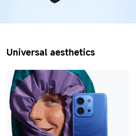
Universal aesthetics