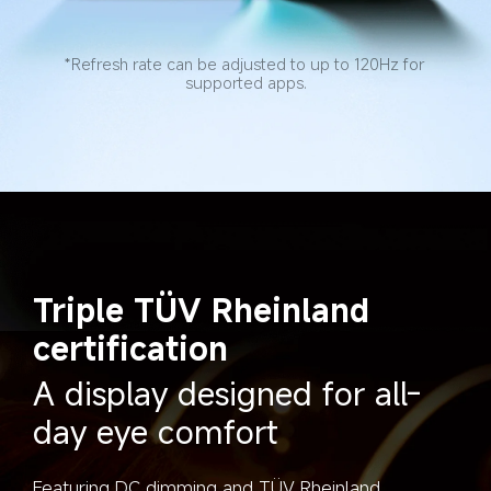
*Refresh rate can be adjusted to up to 120Hz for 
supported apps.
Triple TÜV Rheinland 
certification
A display designed for all-
day eye comfort
Featuring DC dimming and TÜV Rheinland 