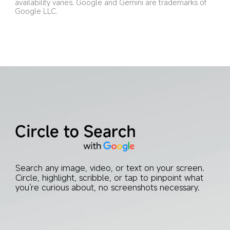
availability varies. Google and Gemini are trademarks of 
Google LLC.
Search any image, video, or text on your screen. 
Circle, highlight, scribble, or tap to pinpoint what 
you’re curious about, no screenshots necessary.