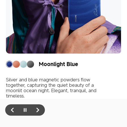
Twilight Orange
Silver and gold magnetic powders ripple like 
golden bubbles on a sea touched by sunset. 
Warm, vibrant, and full of passion.