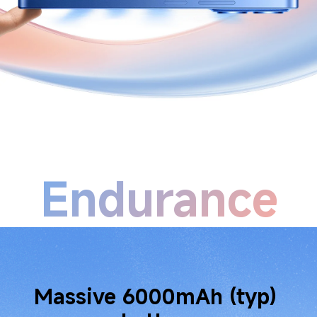
Endurance
Long-life battery