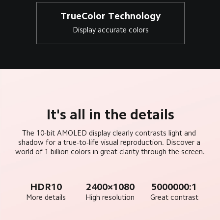
TrueColor Technology
Display accurate colors
It's all in the details
The 10-bit AMOLED display clearly contrasts light and 
shadow for a true-to-life visual reproduction. Discover a 
world of 1 billion colors in great clarity through the screen.
HDR10
2400×1080
5000000:1
More details
High resolution
Great contrast