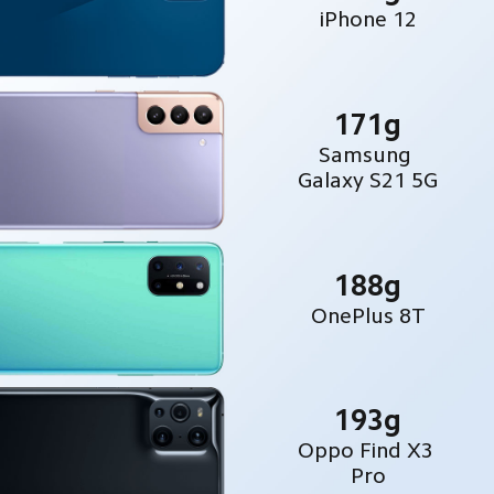
iPhone 12
171g
Samsung 
Galaxy S21 5G
188g
OnePlus 8T
193g
Oppo Find X3 
Pro