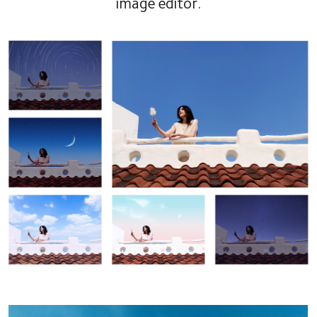
image editor.