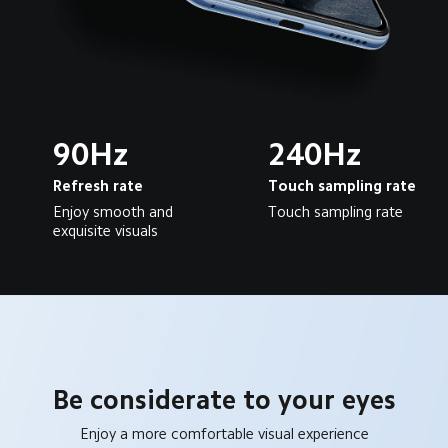
90Hz
240Hz
Refresh rate
Touch sampling rate
Enjoy smooth and 
Touch sampling rate
exquisite visuals
Be considerate to your eyes
Enjoy a more comfortable visual experience