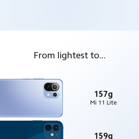
From lightest to...
157g
Mi 11 Lite
159g