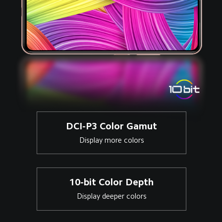
DCI-P3 Color Gamut
Display more colors
10-bit Color Depth
Display deeper colors