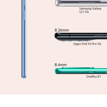
Samsung Galaxy
S21 5G
8.26mm
Oppo Find X3 Pro 5G
8.4mm
OnePlus 8T