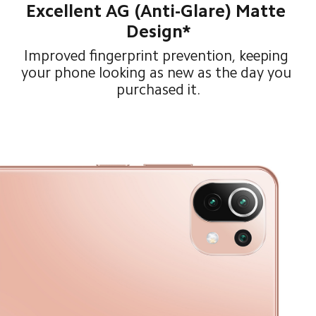
Excellent AG (Anti-Glare) Matte 
Design*
Improved fingerprint prevention, keeping 
your phone looking as new as the day you 
purchased it.