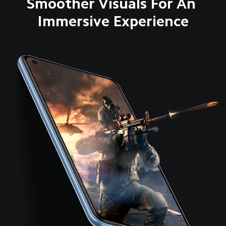
Smoother Visuals For An 
Immersive Experience