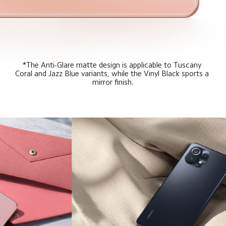
*The Anti-Glare matte design is applicable to Tuscany 
Coral and Jazz Blue variants, while the Vinyl Black sports a 
mirror finish.