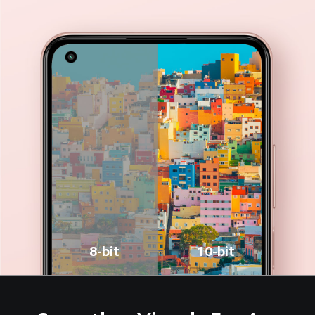
8-bit
10-bit