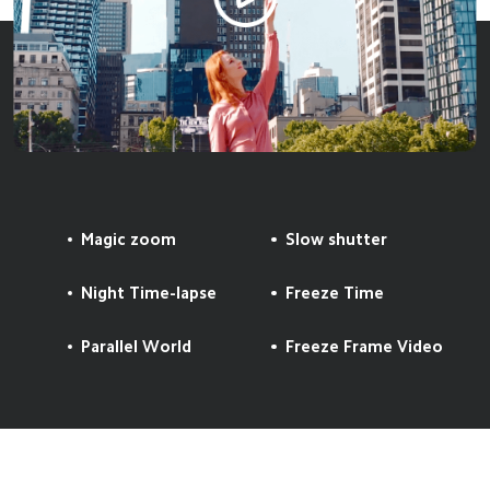
Magic zoom
Slow shutter
Night Time-lapse
Freeze Time
Parallel World
Freeze Frame Video