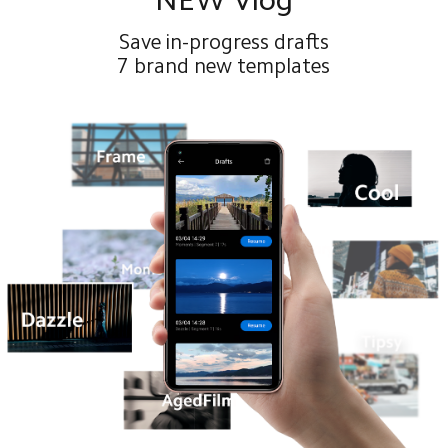
Save in-progress drafts
7 brand new templates