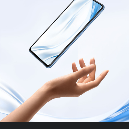
Chargers
Personal
Leadership Team
and
care
Cables
User Agreement
Laptops
Privacy Policy
All Products
All Products