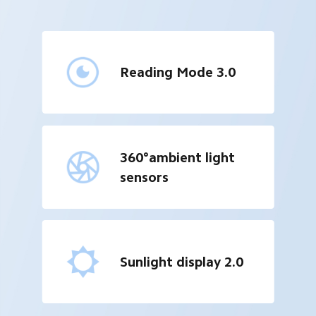
Reading Mode 3.0
360°ambient light 
sensors
Sunlight display 2.0