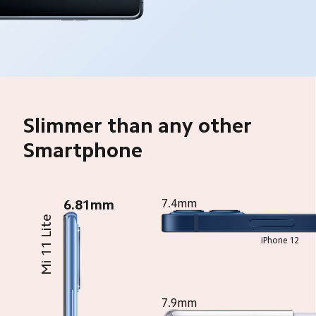
Slimmer than any other 
Smartphone
6.81mm
7.4mm
Mi 11 Lite
iPhone 12
7.9mm