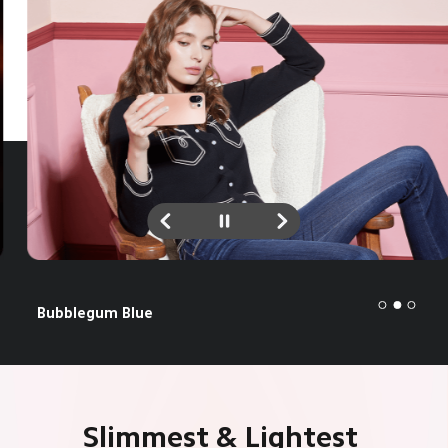
Peach Pink
Slimmest & Lightest 