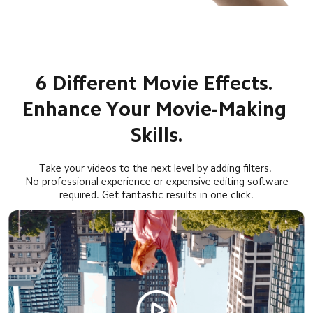
6 Different Movie Effects. 
Enhance Your Movie-Making 
Skills.
Take your videos to the next level by adding filters. 
No professional experience or expensive editing software
required. Get fantastic results in one click.