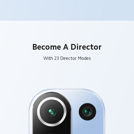
Become A Director
With 23 Director Modes