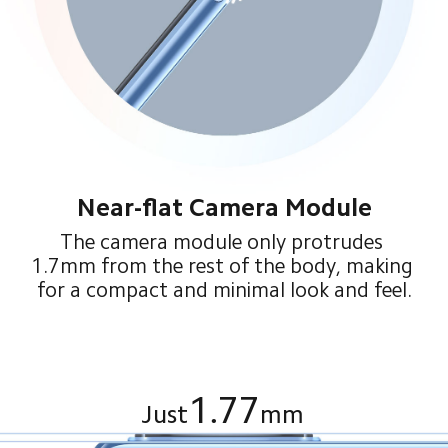
Near-flat Camera Module
The camera module only protrudes 
1.7mm from the rest of the body, making 
for a compact and minimal look and feel.
1.77
Just
mm