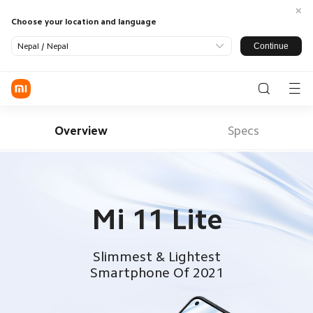
Choose your location and language
Continue
Nepal / Nepal
Log in / Register
Phone
Overview
Specs
SmartHome
LifeStyle
SmartOffice
All Products
Mi 11 Lite
TV
Smart
Appliance
Wearable
Audio
Power
Support
Slimmest & Lightest
Banks
All Products
Smartphone Of 2021
Where To Buy
Tablets &
Monitors
Office
About US
Accessories
Accessories
Service
Xiaomi