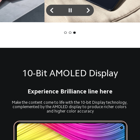
10-Bit AMOLED Display
Experience Brilliance line here
Make the content come to life with the 10-bit Display technology, 
complemented by the AMOLED display to produce richer colors 
and higher color accuracy