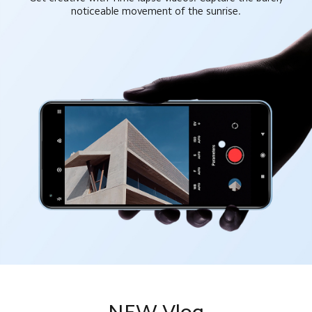
noticeable movement of the sunrise.
NEW Vlog