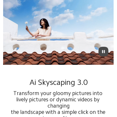
Ai Skyscaping 3.0
Transform your gloomy pictures into 
lively pictures or dynamic videos by 
changing
the landscape with a simple click on the 