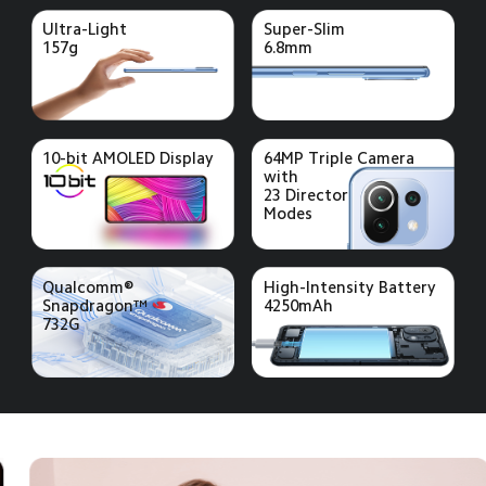
Ultra-Light
Super-Slim
157g
6.8mm
10-bit AMOLED Display
64MP Triple Camera 
with 
23 Director
Modes
Qualcomm®
High-Intensity Battery
Snapdragon™ 
4250mAh
732G