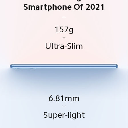
Smartphone Of 2021
157g
Ultra-Slim
6.81mm
Super-light