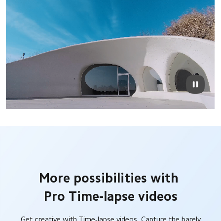
More possibilities with 
Pro Time-lapse videos
Get creative with Time-lapse videos. Capture the barely