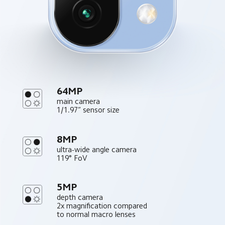
64MP
main camera
1/1.97” sensor size
8MP
ultra-wide angle camera
119° FoV
5MP
depth camera
2x magnification compared 
to normal macro lenses