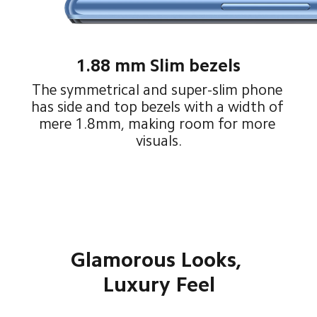
1.88 mm Slim bezels
The symmetrical and super-slim phone 
has side and top bezels with a width of 
mere 1.8mm, making room for more 
visuals.
Glamorous Looks, 
Luxury Feel