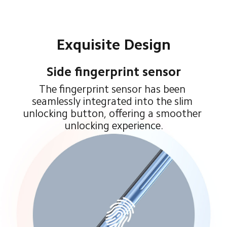
Exquisite Design
Side fingerprint sensor
The fingerprint sensor has been 
seamlessly integrated into the slim 
unlocking button, offering a smoother 
unlocking experience.