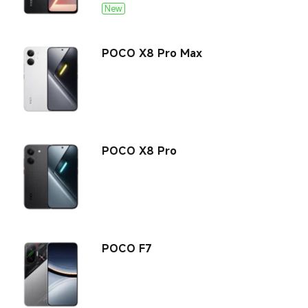
Laptops
New
User Agreement
All Products
All Products
Privacy Policy
POCO X8 Pro Max
POCO X8 Pro
POCO F7