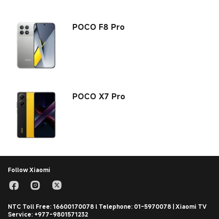
POCO F8 Pro
POCO X7 Pro
Follow Xiaomi
NTC Toll Free: 16600170078 l Telephone: 01-5970078 | Xiaomi TV
Service: +977-9801571232