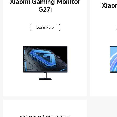
Xiaomi Gaming Monitor
Monitors
Xiao
G27i
Office
Accessories
Learn More
Tablets &
Accessories
Laptops