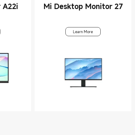
 A22i
Mi Desktop Monitor 27
Learn More