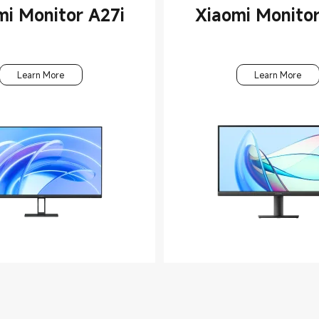
mi Monitor A27i
Xiaomi Monitor
Learn More
Learn More