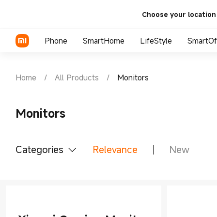
Choose your location
Phone
SmartHome
LifeStyle
SmartOf
Xiaomi
TV
Wearable
Tablets & Accessories
Home
/
All Products
/
Monitors
Redmi
Smart Appliance
Audio
Monitors
Wearable
Tablets & Acce
Monitors
POCO
Power Banks
Office Accessories
Chargers and Cables
Laptops
Categories
Relevance
New
Personal care
All Products
Smart Office
Smart 