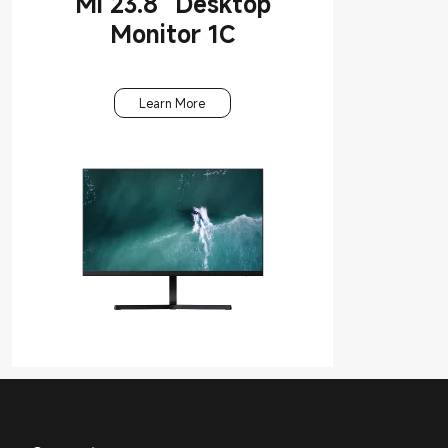
Mi 23.8'' Desktop
Monitor 1C
Learn More