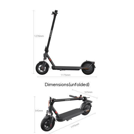
Dimensions(unfolded)