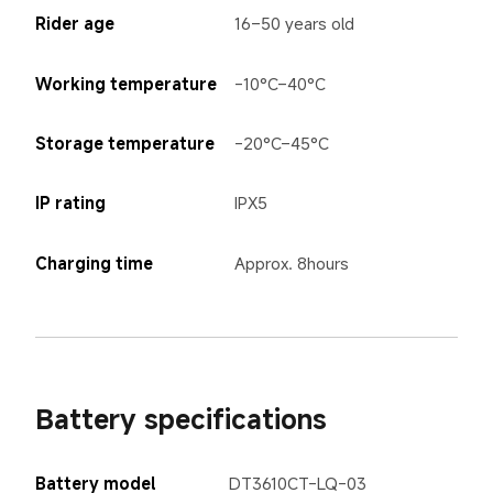
Rider age
16–50 years old
Working temperature
-10°C–40°C
Storage temperature
-20°C–45°C
IP rating
IPX5
Charging time
Approx. 8hours
Battery specifications
Battery model
DT3610CT-LQ-03