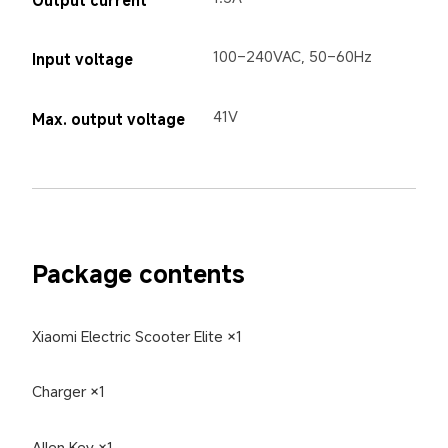
100–240VAC, 50–60Hz
Input voltage
41V
Max. output voltage
Package contents
Xiaomi Electric Scooter Elite ×1
Charger ×1
Allen Key ×1