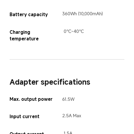
360Wh (10,000mAh)
Battery capacity
0℃-40℃
Charging 
temperature
Adapter specifications
Max. output power
61.5W
2.5A Max
Input current
1.5A
Output current