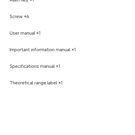
Screw ×6
User manual ×1
Important information manual ×1
Specifications manual ×1
Theoretical range label ×1