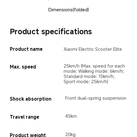
Dimensions(folded)
Product specifications
Product name
Xiaomi Electric Scooter Elite
25km/h (Max. speed for each 
Max. speed
mode: Walking mode: 6km/h; 
Standard mode: 15km/h; 
Sport mode: 25km/h)
Front dual-spring suspension
Shock absorption
45km
Travel range
20kg
Product weight