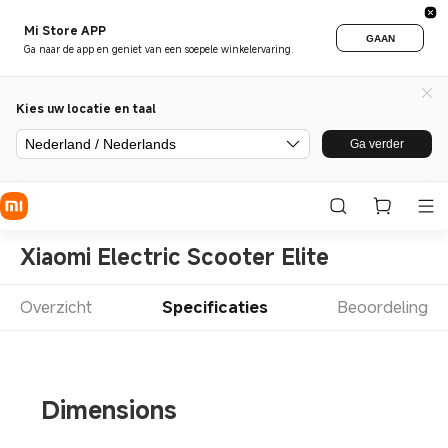
Mi Store APP
GAAN
Ga naar de app en geniet van een soepele winkelervaring.
Kies uw locatie en taal
Nederland / Nederlands
Ga verder
Xiaomi Electric Scooter Elite
Overzicht
Specificaties
Beoordeling
Dimensions