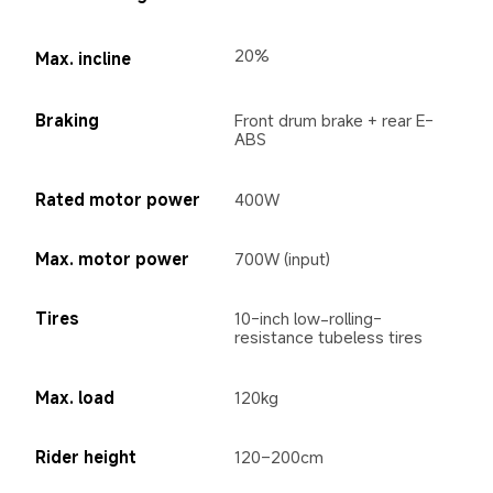
20%
Max. incline
Braking
Front drum brake + rear E-
ABS
Rated motor power
400W
Max. motor power
700W (input)
Tires
10-inch low-rolling-
resistance tubeless tires
Max. load
120kg
Rider height
120–200cm