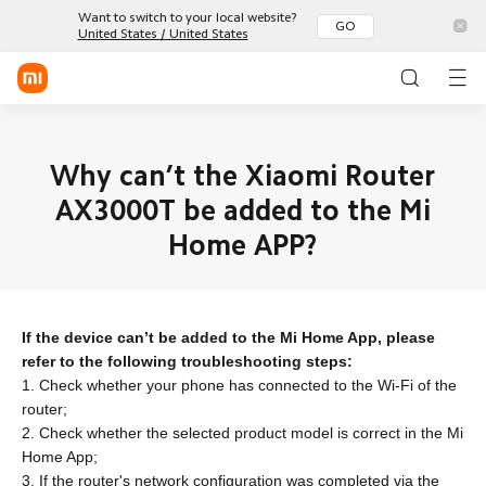
Want to switch to your local website?
GO
United States / United States
Sign in / Sign up
Mobile
Why can’t the Xiaomi Router
AX3000T be added to the Mi
Wearables
Home APP?
Smart Home
Xiaomi
Redmi
POCO
Series
Series
Phones
Lifestyle
Smart
Smart
TWS
Watch
Band
Earphone
POCO
If the device can’t be added to the Mi Home App, please
TVs &
Environment
Tablets
refer to the following troubleshooting steps:
HA
Appliance
Community
All Products
1. Check whether your phone has connected to the Wi-Fi of the
Office
Health &
Chargings
router;
Fitness
All Products
Discover
All Products
2. Check whether the selected product model is correct in the Mi
Home App;
Support
All Products
3. If the router's network configuration was completed via the