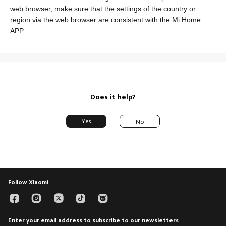
web browser, make sure that the settings of the country or
region via the web browser are consistent with the Mi Home
SUPPORT
APP.
Service Center
ABOUT US
Xiaomi
CONTACT US
Leadership Team
Facebook
Privacy Policy
YouTube
Does it help?
Integrity & Compliance
Instagram
Yes
No
Trust Center
Twitter
Xiaomi HyperOS
Hotline : 2347001235377
Monday to Friday 9am - 7pm
Email Support
Follow Xiaomi
Enter your email address to subscribe to our newsletters