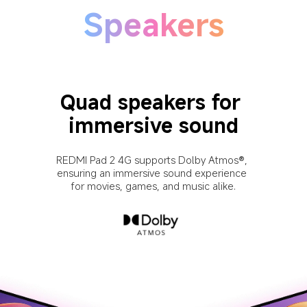
Speakers
Quad speakers for 
immersive sound
REDMI Pad 2 4G supports Dolby Atmos®, 
ensuring an immersive sound experience 
for movies, games, and music alike.