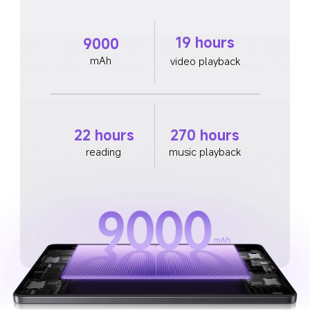
19 hours
9000
mAh
video playback
22 hours
270 hours
reading
music playback