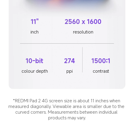
11"
2560 x 1600
inch
resolution
10-bit
274
1500:1
colour depth
ppi
contrast
*REDMI Pad 2 4G screen size is about 11 inches when 
measured diagonally. Viewable area is smaller due to the 
curved corners. Measurements between individual 
products may vary.