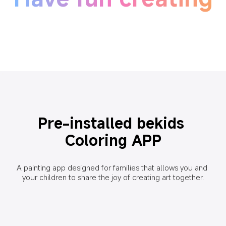
Pre-installed bekids 
Coloring APP
A painting app designed for families that allows you and 
your children to share the joy of creating art together.