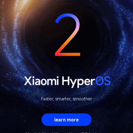
Faster, smarter, smoother
learn more