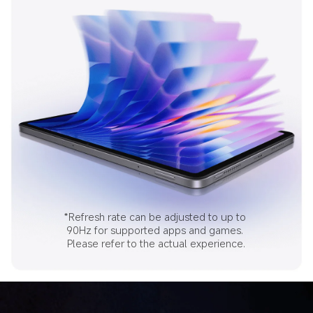
*Refresh rate can be adjusted to up to 
90Hz for supported apps and games. 
Please refer to the actual experience.