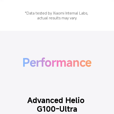
*Data tested by Xiaomi Internal Labs, 
actual results may vary.
Performance
Advanced Helio 
G100-Ultra