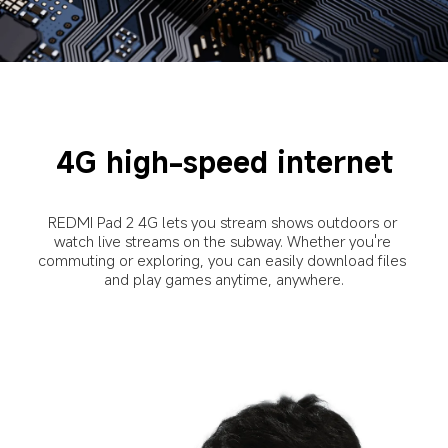
4G high-speed internet
REDMI Pad 2 4G lets you stream shows outdoors or 
watch live streams on the subway. Whether you're 
commuting or exploring, you can easily download files 
and play games anytime, anywhere.