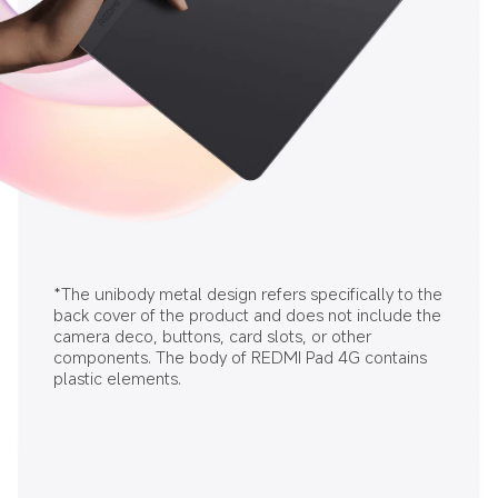
*The unibody metal design refers specifically to the 
back cover of the product and does not include the 
camera deco, buttons, card slots, or other 
components. The body of REDMI Pad 4G contains 
plastic elements.