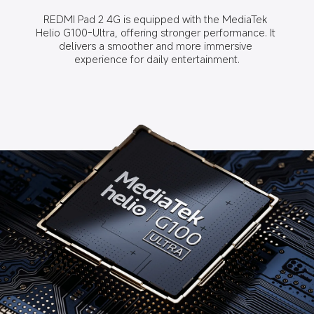
REDMI Pad 2 4G is equipped with the MediaTek 
Helio G100-Ultra, offering stronger performance. It 
delivers a smoother and more immersive 
experience for daily entertainment.