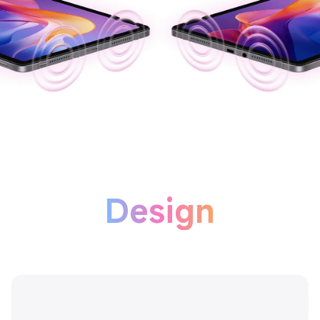
Design