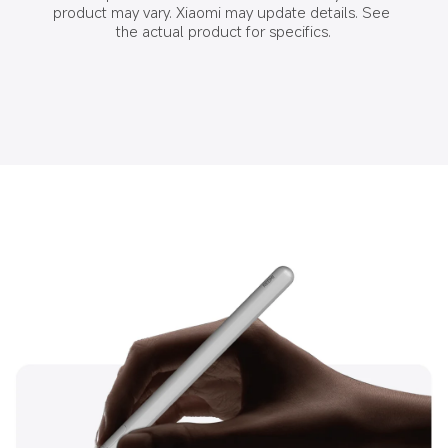
product may vary. Xiaomi may update details. See 
the actual product for specifics.