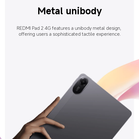
Metal unibody
REDMI Pad 2 4G features a unibody metal design, 
offering users a sophisticated tactile experience.