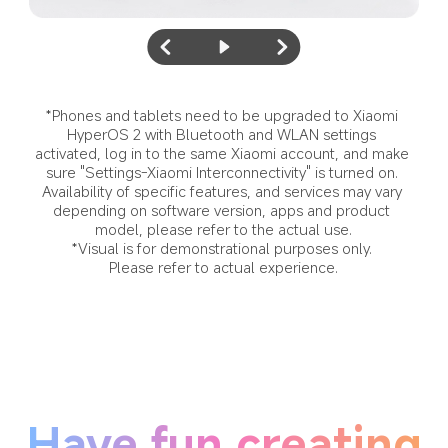
*Phones and tablets need to be upgraded to Xiaomi 
HyperOS 2 with Bluetooth and WLAN settings 
activated, log in to the same Xiaomi account, and make 
sure "Settings-Xiaomi Interconnectivity" is turned on. 
Availability of specific features, and services may vary 
depending on software version, apps and product 
model, please refer to the actual use.
*Visual is for demonstrational purposes only. 
Please refer to actual experience.
Have fun creating