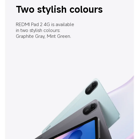
Two stylish colours
REDMI Pad 2 4G is available 
in two stylish colours: 
Graphite Gray, Mint Green.