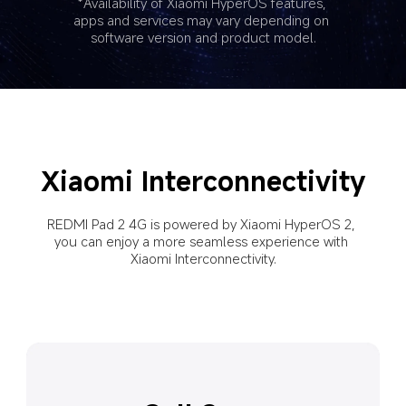
*Availability of Xiaomi HyperOS features, 
apps and services may vary depending on 
software version and product model.
Xiaomi Interconnectivity
REDMI Pad 2 4G is powered by Xiaomi HyperOS 2, 
you can enjoy a more seamless experience with 
Xiaomi Interconnectivity.