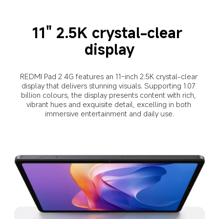
11" 2.5K crystal-clear 
display
REDMI Pad 2 4G features an 11-inch 2.5K crystal-clear 
display that delivers stunning visuals. Supporting 1.07 
billion colours, the display presents content with rich, 
vibrant hues and exquisite detail, excelling in both 
immersive entertainment and daily use.