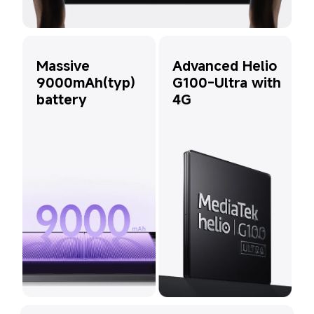
Advanced Helio 
Massive 
G100-Ultra with 
9000mAh(typ) 
4G
battery