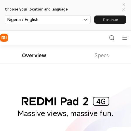
Choose your location and language
Nigeria / English
Continue
Overview
Specs
Massive views, massive fun.