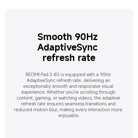
Smooth 90Hz 
AdaptiveSync 
refresh rate
REDMI Pad 2 4G is equipped with a 90Hz 
AdaptiveSync refresh rate, delivering an 
exceptionally smooth and responsive visual 
experience. Whether you're scrolling through 
content, gaming, or watching videos, the adaptive 
refresh rate ensures seamless transitions and 
reduced motion blur, making every interaction more 
enjoyable.