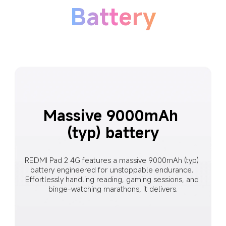
Battery
Massive 9000mAh 
(typ) battery
REDMI Pad 2 4G features a massive 9000mAh (typ) 
battery engineered for unstoppable endurance. 
Effortlessly handling reading, gaming sessions, and 
binge-watching marathons, it delivers.