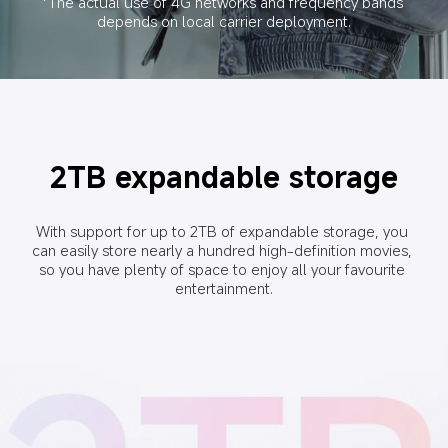
*The actual use of 4G networks and frequency bands 
depends on local carrier deployment.
2TB expandable storage
With support for up to 2TB of expandable storage, you 
can easily store nearly a hundred high-definition movies, 
so you have plenty of space to enjoy all your favourite 
entertainment.