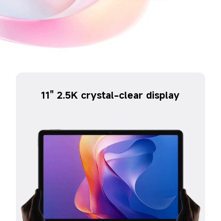
11" 2.5K crystal-clear display