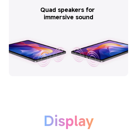
Quad speakers for 
immersive sound
Display