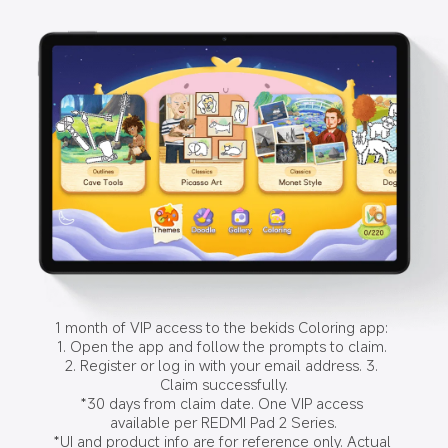
1 month of VIP access to the bekids Coloring app: 
1. Open the app and follow the prompts to claim. 
2. Register or log in with your email address. 3. 
Claim successfully.

*30 days from claim date. One VIP access 
available per REDMI Pad 2 Series.

*UI and product info are for reference only. Actual 