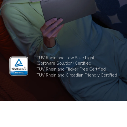
TÜV Rheinland Low Blue Light 
(Software Solution) Certified
TÜV Rheinland Flicker Free Certified
TÜV Rheinland Circadian Friendly Certified