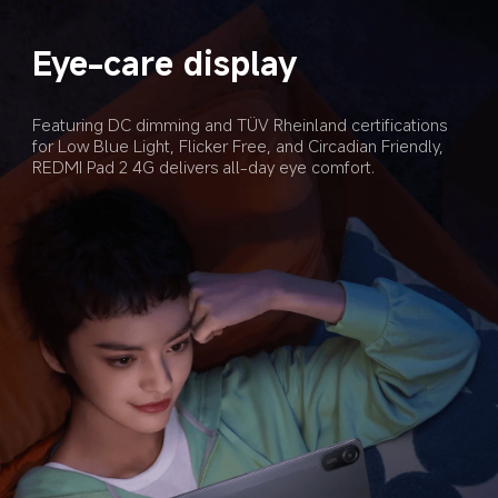
Eye-care display
Featuring DC dimming and TÜV Rheinland certifications 
for Low Blue Light, Flicker Free, and Circadian Friendly, 
REDMI Pad 2 4G delivers all-day eye comfort.