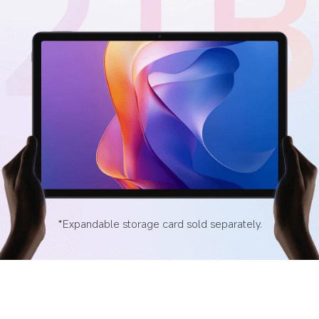
*Expandable storage card sold separately.