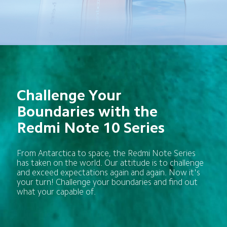
Challenge Your 
Boundaries with the 
Redmi Note 10 Series
From Antarctica to space, the Redmi Note Series 
has taken on the world. Our attitude is to challenge 
and exceed expectations again and again. Now it's 
your turn! Challenge your boundaries and find out 
what your capable of.