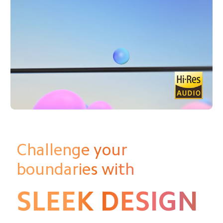
Challenge your 
boundaries with
SLEEK DESIGN