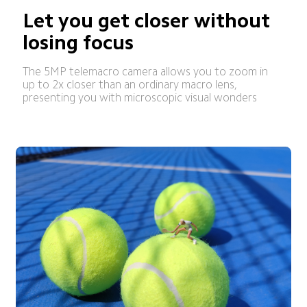
Let you get closer without 
losing focus
The 5MP telemacro camera allows you to zoom in 
up to 2x closer than an ordinary macro lens, 
presenting you with microscopic visual wonders