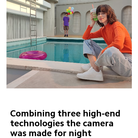
Combining three high-end 
technologies the camera 
was made for night 