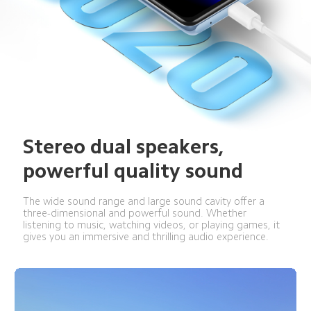
Stereo dual speakers, 
powerful quality sound
The wide sound range and large sound cavity offer a 
three-dimensional and powerful sound. Whether 
listening to music, watching videos, or playing games, it 
gives you an immersive and thrilling audio experience.