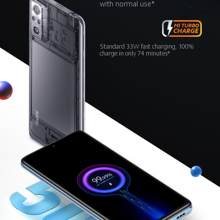
with normal use*
Standard 33W fast charging, 100% 
charge in only 74 minutes*