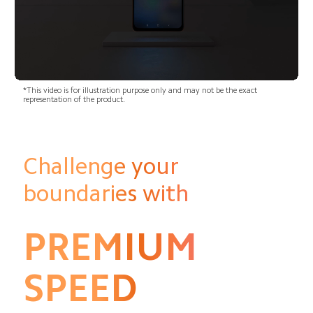
*This video is for illustration purpose only and may not be the exact 
representation of the product.
Challenge your 
boundaries with
PREMIUM
SPEED 