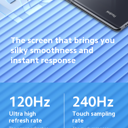
The screen that brings you 
silky smoothness and 
instant response
120Hz
240Hz
Ultra high 
Touch sampling 
refresh rate
rate