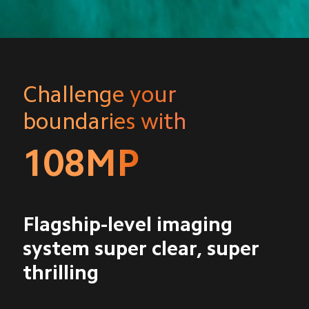
Challenge your 
boundaries with
108MP
Flagship-level imaging 
system super clear, super 
thrilling