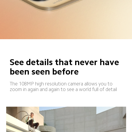
See details that never have 
been seen before
The 108MP high resolution camera allows you to 
zoom in again and again to see a world full of detail