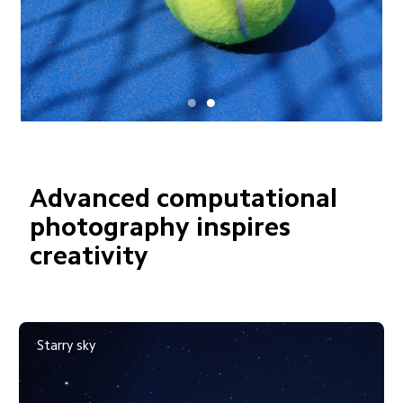
Advanced computational 
photography inspires 
creativity
Moving crowd