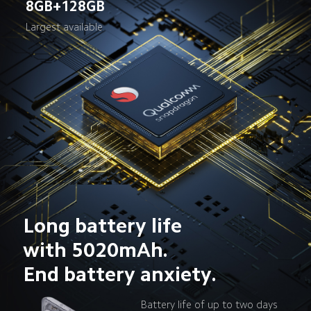
8GB+128GB
Largest available
Long battery life 
with 5020mAh. 
End battery anxiety.
Battery life of up to two days 