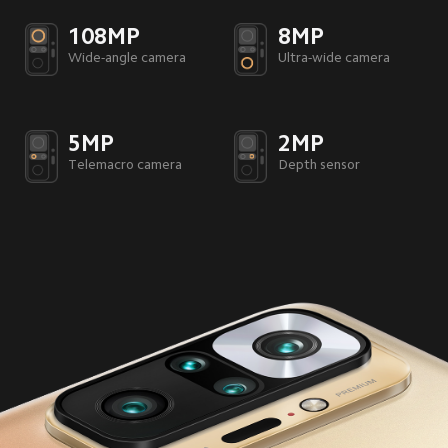
108MP
8MP
Wide-angle camera
Ultra-wide camera
5MP
2MP
Telemacro camera
Depth sensor