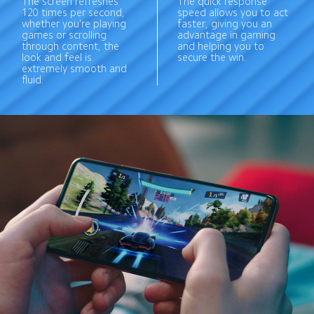
The screen refreshes 
The quick response 
120 times per second, 
speed allows you to act 
whether you're playing 
faster, giving you an 
games or scrolling 
advantage in gaming 
through content, the 
and helping you to 
look and feel is 
secure the win.
extremely smooth and 
fluid.