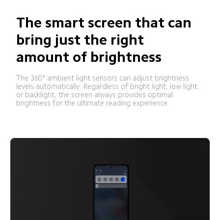
The smart screen that can 
bring just the right 
amount of brightness
The 360° ambient light sensors can adjust brightness 
levels automatically. Regardless of bright light, low light 
or backlight, the screen always provides optimal 
brightness for the ultimate reading experience.