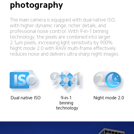
photography
The main camera is equipped with dual native ISO, 
with higher dynamic range, richer details, and 
professional noise control. With 9-in-1 binning 
technology, the pixels are combined into larger 
2.1μm pixels, increasing light sensitivity by 900%. 
Night mode 2.0 with RAW multi-frame effectively 
reduces noise and delivers ultra-sharp night images.
Dual native ISO
9-in-1 
Night mode 2.0
binning 
technology