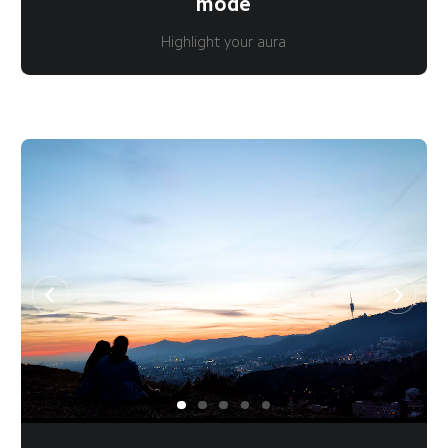
mode
Highlight your aura