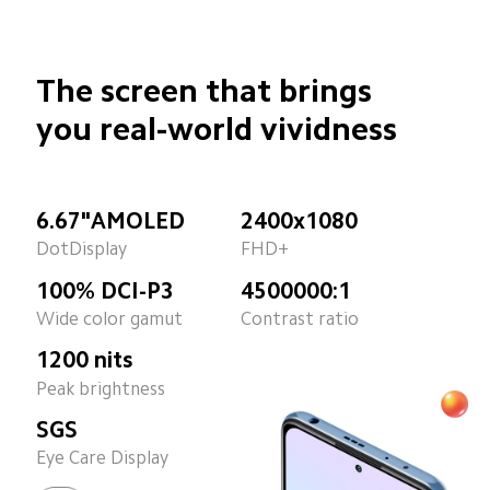
The screen that brings
you real-world vividness
6.67"AMOLED
2400x1080
DotDisplay
FHD+
100% DCI-P3
4500000:1
Wide color gamut
Contrast ratio
1200 nits
Peak brightness
SGS
Eye Care Display