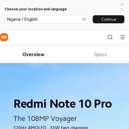
Choose your location and language
Nigeria / English
Continue
Overview
Specs
Redmi Note 10 Pro
The 108MP Voyager
120Hz AMOLED . 33W fast charging