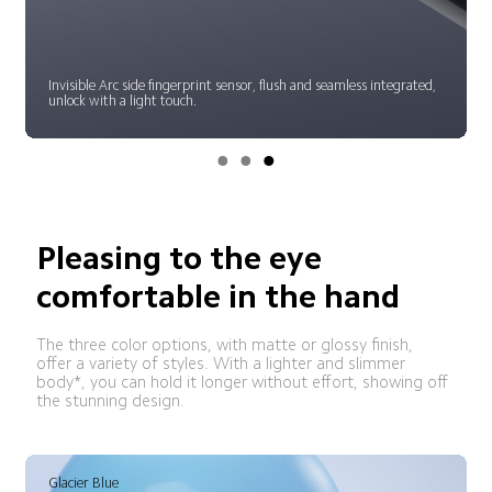
Invisible Arc side fingerprint sensor, flush and seamless integrated, 
unlock with a light touch.
Pleasing to the eye
comfortable in the hand
The three color options, with matte or glossy finish, 
offer a variety of styles. With a lighter and slimmer 
body*, you can hold it longer without effort, showing off 
the stunning design.
Gradient Bronze