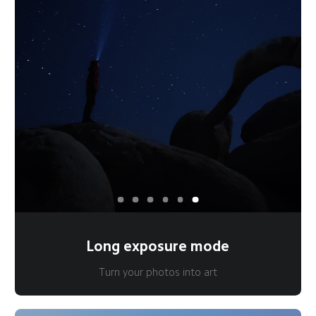
Long exposure mode
Turn your photos into art