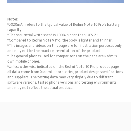
Notes:
*5020mAh refers to the typical value of Redmi Note 10 Pro's battery 
capacity.
*The sequential write speed is 100% higher than UFS 2.1.
*Compared to Redmi Note 9 Pro, the body is lighter and thinner.
*The images and videos on this page are for illustration purposes only 
and may not be the exact representation of the product.
*The general phones used for comparisons on the page are Redmi's 
own mobile phones.
*Unless otherwise indicated on the Redmi Note 10 Pro product page, 
all data come from Xiaomi laboratories, product design specifications 
and suppliers. The testing data may vary slightly due to different 
software versions, tested phone versions and testing environments 
and may not reflect the actual product.
Drag down to fresh