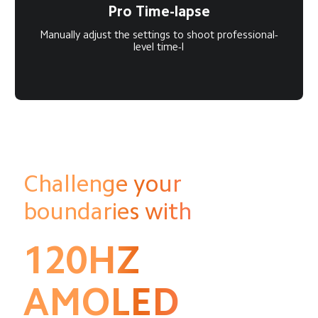
Pro Time-lapse
Manually adjust the settings to shoot professional-
level time-l
Challenge your 
boundaries with
120HZ
AMOLED