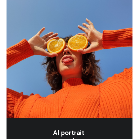
AI portrait 