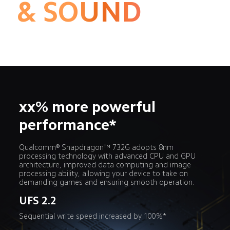
& SOUND
xx% more powerful 
performance*
Qualcomm® Snapdragon™ 732G adopts 8nm 
processing technology with advanced CPU and GPU 
architecture, improved data computing and image 
processing ability, allowing your device to take on 
demanding games and ensuring smooth operation.
UFS 2.2
Sequential write speed increased by 100%*