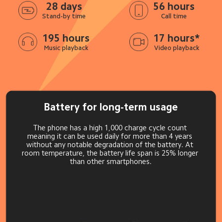
28 days
56 hours
Stand-by time
Call time
195 hours
17 hours*
Music playback
Video playback
Battery for long-term usage
The phone has a high 1,000 charge cycle count 
meaning it can be used daily for more than 4 years 
without any notable degradation of the battery. At 
room temperature, the battery life span is 25% longer 
than other smartphones.