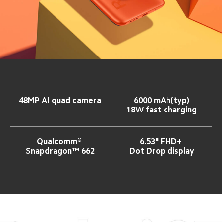
48MP AI quad camera
6000 mAh(typ)
18W fast charging
Qualcomm® 
6.53" FHD+ 
Snapdragon™ 662
Dot Drop display