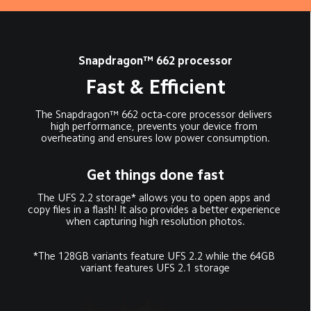
Snapdragon™ 662 processor
Fast & Efficient
The Snapdragon™ 662 octa-core processor delivers 
high performance, prevents your device from 
overheating and ensures low power consumption.
Get things done fast
The UFS 2.2 storage* allows you to open apps and 
copy files in a flash! It also provides a better experience 
when capturing high resolution photos.
*The 128GB variants feature UFS 2.2 while the 64GB 
variant features UFS 2.1 storage