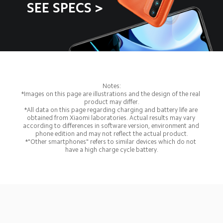
SEE SPECS >
Notes:
*Images on this page are illustrations and the design of the real 
product may differ.
*All data on this page regarding charging and battery life are 
obtained from Xiaomi laboratories. Actual results may vary 
according to differences in software version, environment and 
phone edition and may not reflect the actual product.
*"Other smartphones" refers to similar devices which do not 
have a high charge cycle battery.
Drag down to fresh