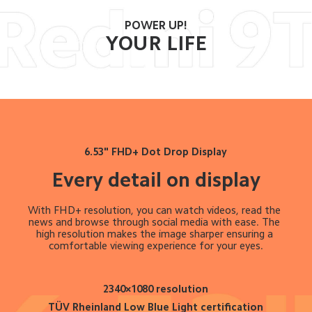
POWER UP!
YOUR LIFE
6.53" FHD+ Dot Drop Display
Every detail on display
With FHD+ resolution, you can watch videos, read the 
news and browse through social media with ease. The 
high resolution makes the image sharper ensuring a 
comfortable viewing experience for your eyes.
2340×1080 resolution
TÜV Rheinland Low Blue Light certification