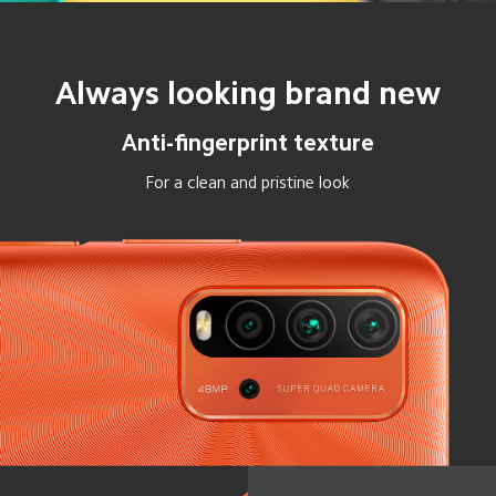
Always looking brand new
Anti-fingerprint texture
For a clean and pristine look