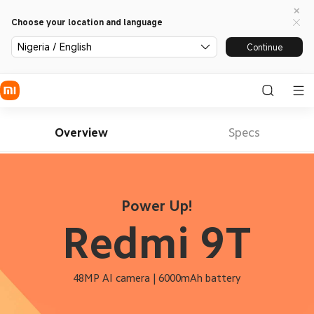
Choose your location and language
Nigeria / English
Continue
Overview
Specs
Power Up!
Redmi 9T
48MP AI camera | 6000mAh battery