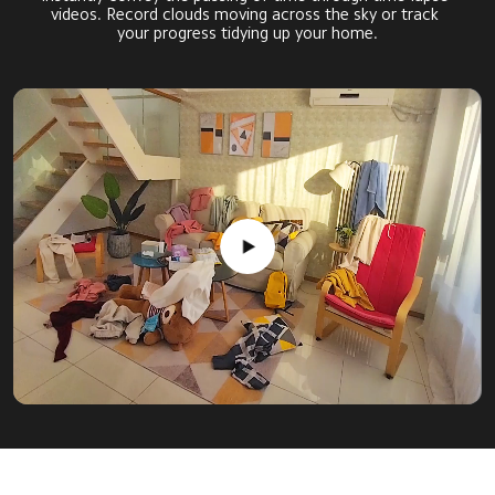
videos. Record clouds moving across the sky or track 
your progress tidying up your home.