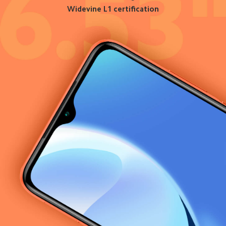
Widevine L1 certification