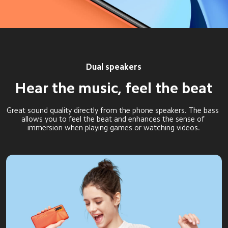
Dual speakers
Hear the music, feel the beat
Great sound quality directly from the phone speakers. The bass 
allows you to feel the beat and enhances the sense of 
immersion when playing games or watching videos.