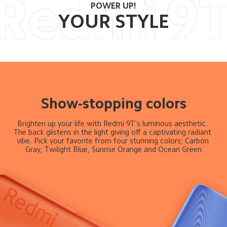
POWER UP!
YOUR STYLE
Show-stopping colors
Brighten up your life with Redmi 9T's luminous aesthetic. 
The back glistens in the light giving off a captivating radiant 
vibe. Pick your favorite from four stunning colors; Carbon 
Gray, Twilight Blue, Sunrise Orange and Ocean Green