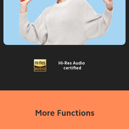
Hi-Res Audio 
certified
More Functions