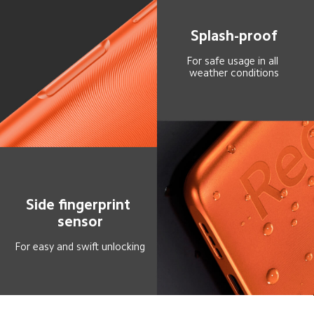
Splash-proof
For safe usage in all 
weather conditions
Side fingerprint 
sensor
For easy and swift unlocking