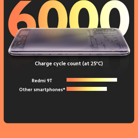
Charge cycle count (at 25°C)
Redmi 9T
Other smartphones*