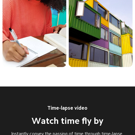
Time-lapse video
Watch time fly by
Instantly convey the passing of time through time-lapse 