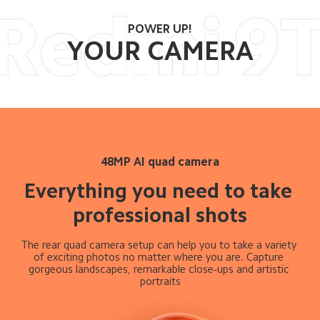
POWER UP!
YOUR CAMERA
48MP AI quad camera
Everything you need to take 
professional shots
The rear quad camera setup can help you to take a variety 
of exciting photos no matter where you are. Capture 
gorgeous landscapes, remarkable close-ups and artistic 
portraits