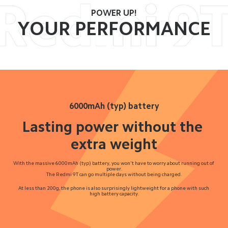
POWER UP!
YOUR PERFORMANCE
6000mAh (typ) battery
Lasting power without the 
extra weight
With the massive 6000mAh (typ) battery, you won't have to worry about running out of 
power.
The Redmi 9T can go multiple days without being charged.
At less than 200g, the phone is also surprisingly lightweight for a phone with such 
high battery capacity.