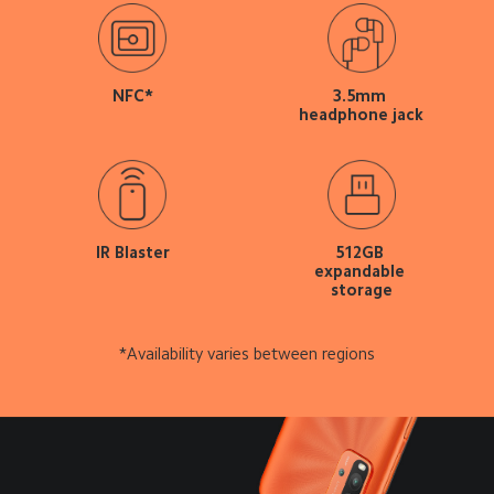
NFC*
3.5mm 
headphone jack
IR Blaster
512GB 
expandable 
storage
*Availability varies between regions