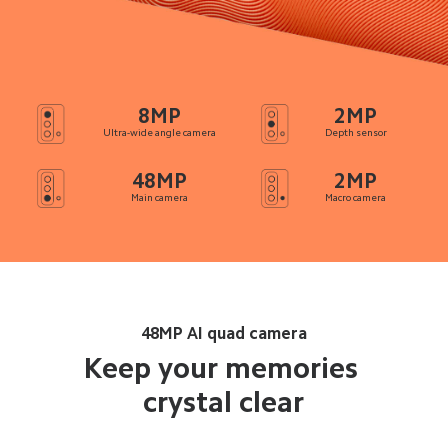
8MP
2MP
Ultra-wide angle camera
Depth sensor
48MP
2MP
Main camera
Macro camera
48MP AI quad camera
Keep your memories 
crystal clear