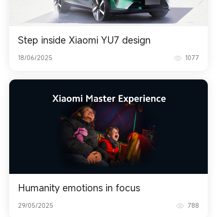
Step inside Xiaomi YU7 design
18/06/2025
1077
Humanity emotions in focus
29/05/2025
788