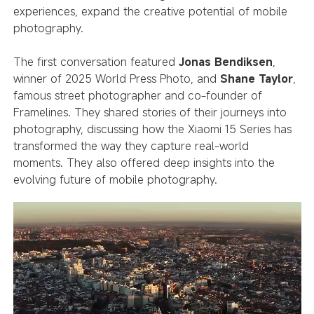
experiences, expand the creative potential of mobile
photography.
The first conversation featured
Jonas Bendiksen
,
winner of 2025 World Press Photo, and
Shane Taylor
,
famous street photographer and co-founder of
Framelines. They shared stories of their journeys into
photography, discussing how the Xiaomi 15 Series has
transformed the way they capture real-world
moments. They also offered deep insights into the
evolving future of mobile photography.