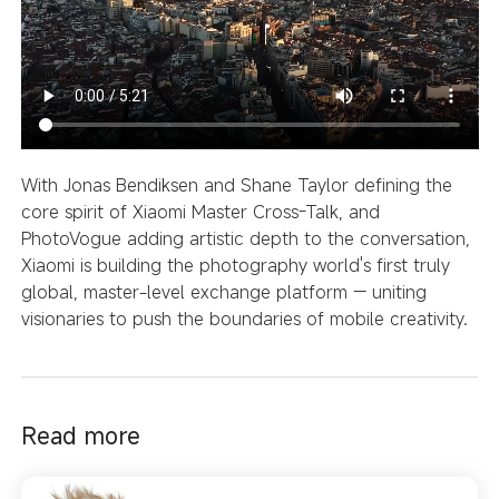
With Jonas Bendiksen
and Shane Taylor defining the
core spirit of Xiaomi Master Cross-Talk, and
PhotoVogue adding artistic depth to the conversation,
Xiaomi is building the photography world's first truly
global, master-level exchange platform — uniting
visionaries to push the boundaries of mobile creativity.
Read more