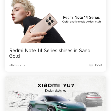
Redmi Note 14 Series shines in Sand
Gold
30/06/2025
1330