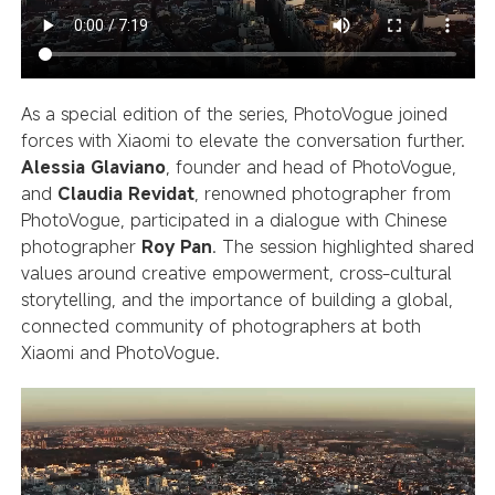
As a special edition of the series, PhotoVogue joined
forces with Xiaomi to elevate the conversation further.
Alessia Glaviano
, founder and head of PhotoVogue,
and
Claudia Revidat
, renowned photographer from
PhotoVogue, participated in a dialogue with Chinese
photographer
Roy Pan
. The session highlighted shared
values around creative empowerment, cross-cultural
storytelling, and the importance of building a global,
connected community of photographers at both
Xiaomi and PhotoVogue.