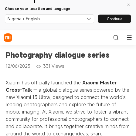
Choose your location and language
Nigeria / English
Continue
Photography dialogue series
12/06/2025
331
Views
Xiaomi has officially launched the
Xiaomi Master
Cross-Talk
— a global dialogue series powered by the
new Xiaomi 15 Ultra, designed to connect the world's
leading photographers and explore the future of
mobile imaging. At Xiaomi, we strive to foster a vibrant
community for professional photographers to connect
and collaborate. It brings together creative minds from
around the world to exchange ideas, share