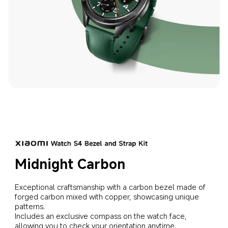
Midnight Carbon
Exceptional craftsmanship with a carbon bezel made of 
forged carbon mixed with copper, showcasing unique 
patterns.
Includes an exclusive compass on the watch face, 
allowing you to check your orientation anytime.