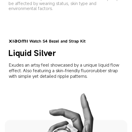
be affected by wearing status, skin type and 
environmental factors.
Liquid Silver
Exudes an artsy feel showcased by a unique liquid flow 
effect. Also featuring a skin-friendly fluororubber strap 
with simple yet detailed ripple patterns.