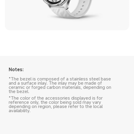
Notes:
*The bezel is composed of a stainless steel base 
and a surface inlay. The inlay may be made of 
ceramic or forged carbon materials, depending on 
the bezel.
*The color of the accessories displayed is for 
reference only, the color being sold may vary 
depending on region, please refer to the local 
availability.