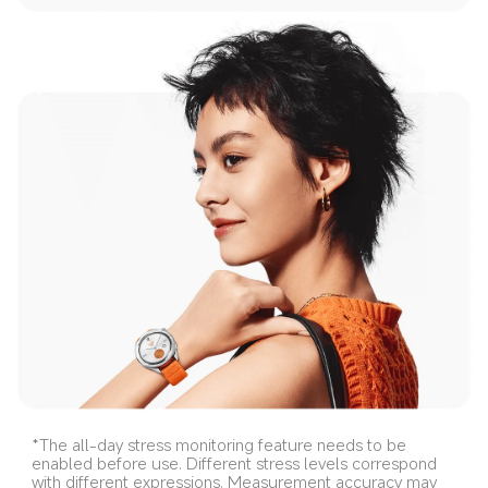
*The all-day stress monitoring feature needs to be 
enabled before use. Different stress levels correspond 
with different expressions. Measurement accuracy may 