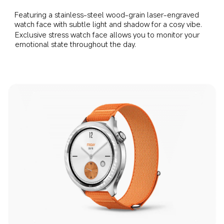
Featuring a stainless-steel wood-grain laser-engraved 
watch face with subtle light and shadow for a cosy vibe.
Exclusive stress watch face allows you to monitor your 
emotional state throughout the day.