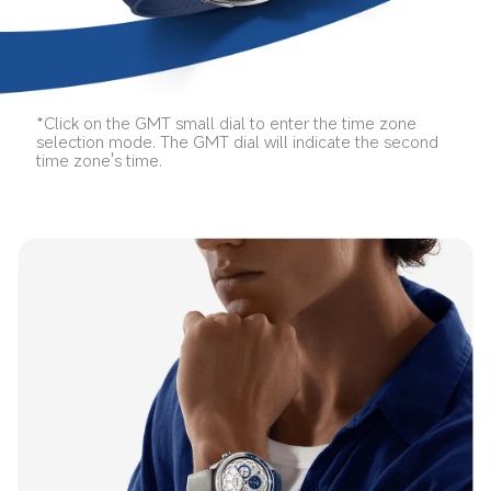
*Click on the GMT small dial to enter the time zone 
selection mode. The GMT dial will indicate the second 
time zone's time.