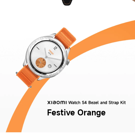
Festive Orange