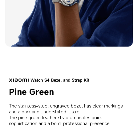
Pine Green
The stainless-steel engraved bezel has clear markings 
and a dark and understated lustre.
The pine green leather strap emanates quiet 
sophistication and a bold, professional presence.