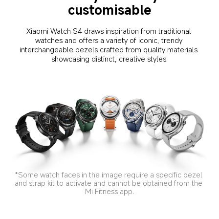
customisable
Xiaomi Watch S4 draws inspiration from traditional 
watches and offers a variety of iconic, trendy 
interchangeable bezels crafted from quality materials 
showcasing distinct, creative styles.
*Some watch faces in the image require a specific bezel 
and strap kit to activate and cannot be obtained from the 
Mi Fitness app.