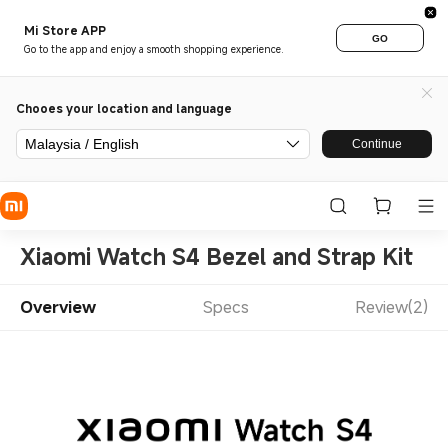
Mi Store APP
GO
Go to the app and enjoy a smooth shopping experience.
Chooes your location and language
Malaysia / English
Continue
Xiaomi Watch S4 Bezel and Strap Kit
Overview
Specs
Review(2)