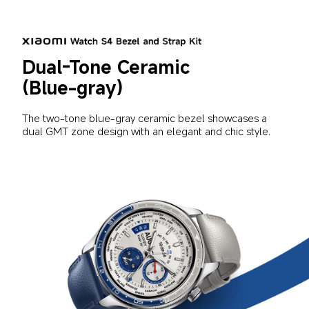
Dual-Tone Ceramic 
(Blue-gray)
The two-tone blue-gray ceramic bezel showcases a 
dual GMT zone design with an elegant and chic style.