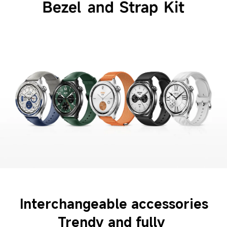
Interchangeable accessories
Trendy and fully 