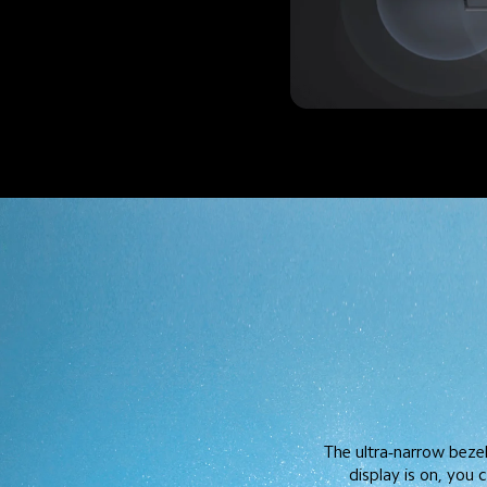
The ultra-narrow beze
display is on, you