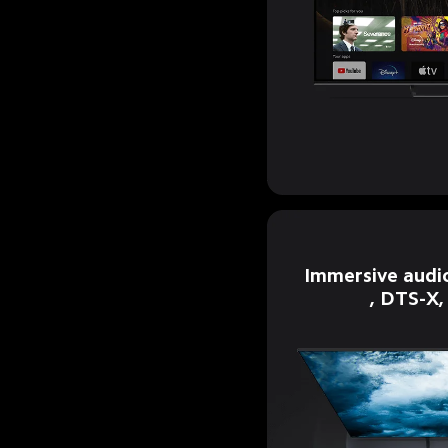
Immersive audi
, DTS-X,