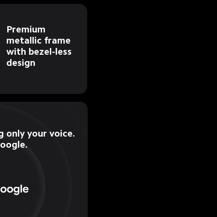
Premium 
metallic frame 
with bezel-less 
design
 only your voice.

Google.