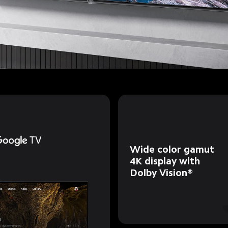
Wide color gamut 
4K display with 
Dolby Vision®