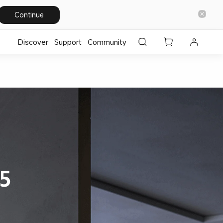
Continue
Discover
Support
Community
5