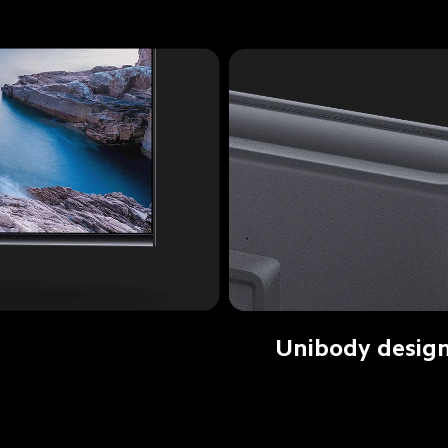
Unibody desig