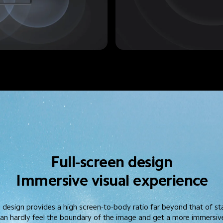
Full-screen design
Immersive visual experience
l design provides a high screen-to-body ratio far beyond that of s
 can hardly feel the boundary of the image and get a more immersive