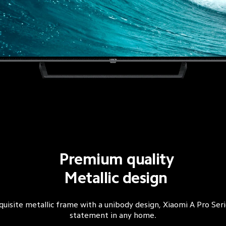
Premium quality
Metallic design
quisite metallic frame with a unibody design, Xiaomi A Pro Seri
statement in any home.