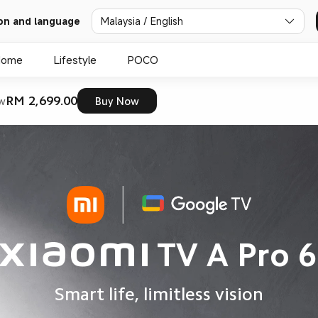
on and language
Malaysia / English
Home
Lifestyle
POCO
RM 2,699.00
w
Buy Now
Xiaomi TV A Pro 6
Smart life, limitless vision