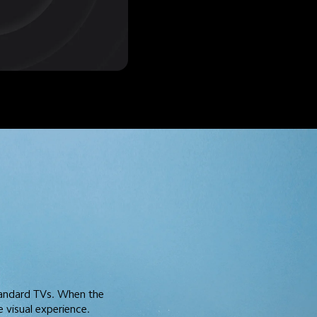
tandard TVs. When the 
 visual experience.