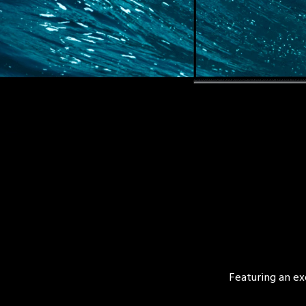
Featuring an ex