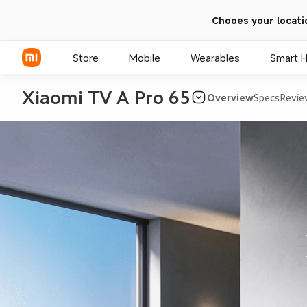
Chooes your locati
Store
Mobile
Wearables
Smart 
Xiaomi TV A Pro 65
Overview
Specs
Revie
Xiaomi Series
REDMI Series
POCO Phones