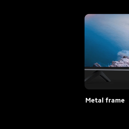
Metal frame