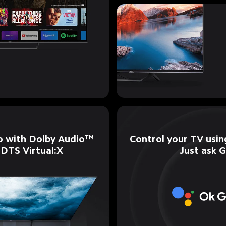
Control your TV using
o with Dolby Audio™ 
Just ask 
 DTS Virtual:X