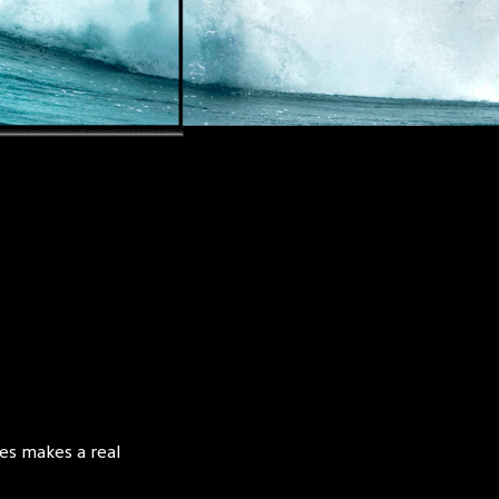
es makes a real 