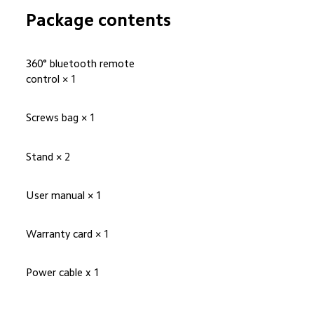
Package contents
360° bluetooth remote 
control × 1
Screws bag × 1
Stand × 2
User manual × 1
Warranty card × 1
Power cable x 1