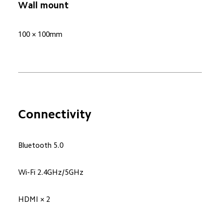
Wall mount
100 × 100mm
Connectivity
Bluetooth 5.0
Wi-Fi 2.4GHz/5GHz
HDMI × 2