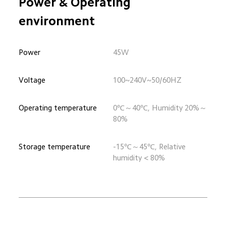
Power & Operating 
environment
Power
45W
Voltage
100~240V~50/60HZ
Operating temperature
0℃～40℃, Humidity 20%～
80%
Storage temperature
-15℃～45℃, Relative 
humidity < 80%