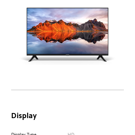
Display
Display Type
HD