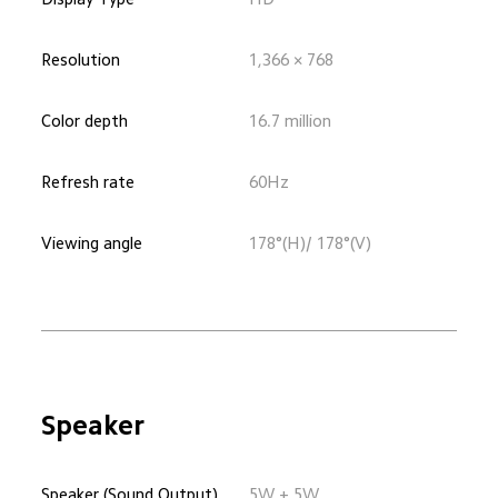
Resolution
1,366 × 768
Color depth
16.7 million
Refresh rate
60Hz
Viewing angle
178°(H)/ 178°(V)
Speaker
Speaker (Sound Output)
5W + 5W