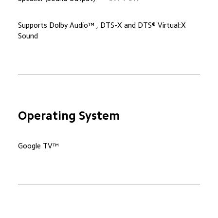
Supports Dolby Audio™ , DTS-X and DTS® Virtual:X 
Sound
Operating System
Google TV™