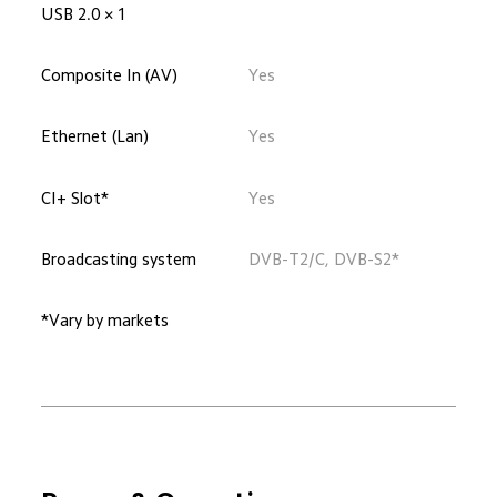
USB 2.0 × 1
Composite In (AV)
Yes
Ethernet (Lan)
Yes
CI+ Slot*
Yes
Broadcasting system
DVB-T2/C, DVB-S2*
*Vary by markets