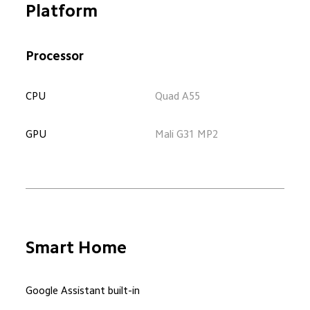
Platform
Processor
CPU
Quad A55
GPU
Mali G31 MP2
Smart Home
Google Assistant built-in