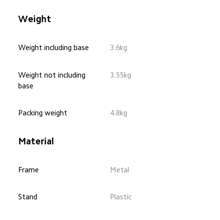
Weight
Weight including base
3.6kg
Weight not including 
3.55kg
base
Packing weight
4.8kg
Material
Frame
Metal
Stand
Plastic