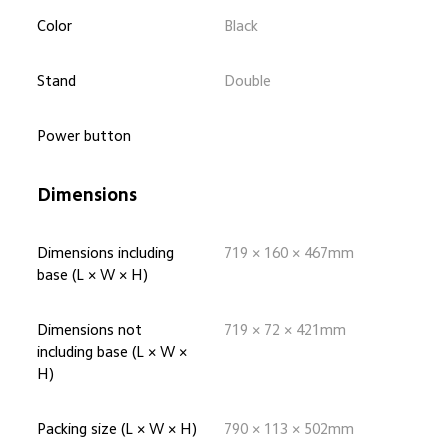
Color
Black
Stand
Double
Power button
Dimensions
Dimensions including 
719 × 160 × 467mm
base (L × W × H)
Dimensions not 
719 × 72 × 421mm
including base (L × W × 
H)
Packing size (L × W × H)
790 × 113 × 502mm