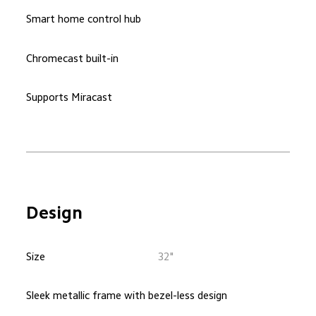
Smart home control hub
Chromecast built-in
Supports Miracast
Design
Size
32"
Sleek metallic frame with bezel-less design