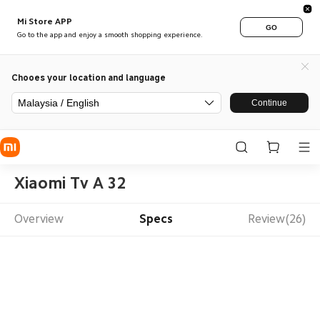
Mi Store APP
GO
Go to the app and enjoy a smooth shopping experience.
Chooes your location and language
Malaysia / English
Continue
Xiaomi Tv A 32
Overview
Specs
Review(26)