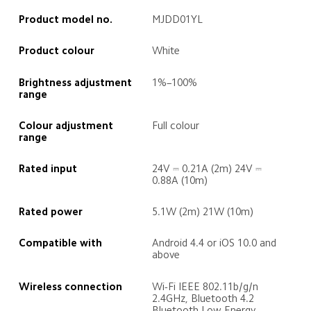
Product model no.
MJDD01YL
Product colour
White
Brightness adjustment 
1%–100%
range
Colour adjustment 
Full colour
range
Rated input
24V ⎓ 0.21A (2m) 24V ⎓ 
0.88A (10m)
Rated power
5.1W (2m) 21W (10m)
Compatible with
Android 4.4 or iOS 10.0 and 
above
Wireless connection
Wi-Fi IEEE 802.11b/g/n 
2.4GHz, Bluetooth 4.2 
Bluetooth Low Energy