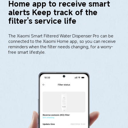
Home app to receive smart 
alerts Keep track of the 
filter's service life
The Xiaomi Smart Filtered Water Dispenser Pro can be 
connected to the Xiaomi Home app, so you can receive 
reminders when the filter needs changing, for a worry-
free smart lifestyle.