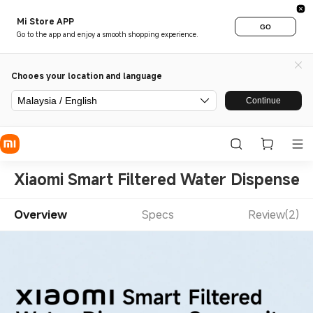
Mi Store APP
GO
Go to the app and enjoy a smooth shopping experience.
Chooes your location and language
Malaysia / English
Continue
Xiaomi Smart Filtered Water Dispenser 
Overview
Specs
Review(2)