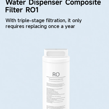
With triple-stage filtration, it only 
requires replacing once a year