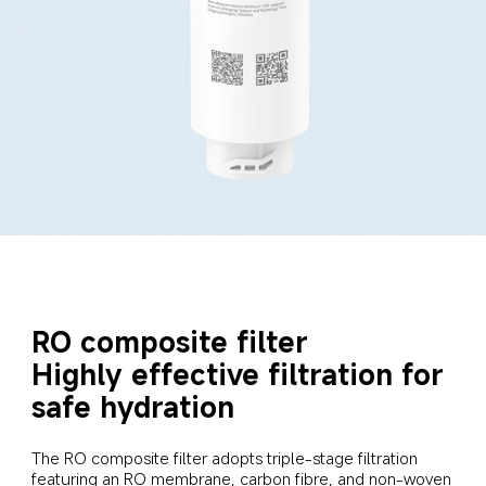
RO composite filter

Highly effective filtration for 
safe hydration
The RO composite filter adopts triple-stage filtration 
featuring an RO membrane, carbon fibre, and non-woven 