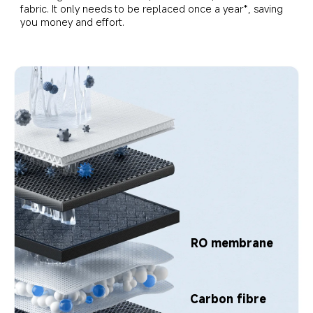
fabric. It only needs to be replaced once a year*, saving 
you money and effort.
RO membrane
Carbon fibre