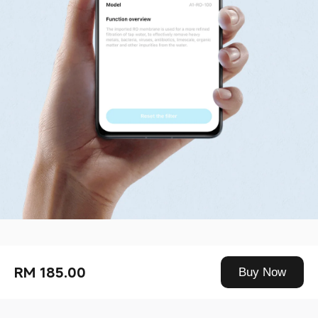
Drag down to fresh
RM 185.00
Buy Now