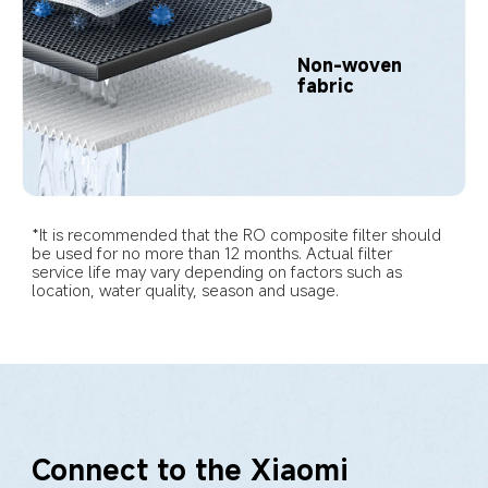
Non-woven 
fabric
*It is recommended that the RO composite filter should 
be used for no more than 12 months. Actual filter 
service life may vary depending on factors such as 
location, water quality, season and usage.
Connect to the Xiaomi 