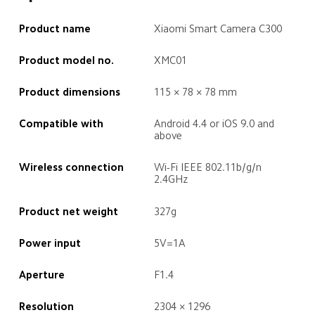
Product name
Xiaomi Smart Camera C300
Product model no.
XMC01
Product dimensions
115 × 78 × 78 mm
Compatible with
Android 4.4 or iOS 9.0 and 
above
Wireless connection
Wi-Fi IEEE 802.11b/g/n 
2.4GHz
Product net weight
327g
Power input
5V=1A
Aperture
F1.4
Resolution
2304 × 1296