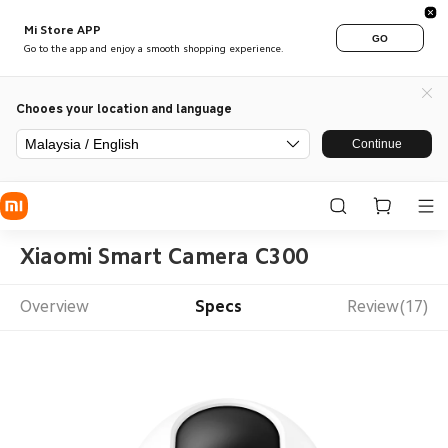
Mi Store APP
GO
Go to the app and enjoy a smooth shopping experience.
Chooes your location and language
Malaysia / English
Continue
Xiaomi Smart Camera C300
Overview
Specs
Review(17)