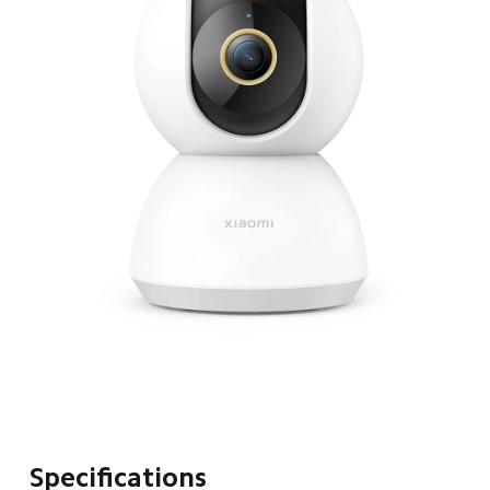
Specifications