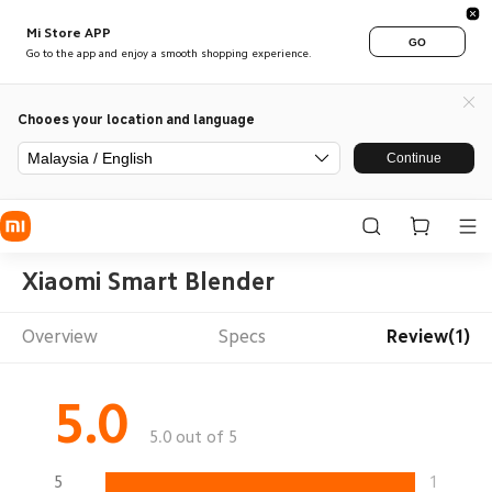
Mi Store APP
GO
Go to the app and enjoy a smooth shopping experience.
Chooes your location and language
Malaysia / English
Continue
Xiaomi Smart Blender
Overview
Specs
Review(1)
5.0
5.0 out of 5
5
1