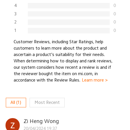
4
0
3
0
2
0
1
0
Customer Reviews, including Star Ratings, help
customers to learn more about the product and
ascertain a product's suitability for their needs.
When determining how to display and rank reviews,
our system considers how recent a review is and if
the reviewer bought the item on mi.com, in
accordance with the Review Rules.
Learn more >
All
(
1
)
Most Recent
Zi Heng Wong
20/04/2024 19:37