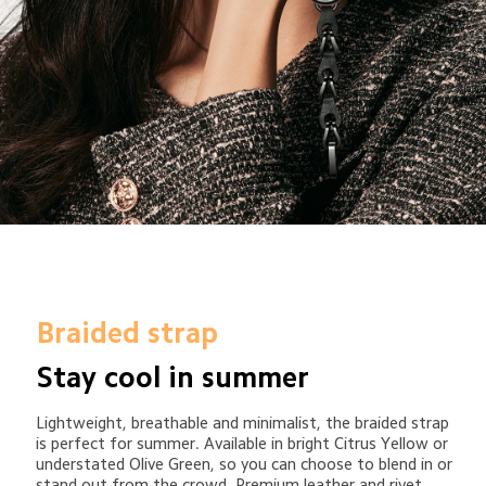
Braided strap
Stay cool in summer
Lightweight, breathable and minimalist, the braided strap 
is perfect for summer. Available in bright Citrus Yellow or 
understated Olive Green, so you can choose to blend in or 
stand out from the crowd. Premium leather and rivet 