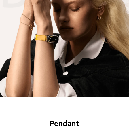
Pendant