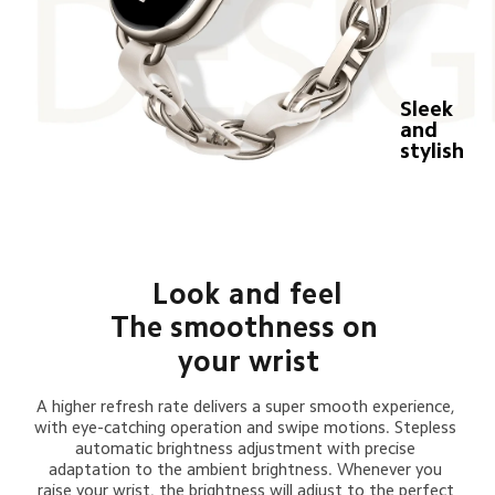
Sleek 
and 
stylish
Look and feel
The smoothness on 
your wrist
A higher refresh rate delivers a super smooth experience, 
with eye-catching operation and swipe motions. Stepless 
automatic brightness adjustment with precise 
adaptation to the ambient brightness. Whenever you 
raise your wrist, the brightness will adjust to the perfect 