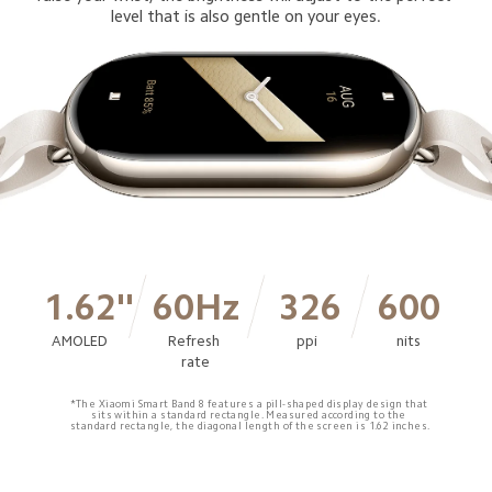
level that is also gentle on your eyes.
1.62''
60Hz
326
600
AMOLED
Refresh 
ppi
nits
rate
*The Xiaomi Smart Band 8 features a pill-shaped display design that 
sits within a standard rectangle. Measured according to the 
standard rectangle, the diagonal length of the screen is 1.62 inches.