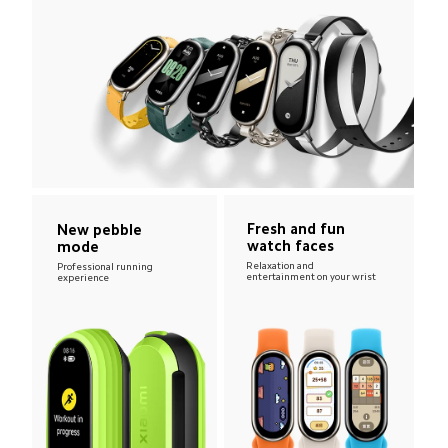
Fresh and fun 
New pebble 
watch faces
mode
Relaxation and 
Professional running 
entertainment on your wrist
experience