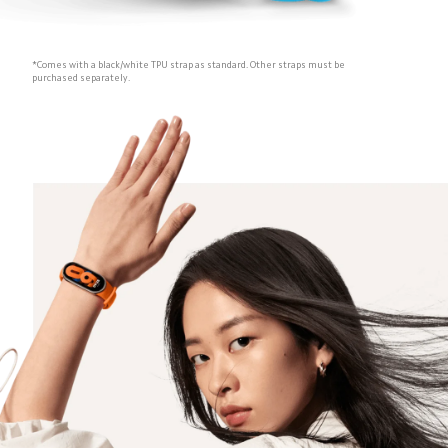
*Comes with a black/white TPU strap as standard. Other straps must be 
purchased separately.