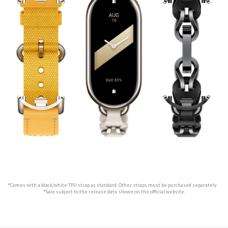
*Comes with a black/white TPU strap as standard. Other straps must be purchased separately.   

*Sale subject to the release date shown on the official website.