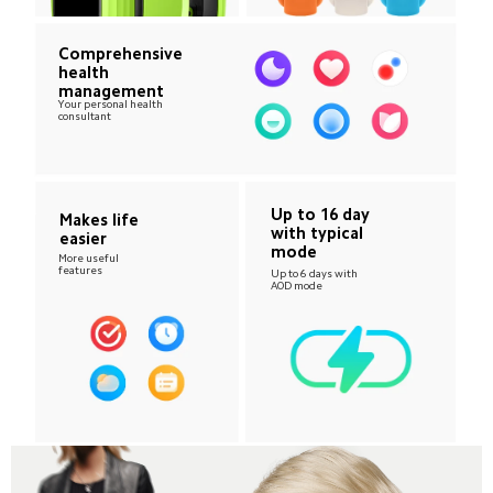
Comprehensive 
health 
management
Your personal health 
consultant
Up to 16 day 
Makes life 
with typical 
easier
mode
More useful 
features
Up to 6 days with 
AOD mode 