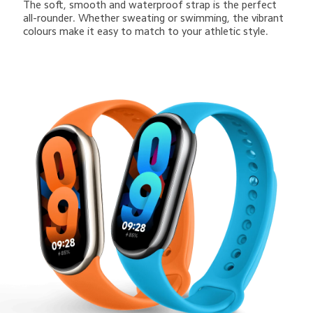
The soft, smooth and waterproof strap is the perfect 
all-rounder. Whether sweating or swimming, the vibrant 
colours make it easy to match to your athletic style.