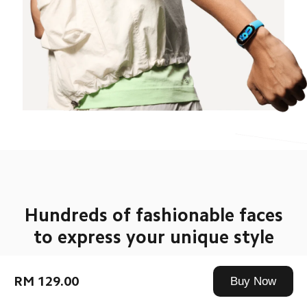
Hundreds of fashionable faces

to express your unique style
More than 200 new fashionable watch faces with 
exclusive always-on display to give you a constant 
RM 129.00
Buy Now
source of inspiration for your outfits. With a wide 
range of straps and pendant accessories, as well as a 