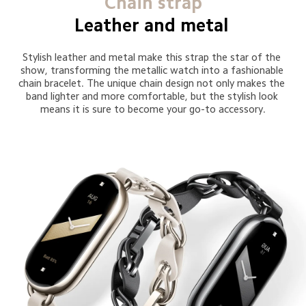
Chain strap
Leather and metal 
Stylish leather and metal make this strap the star of the 
show, transforming the metallic watch into a fashionable 
chain bracelet. The unique chain design not only makes the 
band lighter and more comfortable, but the stylish look 
means it is sure to become your go-to accessory.