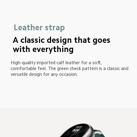
Leather strap
A classic design that goes 
with everything
High-quality imported calf leather for a soft, 
comfortable feel. The green check pattern is a classic and 
versatile design for any occasion.