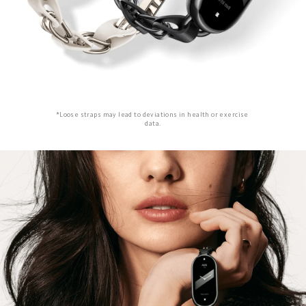
*Loose straps may lead to deviations in health or exercise 
data.