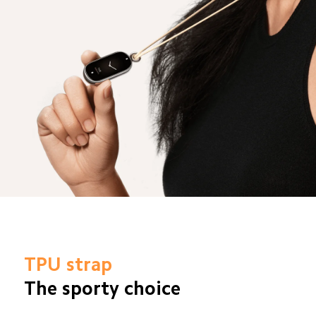
TPU strap
The sporty choice