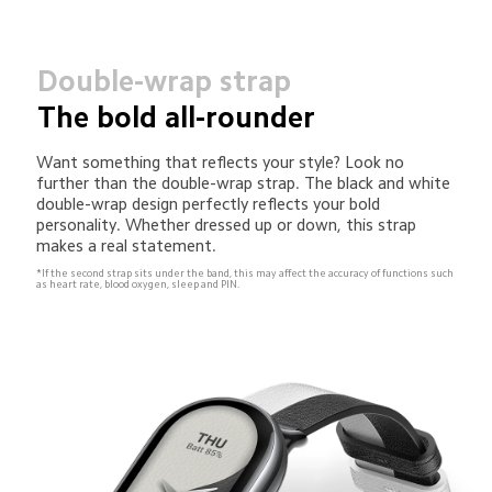
Double-wrap strap
The bold all-rounder
Want something that reflects your style? Look no 
further than the double-wrap strap. The black and white 
double-wrap design perfectly reflects your bold 
personality. Whether dressed up or down, this strap 
makes a real statement.
*If the second strap sits under the band, this may affect the accuracy of functions such 
as heart rate, blood oxygen, sleep and PIN.