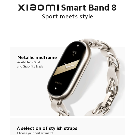
Xiaomi Smart Band 8
Sport meets style
Metallic midframe
Available in Gold 
and Graphite Black
A selection of stylish straps
Choose your perfect match