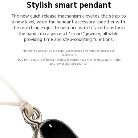
Stylish smart pendant
The new quick-release mechanism elevates the strap to 
a new level, while the pendant accessory together with 
the matching exquisite necklace watch face transform 
the band into a piece of "smart" jewelry, all while 
providing time and step-counting functions.
*Pendant accessories are retail accessories and must be purchased 
separately.
*Due to the nature of how a necklace is worn, there may be deviations in the 
accuracy of the step counter.