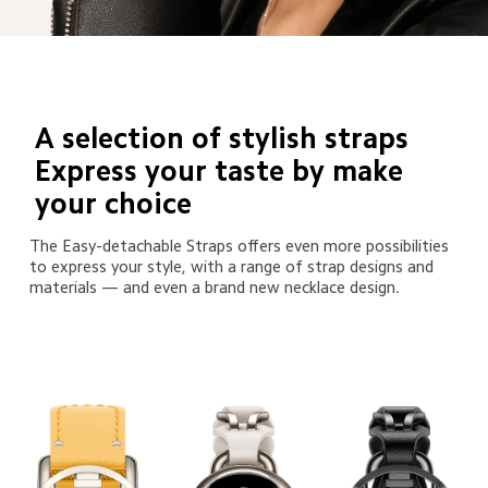
A selection of stylish straps 

Express your taste by make 
your choice
The Easy-detachable Straps offers even more possibilities 
to express your style, with a range of strap designs and 
materials — and even a brand new necklace design.