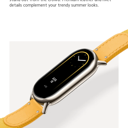
details complement your trendy summer looks.