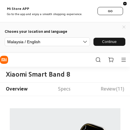
Mi Store APP
GO
Go to the app and enjoy a smooth shopping experience.
Chooes your location and language
Malaysia / English
Continue
Xiaomi Smart Band 8
Overview
Specs
Review(11)