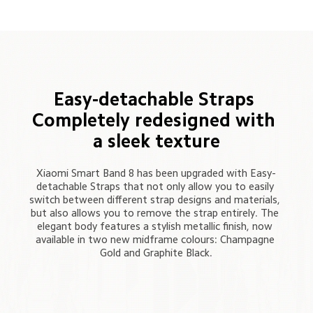
Easy-detachable Straps 

Completely redesigned with 
a sleek texture
Xiaomi Smart Band 8 has been upgraded with Easy-
detachable Straps that not only allow you to easily 
switch between different strap designs and materials, 
but also allows you to remove the strap entirely. The 
elegant body features a stylish metallic finish, now 
available in two new midframe colours: Champagne 
Gold and Graphite Black.