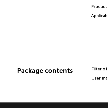
Product
Applicab
Filter x1
Package contents
User ma