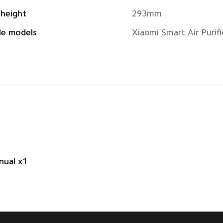
 height
293mm
le models
Xiaomi Smart Air Purifi
nual x1