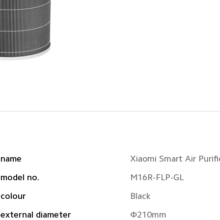
 name
Xiaomi Smart Air Purifie
 model no.
M16R-FLP-GL
 colour
Black
external diameter
Φ210mm