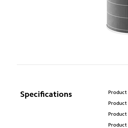
Product
Specifications
Product
Product
Product 