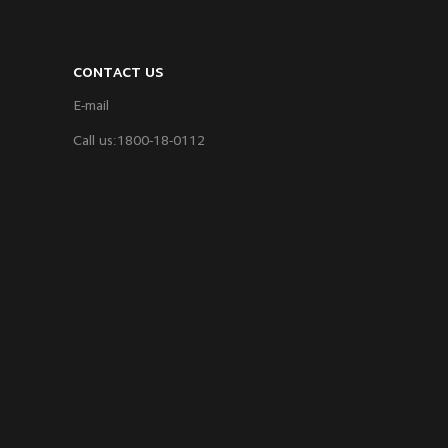
CONTACT US
E-mail
Call us:1800-18-0112