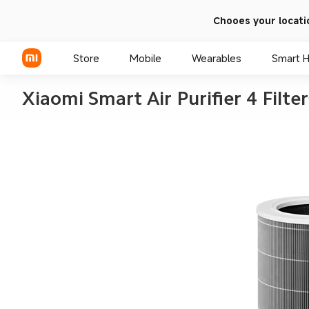
Chooes your locati
Store
Mobile
Wearables
Smart 
Xiaomi Smart Air Purifier 4 Filter
Xiaomi Series
REDMI Series
POCO Phones