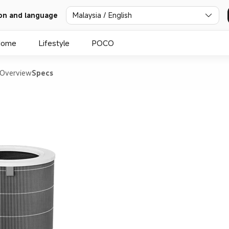
on and language
Malaysia / English
Home
Lifestyle
POCO
Overview
Specs