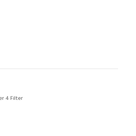
r 4 Filter