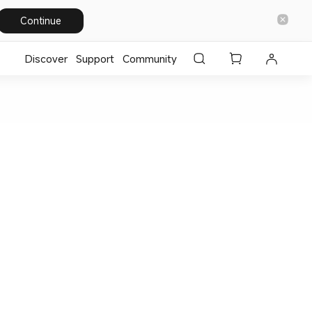
Continue
Discover
Support
Community