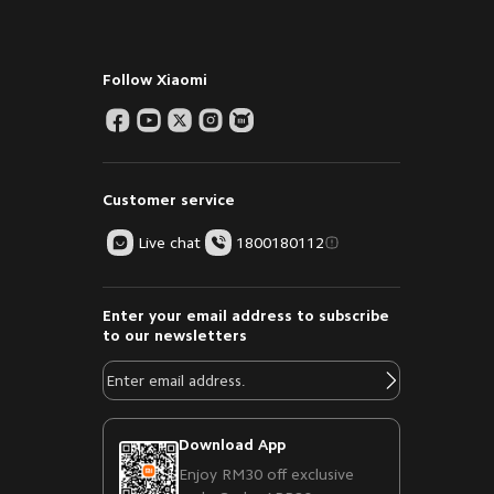
Follow Xiaomi
Customer service
Live chat
1800180112
Enter your email address to subscribe
to our newsletters
Download App
Enjoy RM30 off exclusive