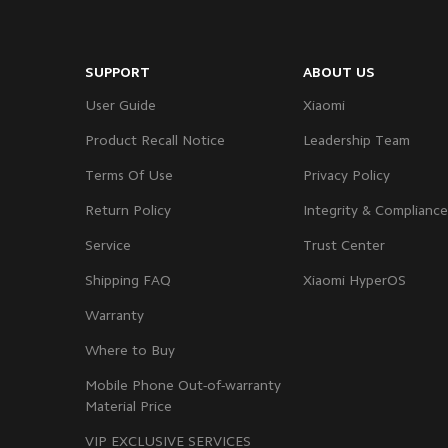
SUPPORT
ABOUT US
User Guide
Xiaomi
Product Recall Notice
Leadership Team
Terms Of Use
Privacy Policy
Return Policy
Integrity & Compliance
Service
Trust Center
Shipping FAQ
Xiaomi HyperOS
Warranty
Where to Buy
Mobile Phone Out-of-warranty
Material Price
VIP EXCLUSIVE SERVICES