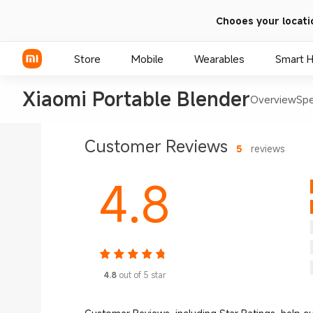
Chooes your locati
Store
Mobile
Wearables
Smart 
Xiaomi Portable Blender
Overview
Sp
Xiaomi Series
Customer Reviews
5
reviews
REDMI Series
4.8
POCO Phones
4.8
out of 5 star