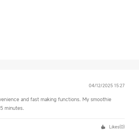
04/12/2025 15:27
onvenience and fast making functions. My smoothie
-5 minutes.
Likes
(
0
)