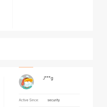
J***g
Active Since:
security