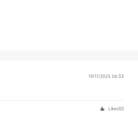
19/11/2025 06:33
Likes
(
0
)