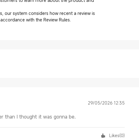
customers to learn more about the product and
, our system considers how recent a review is
n accordance with the Review Rules.
29/05/2026 12:35
r than I thought it was gonna be.
Likes
(
0
)