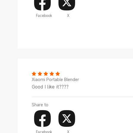
Facebook
X
Xiaomi Portable Blender
Good I like it????
Share to
Facebook
X