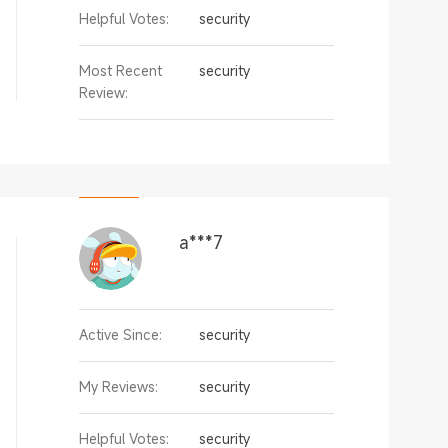
Helpful Votes:
security
Most Recent
security
Review:
a***7
Active Since:
security
My Reviews:
security
Helpful Votes:
security