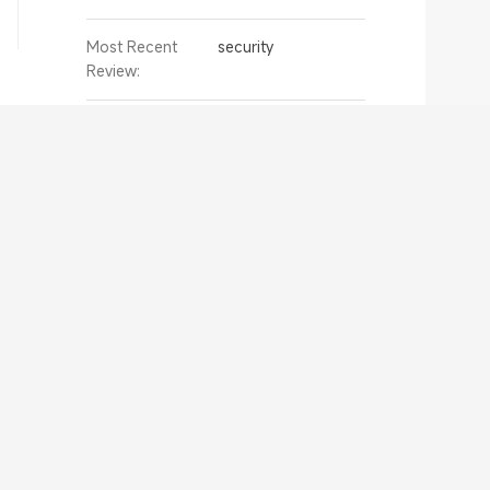
Most Recent
security
Review:
Murugan Naidu
Active Since:
05/06/2022 07:25
My Reviews:
4 review
Helpful Votes:
0
Most Recent
Xiaomi Portable