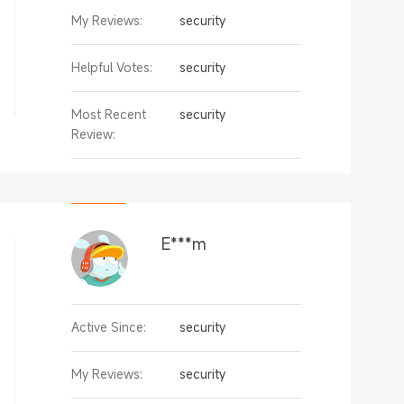
My Reviews:
security
Helpful Votes:
security
Most Recent
security
Review:
E***m
Active Since:
security
My Reviews:
security