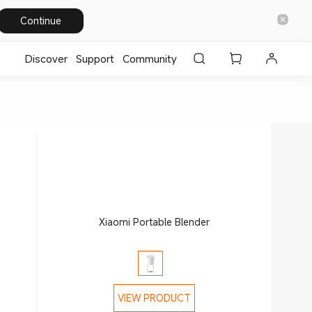
Continue
Discover
Support
Community
Xiaomi Portable Blender
VIEW PRODUCT