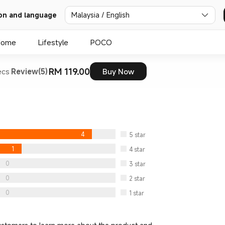
Malaysia / English
on and language
Home
Lifestyle
POCO
RM 119.00
ecs
Review(5)
Buy Now
4
5
star
1
4
star
0
3
star
0
2
star
0
1
star