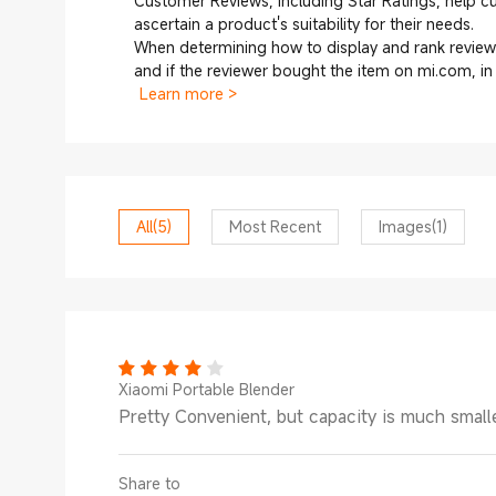
Customer Reviews, including Star Ratings, help 
ascertain a product's suitability for their needs.
When determining how to display and rank reviews
and if the reviewer bought the item on mi.com, i
Learn more >
All
(5)
Most Recent
Images
(1)
Xiaomi Portable Blender
Pretty Convenient, but capacity is much smalle
Share to