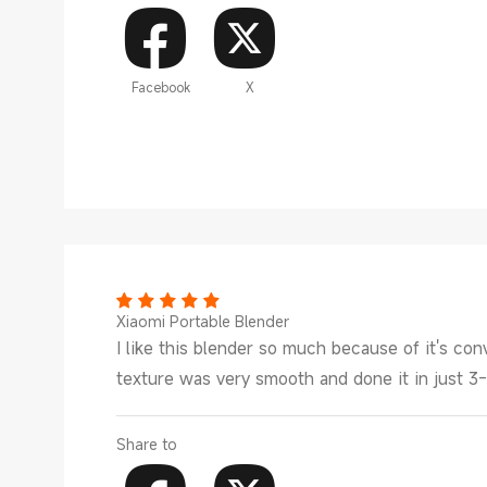
Facebook
X
Xiaomi Portable Blender
I like this blender so much because of it's c
texture was very smooth and done it in just 3
Share to