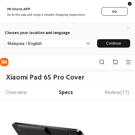
Mi Store APP
GO
Go to the app and enjoy a smooth shopping experience.
Chooes your location and language
Malaysia / English
Continue
Xiaomi Pad 6S Pro Cover
Overview
Specs
Review(11)