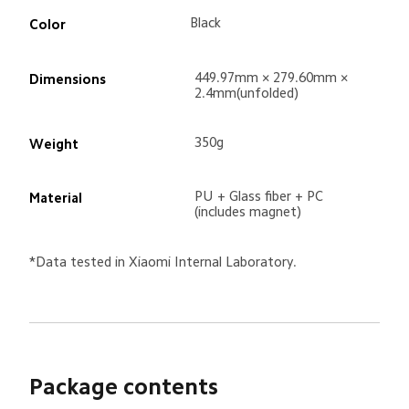
Black
Color
449.97mm × 279.60mm × 
Dimensions
2.4mm(unfolded)
350g
Weight
PU + Glass fiber + PC 
Material
(includes magnet)
*Data tested in Xiaomi Internal Laboratory.
Package contents