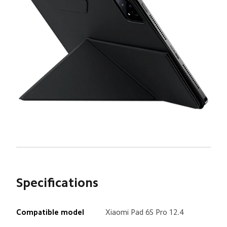
Specifications
Xiaomi Pad 6S Pro 12.4