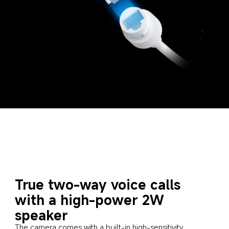
True two-way voice calls 
with a high-power 2W 
speaker
The camera comes with a built-in high-sensitivity 