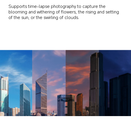
Supports time-lapse photography to capture the 
blooming and withering of flowers, the rising and setting 
of the sun, or the swirling of clouds.