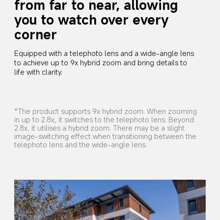
from far to near, allowing 
you to watch over every 
corner
Equipped with a telephoto lens and a wide-angle lens 
to achieve up to 9x hybrid zoom and bring details to 
life with clarity.
*The product supports 9x hybrid zoom. When zooming 
in up to 2.8x, it switches to the telephoto lens. Beyond 
2.8x, it utilises a hybrid zoom. There may be a slight 
image-switching effect when transitioning between the 
telephoto lens and the wide-angle lens.