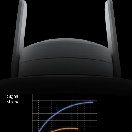
Signal 
strength