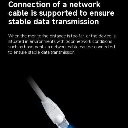
Connection of a network 
cable is supported to ensure 
stable data transmission
When the monitoring distance is too far, or the device is 
situated in environments with poor network conditions 
such as basements, a network cable can be connected 
to ensure stable data transmission.