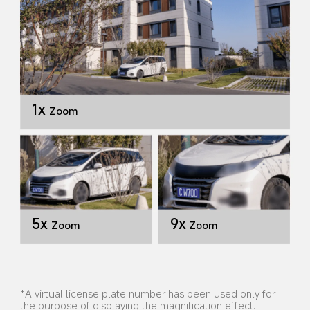
1x
Zoom
9x
5x
Zoom
Zoom
*A virtual license plate number has been used only for 
the purpose of displaying the magnification effect. 