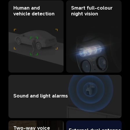
Smart full-colour 
Human and 
night vision
vehicle detection
Sound and light alarms
Two-way voice 