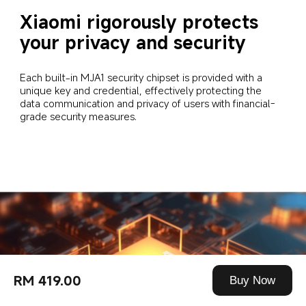
Xiaomi rigorously protects 
your privacy and security
Each built-in MJA1 security chipset is provided with a 
unique key and credential, effectively protecting the 
data communication and privacy of users with financial-
grade security measures.
RM 419.00
Buy Now