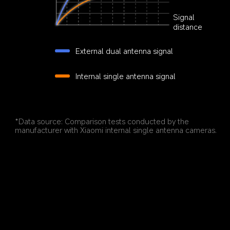
Signal 
distance
External dual antenna signal
Internal single antenna signal
*Data source: Comparison tests conducted by the 
manufacturer with Xiaomi internal single antenna cameras.