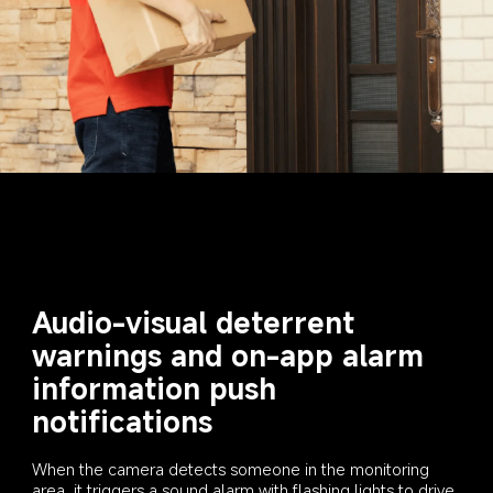
Audio-visual deterrent 
warnings and on-app alarm 
information push 
notifications
When the camera detects someone in the monitoring 
area, it triggers a sound alarm with flashing lights to drive 