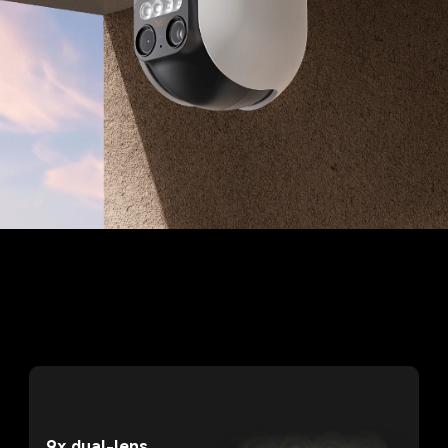
9x dual-lens 