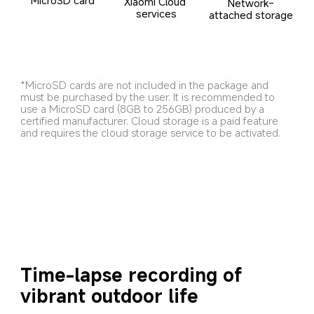
Xiaomi Cloud 
Network-
services
attached storage
*MicroSD cards are not included in the package and 
must be purchased by the user. It is recommended to 
use a MicroSD card (8GB to 256GB) produced by a 
certified manufacturer. Cloud storage is a paid feature 
and requires the cloud storage service to be activated.
Time-lapse recording of 
vibrant outdoor life