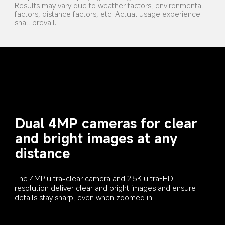
Results may vary due to weather factors, environmental 
factors, distance factors, etc. Actual usage experience 
shall prevail.
Dual 4MP cameras for clear 
and bright images at any 
distance
The 4MP ultra-clear camera and 2.5K ultra-HD 
resolution deliver clear and bright images and ensure 
details stay sharp, even when zoomed in.