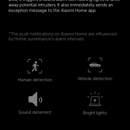
away potential intruders. It also immediately sends an 
exception message to the Xiaomi Home app.
*The push notifications on Xiaomi Home are influenced 
by Home surveillance's alarm intervals..
Vehicle detection
Human detection
Sound deterrent
Bright lights