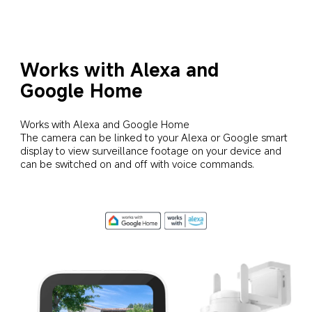
Works with Alexa and 
Google Home
Works with Alexa and Google Home

The camera can be linked to your Alexa or Google smart 
display to view surveillance footage on your device and 
can be switched on and off with voice commands.