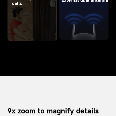
External dual antenna
calls
9x zoom to magnify details 