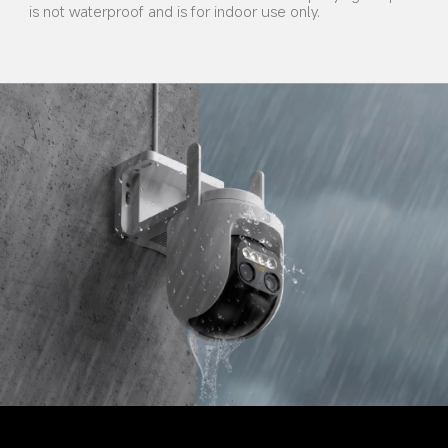
is not waterproof and is for indoor use only.