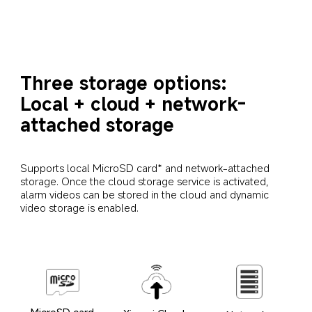
Three storage options: 
Local + cloud + network-
attached storage
Supports local MicroSD card* and network-attached 
storage. Once the cloud storage service is activated, 
alarm videos can be stored in the cloud and dynamic 
video storage is enabled.
MicroSD card