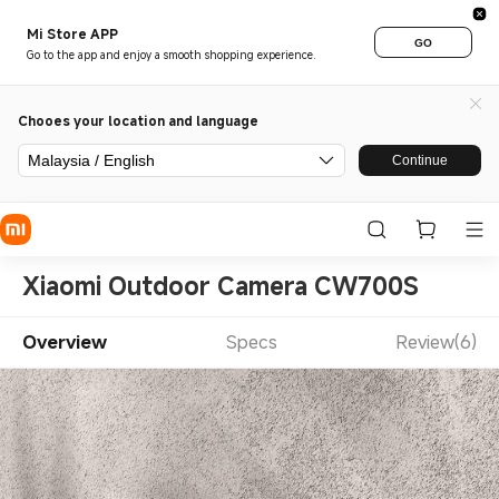
Mi Store APP
GO
Go to the app and enjoy a smooth shopping experience.
Chooes your location and language
Malaysia / English
Continue
Xiaomi Outdoor Camera CW700S
Overview
Specs
Review(6)