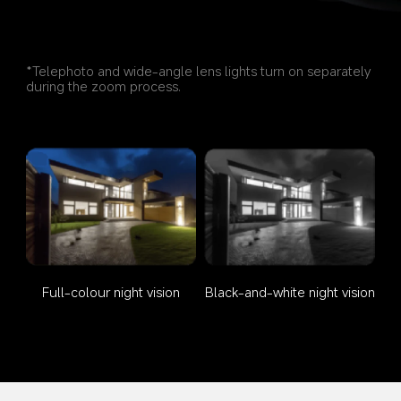
*Telephoto and wide-angle lens lights turn on separately 
during the zoom process.
Full-colour night vision
Black-and-white night vision