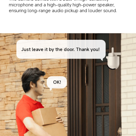
microphone and a high-quality high-power speaker, 
ensuring long-range audio pickup and louder sound.
Just leave it by the door. Thank you!
OK!