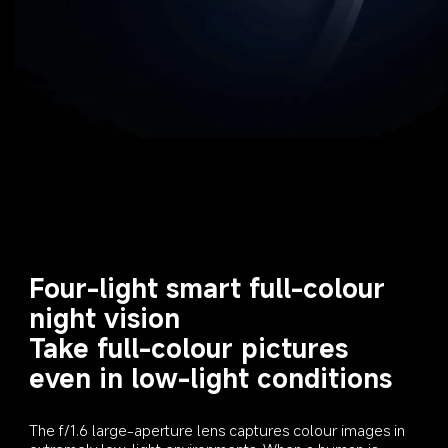
Four-light smart full-colour 
night vision

Take full-colour pictures 
even in low-light conditions
The f/1.6 large-aperture lens captures colour images in 