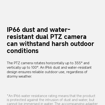
IP66 dust and water-
resistant dual PTZ camera 
can withstand harsh outdoor 
conditions
The PTZ camera rotates horizontally up to 355° and 
vertically up to 100°. An IP66 dust and water-resistant 
design ensures reliable outdoor use, regardless of 
stormy weather.
*An IP66 water resistance rating means that the product 
is protected against the intrusion of dust and water, but 
cannot be immersed in water. The accompanying adapter 