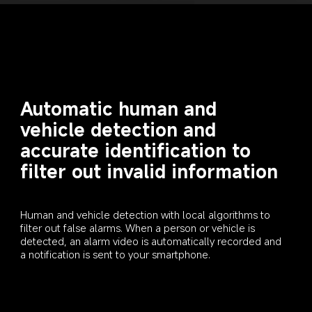
Automatic human and 
vehicle detection and 
accurate identification to 
filter out invalid information
Human and vehicle detection with local algorithms to 
filter out false alarms. When a person or vehicle is 
detected, an alarm video is automatically recorded and 
a notification is sent to your smartphone.