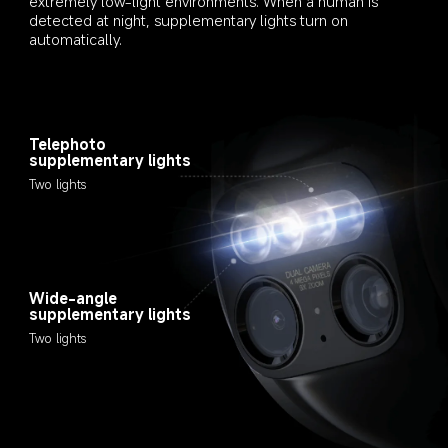
extremely low-light environments. When a human is 
detected at night, supplementary lights turn on 
automatically.
Telephoto 
supplementary lights
Two lights
Wide-angle 
supplementary lights
Two lights