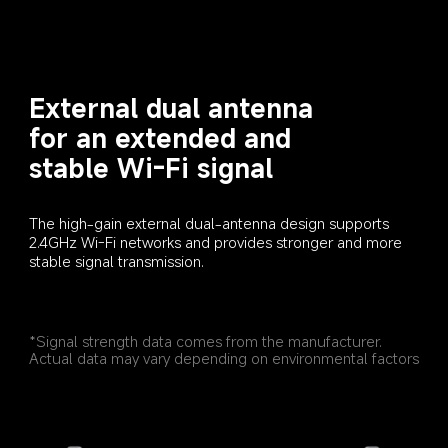
External dual antenna 
for an extended and 
stable Wi-Fi signal
The high-gain external dual-antenna design supports 
2.4GHz Wi-Fi networks and provides stronger and more 
stable signal transmission.
*Signal strength data comes from the manufacturer. 
Actual data may vary depending on environmental factors