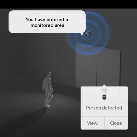
You have entered a 
monitored area
Person detected
View
Close