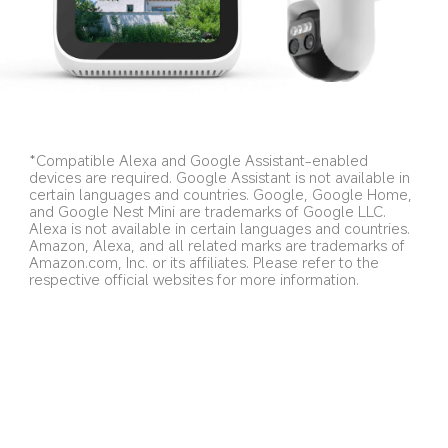
*Compatible Alexa and Google Assistant-enabled 
devices are required. Google Assistant is not available in 
certain languages and countries. Google, Google Home, 
and Google Nest Mini are trademarks of Google LLC. 
Alexa is not available in certain languages and countries. 
Amazon, Alexa, and all related marks are trademarks of 
Amazon.com, Inc. or its affiliates. Please refer to the 
respective official websites for more information.