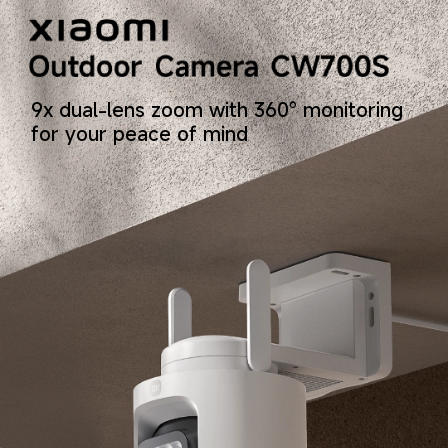
9x dual-lens zoom with 360° monitoring 
for your peace of mind