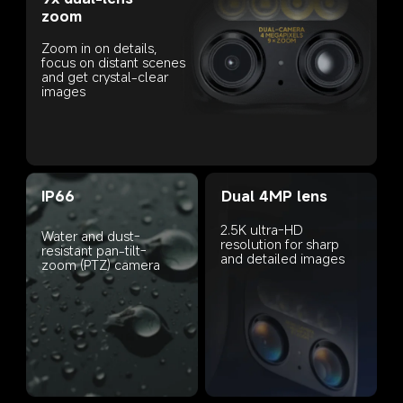
zoom
Zoom in on details, 
focus on distant scenes 
and get crystal-clear 
images
IP66
Dual 4MP lens
2.5K ultra-HD 
Water and dust-
resolution for sharp 
resistant pan-tilt-
and detailed images
zoom (PTZ) camera