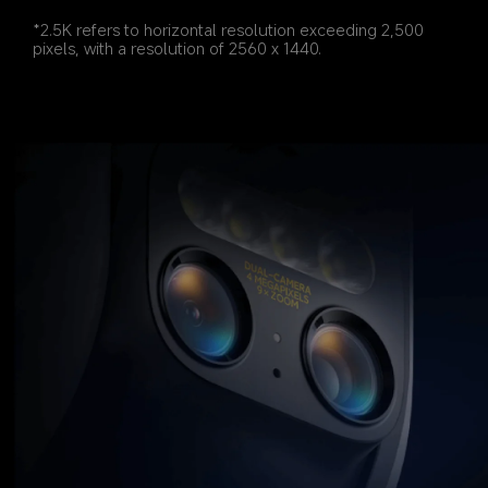
*2.5K refers to horizontal resolution exceeding 2,500 
pixels, with a resolution of 2560 x 1440.