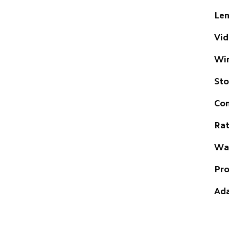
Len
Vid
Wir
St
Com
Rat
Wat
Pro
Ada