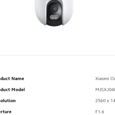
oduct Name
Xiaomi O
oduct Model
MJSXJ04
olution
2560 x 1
rture
F1.6