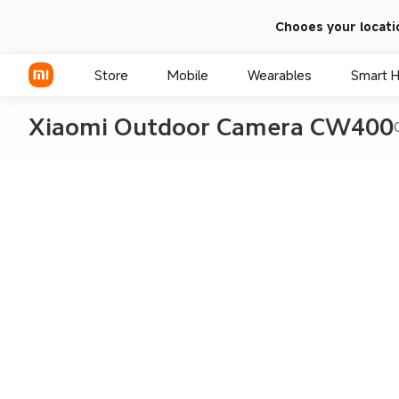
Chooes your locati
Store
Mobile
Wearables
Smart 
Xiaomi Outdoor Camera CW400
Xiaomi Series
REDMI Series
POCO Phones