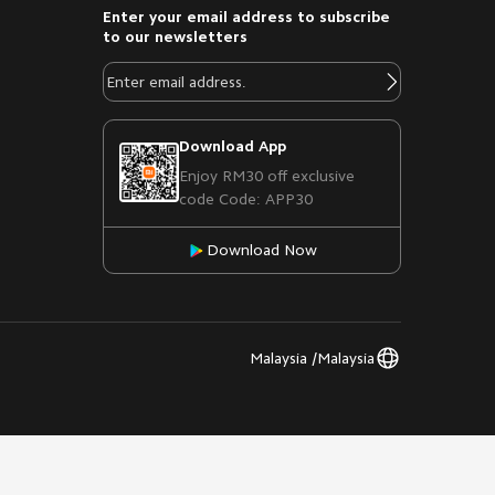
Enter your email address to subscribe
to our newsletters
Download App
Enjoy RM30 off exclusive
code Code: APP30
Download Now
Malaysia /Malaysia