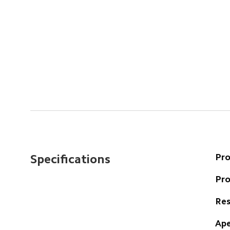
Pr
Specifications
Pr
Res
Ape