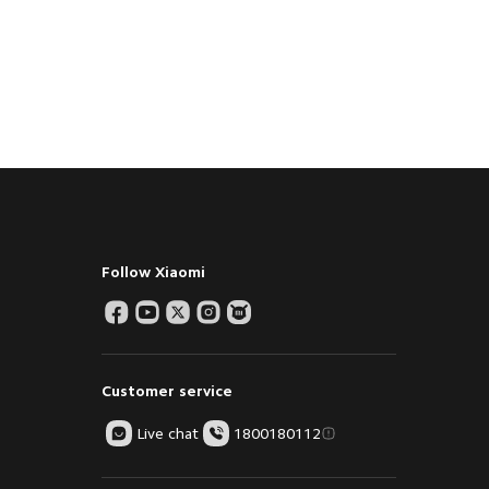
Follow Xiaomi
Customer service
Live chat
1800180112