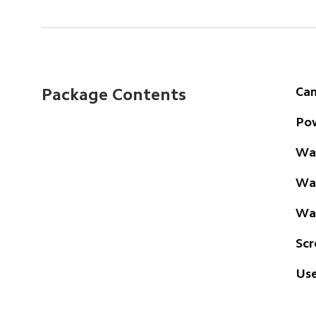
Ca
Package Contents
Pow
Wal
Wat
Wal
Scr
Use