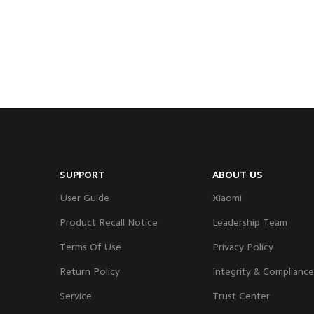
SUPPORT
ABOUT US
User Guide
Xiaomi
Product Recall Notice
Leadership Team
Terms Of Use
Privacy Policy
Return Policy
Integrity & Compliance
Service
Trust Center