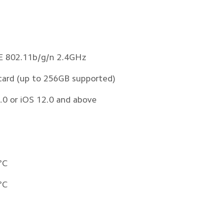
EE 802.11b/g/n 2.4GHz 
card (up to 256GB supported)
.0 or iOS 12.0 and above
°C
°C