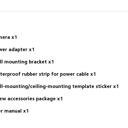
mera x1
er adapter x1 
l mounting bracket x1 
erproof rubber strip for power cable x1 
l-mounting/ceiling-mounting template sticker x1 
ew accessories package x1 
r manual x1