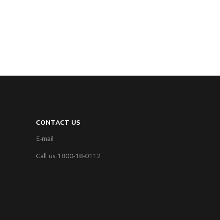
CONTACT US
E-mail
Call us:1800-18-0112