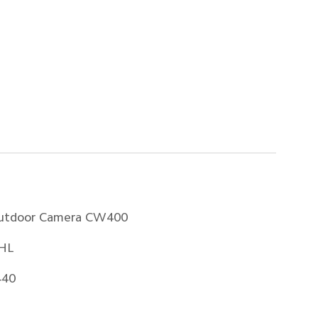
utdoor Camera CW400
HL
440