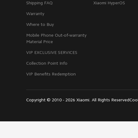
Shipping FAQ
Xiaomi HyperOS
Warranty
Where to Buy
Mobile Phone Out-of-warranty
Material Price
VIP EXCLUSIVE SERVICES
Collection Point Info
VIP Benefits Redemption
Copyright © 2010 - 2026 Xiaomi. All Rights Reserved
Cook