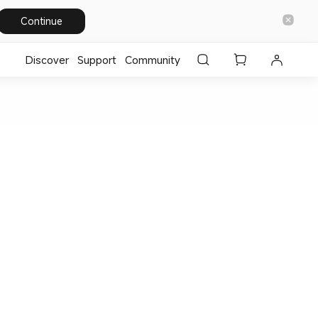
Continue
Discover
Support
Community