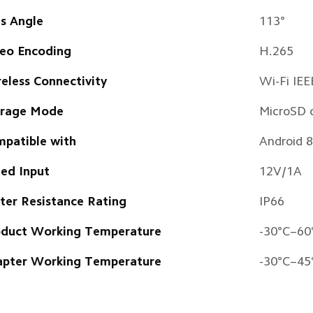
s Angle
113° 
eo Encoding
H.265
eless Connectivity 
Wi-Fi IE
orage Mode
MicroSD 
patible with
Android 8
ed Input
12V/1A
er Resistance Rating 
IP66 
duct Working Temperature
-30°C–60
pter Working Temperature
-30°C–45