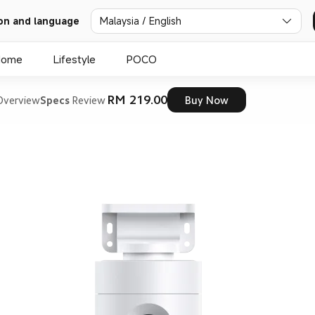
on and language
Malaysia / English
Home
Lifestyle
POCO
RM 219.00
Overview
Specs
Review
Buy Now