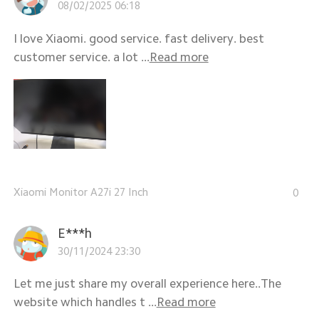
08/02/2025 06:18
I love Xiaomi. good service. fast delivery. best
customer service. a lot ...
Read more
Xiaomi Monitor A27i 27 Inch
0
E***h
30/11/2024 23:30
Let me just share my overall experience here..The
website which handles t ...
Read more