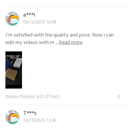
a***i
06/12/2025 16:08
I'm satisfied with the quality and price. Now i can
edit my videos with m ...
Read more
Xiaomi Monitor A27i 27 Inch
0
T***s
16/10/2025 12:40