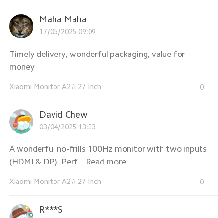
Maha Maha
17/05/2025 09:09
Timely delivery, wonderful packaging, value for
money
Xiaomi Monitor A27i 27 Inch
0
David Chew
03/04/2025 13:33
A wonderful no-frills 100Hz monitor with two inputs
(HDMI & DP). Perf ...
Read more
Xiaomi Monitor A27i 27 Inch
0
R***S