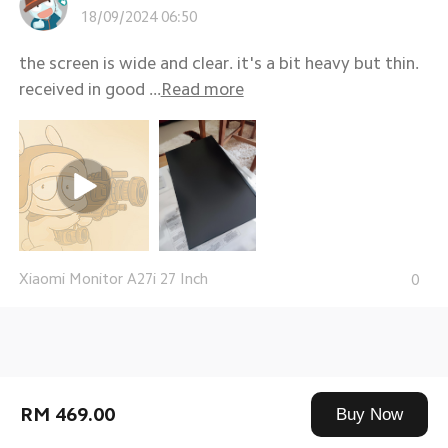
18/09/2024 06:50
the screen is wide and clear. it's a bit heavy but thin.
received in good ...
Read more
Xiaomi Monitor A27i 27 Inch
0
RM 469.00
Buy Now