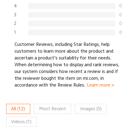
4
0
3
0
2
0
1
0
Customer Reviews, including Star Ratings, help
customers to learn more about the product and
ascertain a product's suitability for their needs.
When determining how to display and rank reviews,
our system considers how recent a review is and if
the reviewer bought the item on mi.com, in
accordance with the Review Rules.
Learn more >
All
(
12
)
Most Recent
Images
(
5
)
Videos
(
1
)