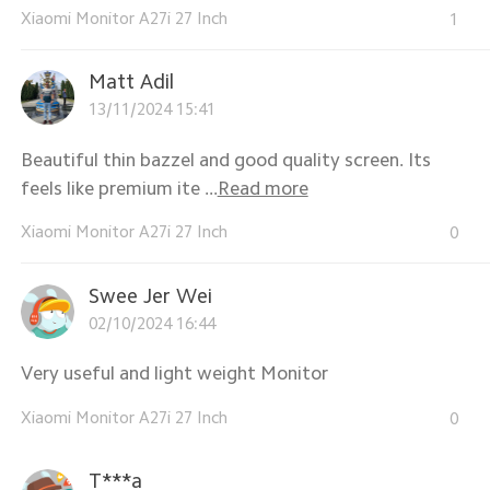
Xiaomi Monitor A27i 27 Inch
1
Matt Adil
13/11/2024 15:41
Beautiful thin bazzel and good quality screen. Its
feels like premium ite ...
Read more
Xiaomi Monitor A27i 27 Inch
0
Swee Jer Wei
02/10/2024 16:44
Very useful and light weight Monitor
Xiaomi Monitor A27i 27 Inch
0
T***a