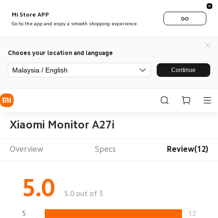
Mi Store APP
GO
Go to the app and enjoy a smooth shopping experience.
Chooes your location and language
Malaysia / English
Continue
Xiaomi Monitor A27i
Overview
Specs
Review(12)
5.0
5.0 out of 5
5
12