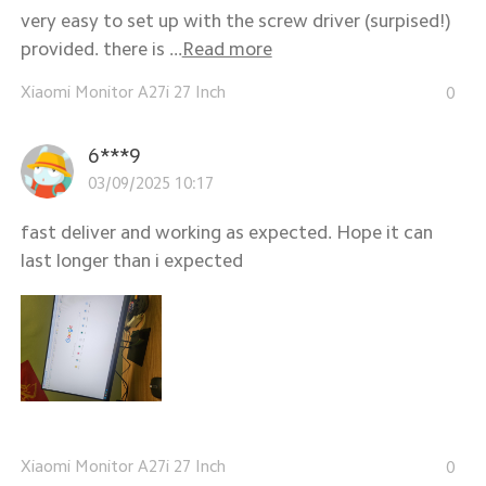
very easy to set up with the screw driver (surpised!)
provided. there is ...
Read more
Xiaomi Monitor A27i 27 Inch
0
6***9
03/09/2025 10:17
fast deliver and working as expected. Hope it can
last longer than i expected
Xiaomi Monitor A27i 27 Inch
0