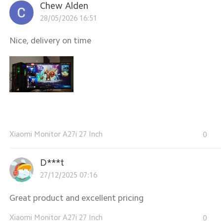
Chew Alden
28/05/2026 16:51
Nice, delivery on time
Xiaomi Monitor A27i 27 Inch
0
D***t
27/12/2025 07:16
Great product and excellent pricing
Xiaomi Monitor A27i 27 Inch
0