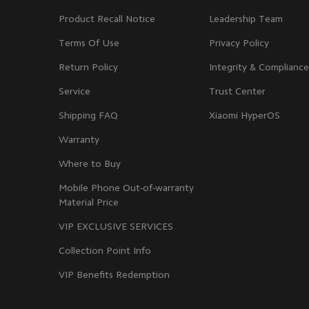
Product Recall Notice
Leadership Team
Terms Of Use
Privacy Policy
Return Policy
Integrity & Compliance
Service
Trust Center
Shipping FAQ
Xiaomi HyperOS
Warranty
Where to Buy
Mobile Phone Out-of-warranty
Material Price
VIP EXCLUSIVE SERVICES
Collection Point Info
VIP Benefits Redemption