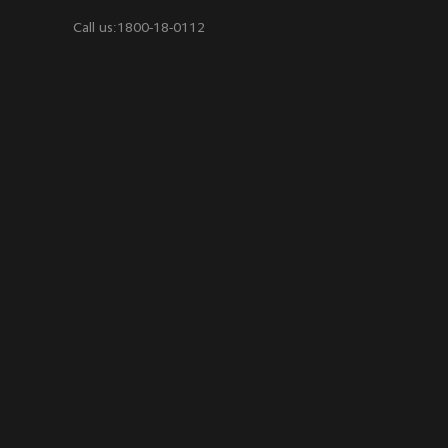
Call us:1800-18-0112