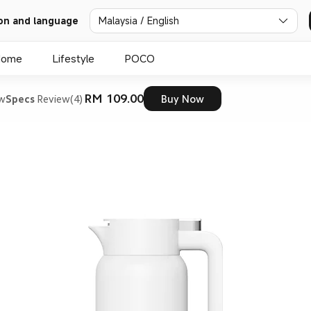
on and language
Malaysia / English
Home
Lifestyle
POCO
RM 109.00
ew
Specs
Review(4)
Buy Now