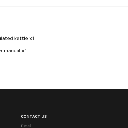
ulated kettle x1
r manual x1
CONTACT US
E-mail