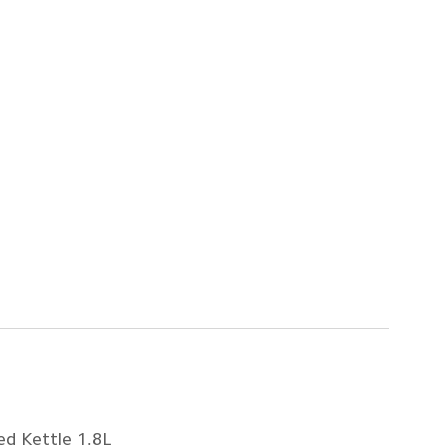
ed Kettle 1.8L