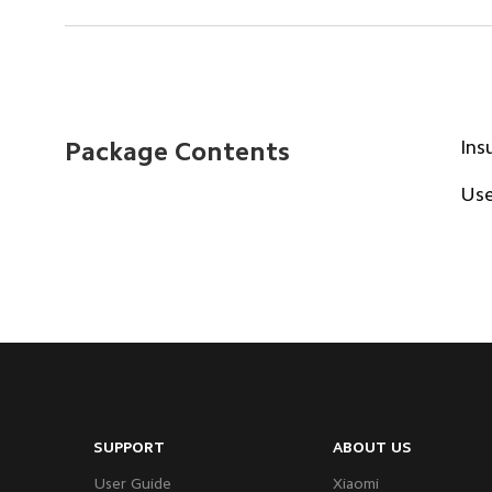
Ins
Package Contents
Use
SUPPORT
ABOUT US
User Guide
Xiaomi