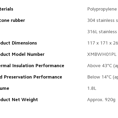
erials
Polypropylene
icone rubber
304 stainless 
316L stainless 
duct Dimensions
117 x 171 x 
oduct Model Number
XMBWH01PL
rmal Insulation Performance
Above 43°C (a
d Preservation Performance
Below 14°C (a
lume
1.8L
duct Net Weight
Approx. 920g