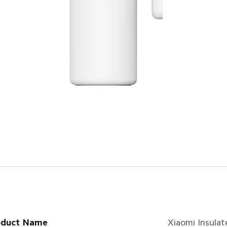
oduct Name
Xiaomi Insulat