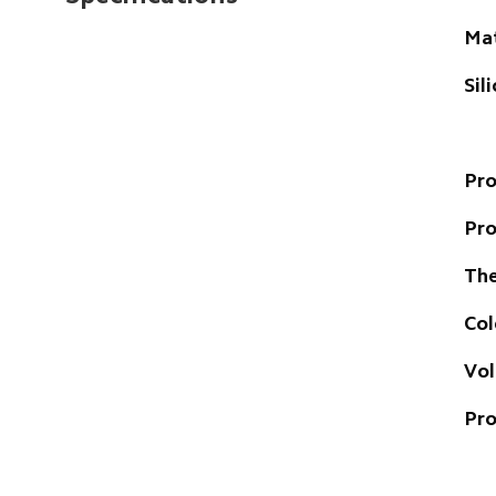
Mat
Sil
Pro
Pr
The
Col
Vo
Pro