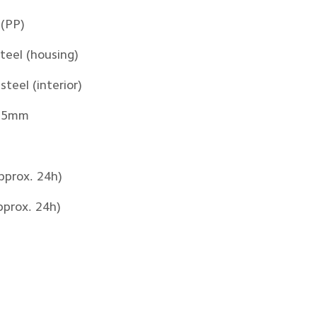
 (PP)
steel (housing)
steel (interior)
265mm
pprox. 24h)
pprox. 24h)