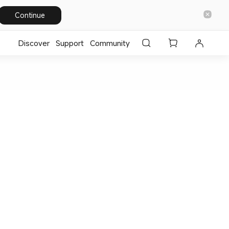
Continue
Discover
Support
Community