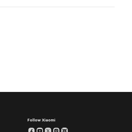
Follow Xiaomi