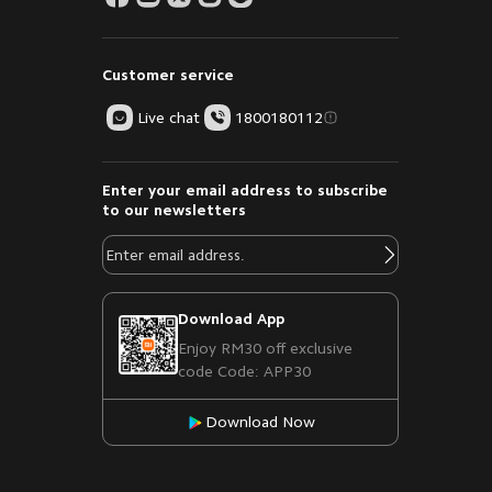
Customer service
Live chat
1800180112
Enter your email address to subscribe
to our newsletters
Download App
Enjoy RM30 off exclusive
code Code: APP30
Download Now