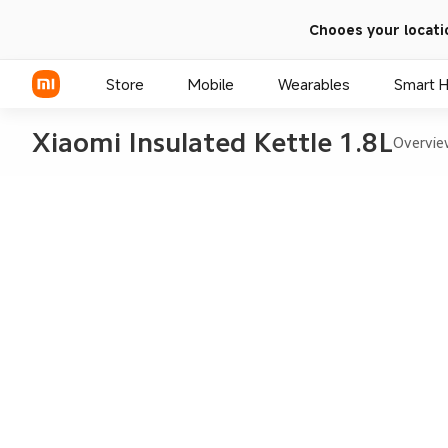
Chooes your locati
Store
Mobile
Wearables
Smart 
Xiaomi Insulated Kettle 1.8L
Overvi
Xiaomi Series
REDMI Series
POCO Phones