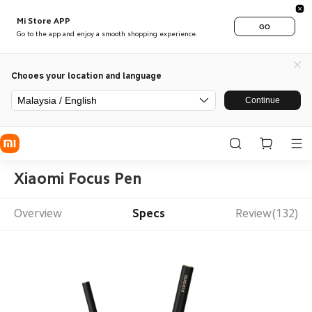
Mi Store APP
GO
Go to the app and enjoy a smooth shopping experience.
Chooes your location and language
Malaysia / English
Continue
Xiaomi Focus Pen
Overview
Specs
Review(132)