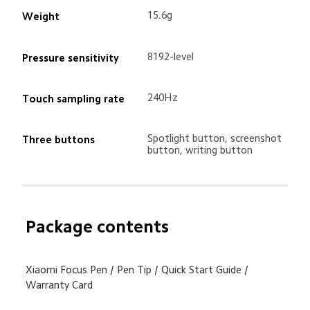
15.6g
Weight
8192-level
Pressure sensitivity
240Hz
Touch sampling rate
Spotlight button, screenshot 
Three buttons
button, writing button
Package contents
Xiaomi Focus Pen / Pen Tip / Quick Start Guide / 
Warranty Card