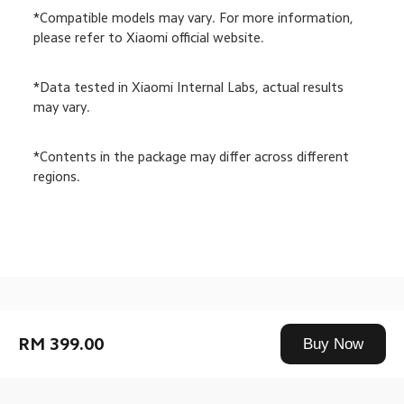
*Compatible models may vary. For more information, 
please refer to Xiaomi official website.
*Data tested in Xiaomi Internal Labs, actual results 
may vary.
*Contents in the package may differ across different 
regions.
Drag down to fresh
RM 399.00
Buy Now