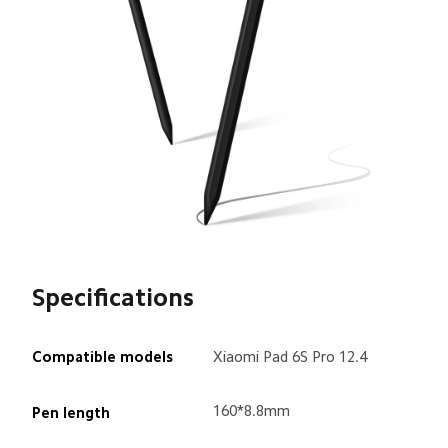
Specifications
Compatible models
Xiaomi Pad 6S Pro 12.4
160*8.8mm
Pen length