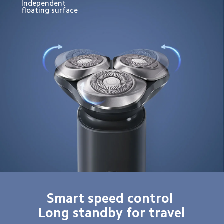
Independent 
floating surface
Smart speed control 

Long standby for travel