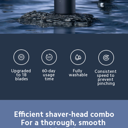
Upgraded 
60-day 
Fully 
Consistent 
to 18 
usage 
washable
speed to 
blades
time
prevent 
pinching
Efficient shaver-head combo

For a thorough, smooth 