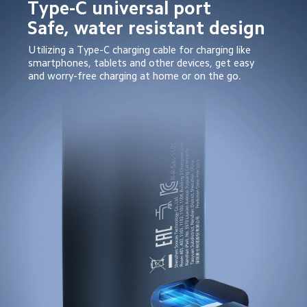
Type-C universal port 

Safe, water resistant design
Utilizing a Type-C charging cable for charging like 
smartphones, tablets and other devices, get easy 
and worry-free charging at home or on the go.