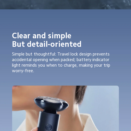
Clear and simple

But detail-oriented
Simple but thoughtful: Travel lock design prevents 
accidental opening when packed; battery indicator 
light reminds you when to charge, making your trip 
worry-free.