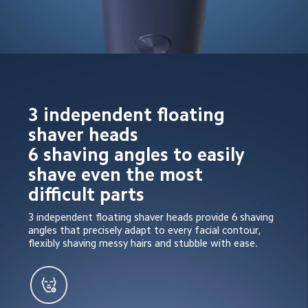
3 independent floating 
shaver heads

6 shaving angles to easily 
shave even the most 
difficult parts
3 independent floating shaver heads provide 6 shaving 
angles that precisely adapt to every facial contour, 
flexibly shaving messy hairs and stubble with ease.