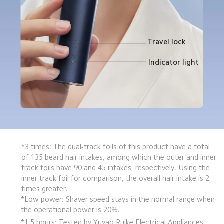
Travel lock
Indicator light
*3 times: The dual-track foils of this product have a total 
of 135 beard hair intakes, among which the outer and inner 
track foils have 90 and 45 intakes, respectively. Using the 
inner track foil for comparison, the overall hair intake is 2 
times greater.
*Low power: Shaver speed stays in the normal range when 
the operational power is 20%.
*1.5 hours: Tested by Yuyao Ruike Electrical Appliances 