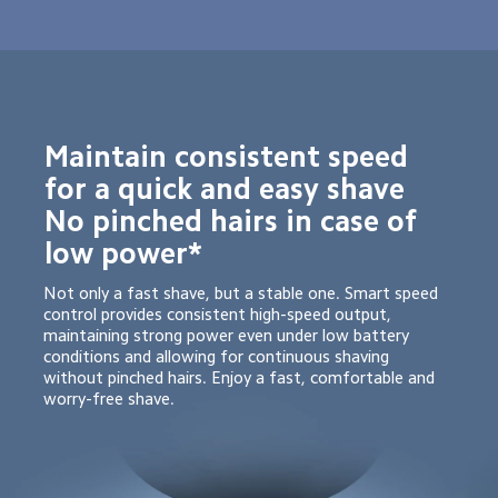
Maintain consistent speed 
for a quick and easy shave

No pinched hairs in case of 
low power*
Not only a fast shave, but a stable one. Smart speed 
control provides consistent high-speed output, 
maintaining strong power even under low battery 
conditions and allowing for continuous shaving 
without pinched hairs. Enjoy a fast, comfortable and 
worry-free shave.