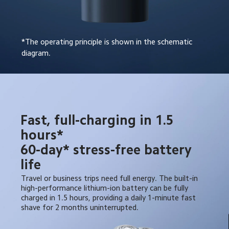
*The operating principle is shown in the schematic 
diagram.
Fast, full-charging in 1.5 
hours*

60-day* stress-free battery 
life
Travel or business trips need full energy. The built-in 
high-performance lithium-ion battery can be fully 
charged in 1.5 hours, providing a daily 1-minute fast 
shave for 2 months uninterrupted.