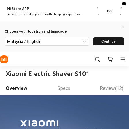
Mi Store APP
GO
Go to the app and enjoy a smooth shopping experience.
Chooes your location and language
Malaysia / English
Continue
Xiaomi Electric Shaver S101
Overview
Specs
Review(12)