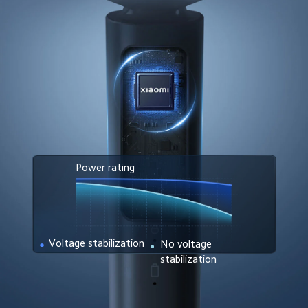
Power rating
Voltage stabilization
No voltage 
stabilization