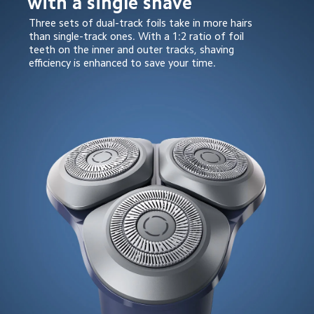
with a single shave
Three sets of dual-track foils take in more hairs 
than single-track ones. With a 1:2 ratio of foil 
teeth on the inner and outer tracks, shaving 
efficiency is enhanced to save your time.