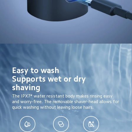
Easy to wash

Supports wet or dry 
shaving
The IPX7* water resistant body makes rinsing easy 
and worry-free. The removable shaver-head allows for 
quick washing without leaving loose hairs.