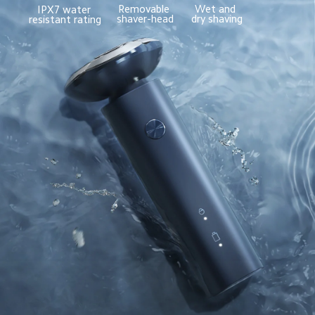
Removable 
Wet and 
IPX7 water 
shaver-head
dry shaving
resistant rating