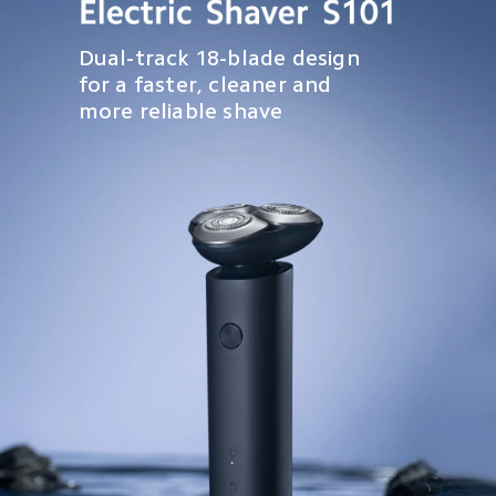
Dual-track 18-blade design 
for a faster, cleaner and 
more reliable shave