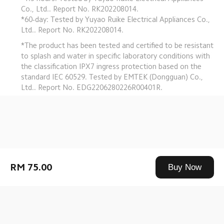
Co., Ltd.. Report No. RK202208014.
*60-day: Tested by Yuyao Ruike Electrical Appliances Co., 
Ltd.. Report No. RK202208014.
*The product has been tested and certified to be resistant 
to splash and water in specific laboratory conditions with 
the classification IPX7 ingress protection based on the 
standard IEC 60529. Tested by EMTEK (Dongguan) Co., 
Ltd.. Report No. EDG2206280226R00401R.
Drag down to fresh
RM 75.00
Buy Now