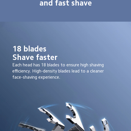
and fast shave
18 blades

Shave faster
Each head has 18 blades to ensure high shaving 
efficiency. High-density blades lead to a cleaner 
face-shaving experience.