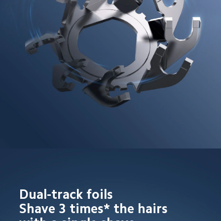
Dual-track foils

Shave 3 times* the hairs 