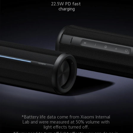
22.5W PD fast 
charging
*Battery life data come from Xiaomi Internal 
Lab and were measured at 50% volume with 
light effects turned off.