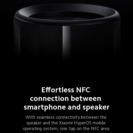
Effortless NFC 
connection between 
smartphone and speaker
With seamless connectivity between the 
speaker and the Xiaomi HyperOS mobile 
operating system, one tap on the NFC area 