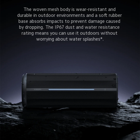
The woven mesh body is wear-resistant and 
durable in outdoor environments and a soft rubber 
base absorbs impacts to prevent damage caused 
by dropping. The IP67 dust and water resistance 
rating means you can use it outdoors without 
worrying about water splashes*.