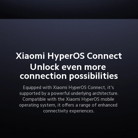
Xiaomi HyperOS Connect
Unlock even more 
connection possibilities
Equipped with Xiaomi HyperOS Connect, it's 
supported by a powerful underlying architecture.
Compatible with the Xiaomi HyperOS mobile 
operating system, it offers a range of enhanced 
connectivity experiences.