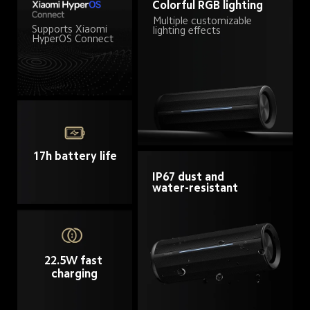
Colorful RGB lighting
Multiple customizable 
Supports Xiaomi 
lighting effects
HyperOS Connect
17h battery life
IP67 dust and 
water-resistant
22.5W fast 
charging