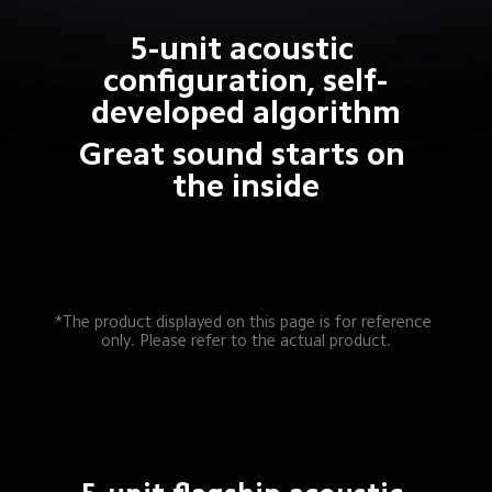
5-unit acoustic 
configuration, self-
developed algorithm
Great sound starts on 
the inside
*The product displayed on this page is for reference 
only. Please refer to the actual product.