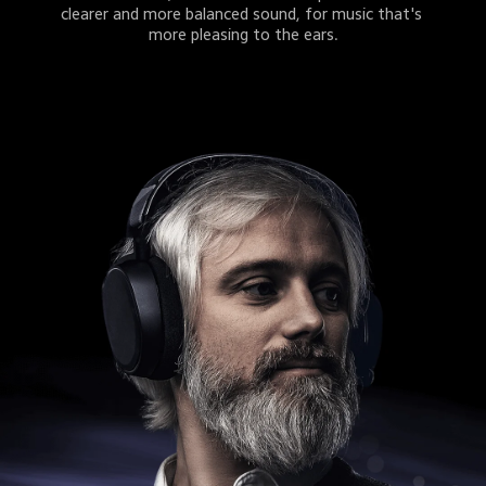
clearer and more balanced sound, for music that's 
more pleasing to the ears.