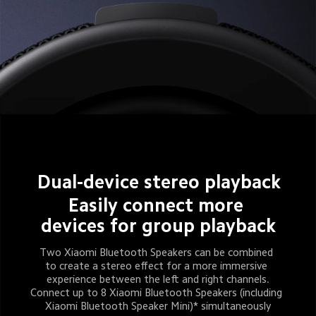
Dual-device stereo playback
Easily connect more 
devices for group playback
Two Xiaomi Bluetooth Speakers can be combined 
to create a stereo effect for a more immersive 
experience between the left and right channels.
Connect up to 8 Xiaomi Bluetooth Speakers (including 
Xiaomi Bluetooth Speaker Mini)* simultaneously