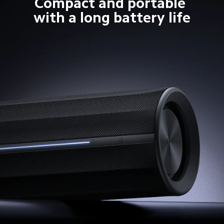
Compact and portable 
with a long battery life