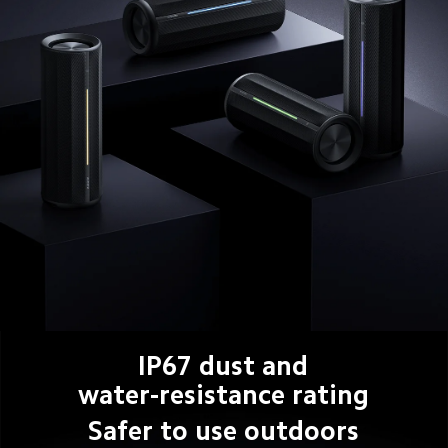
IP67 dust and
water-resistance rating
Safer to use outdoors