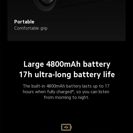
Portable
Comfortable grip
Large 4800mAh battery
17h ultra-long battery life
The built-in 4800mAh battery lasts up to 17 
hours when fully charged*, so you can listen 
from morning to night.