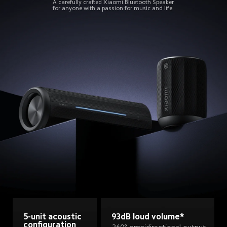
A carefully crafted Xiaomi Bluetooth Speaker
for anyone with a passion for music and life.
93dB loud volume*
5-unit acoustic 
configuration