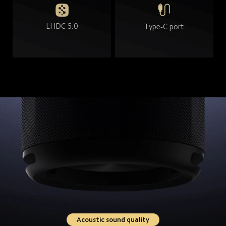
LHDC 5.0
Type-C port
Acoustic sound quality