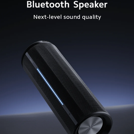
Next-level sound quality