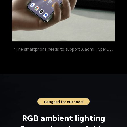
*The smartphone needs to support Xiaomi HyperOS.
Designed for outdoors
RGB ambient lighting