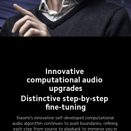
Innovative 
computational audio 
upgrades
Distinctive step-by-step 
fine-tuning
Xiaomi's innovative self-developed computational 
audio algorithm continues to push boundaries, refining 
each step from source to playback to immerse you in 