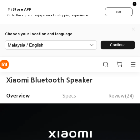
Mi Store APP
GO
Go to the app and enjoy a smooth shopping experience.
Chooes your location and language
Malaysia / English
Continue
Xiaomi Bluetooth Speaker
Overview
Specs
Review(24)