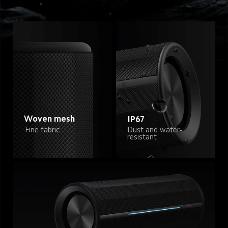
Woven mesh
IP67
Dust and water-
Fine fabric
resistant