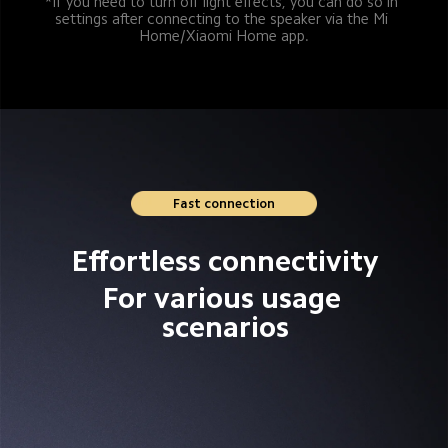
*If you need to turn off light effects, you can do so in 
settings after connecting to the speaker via the Mi 
Home/Xiaomi Home app.
Fast connection
Effortless connectivity
For various usage 
scenarios