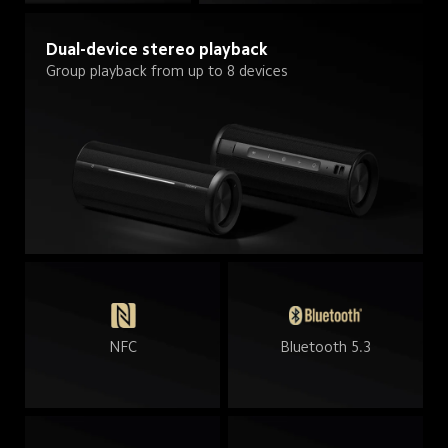
Dual-device stereo playback
Group playback from up to 8 devices
NFC
Bluetooth 5.3