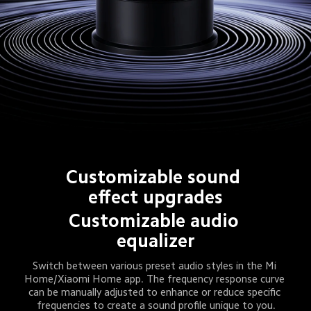
Customizable sound 
effect upgrades
Customizable audio 
equalizer
Switch between various preset audio styles in the Mi 
Home/Xiaomi Home app. The frequency response curve 
can be manually adjusted to enhance or reduce specific 
frequencies to create a sound profile unique to you.