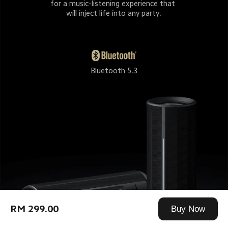
for a music-listening experience that 
will inject life into any party.
Bluetooth 5.3
RM 299.00
Buy Now