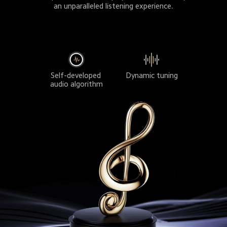
an unparalleled listening experience.
Dynamic tuning
Self-developed 
audio algorithm