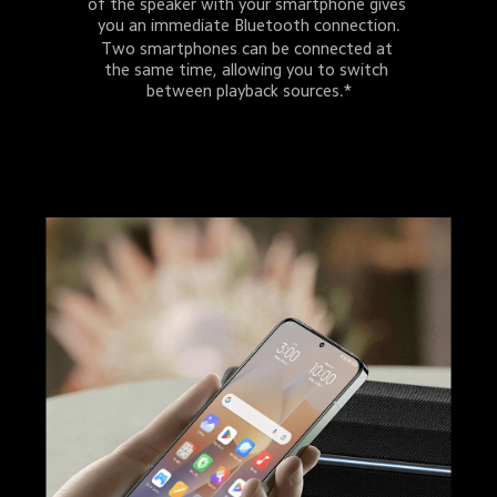
of the speaker with your smartphone gives 
you an immediate Bluetooth connection.
Two smartphones can be connected at 
the same time, allowing you to switch 
between playback sources.*