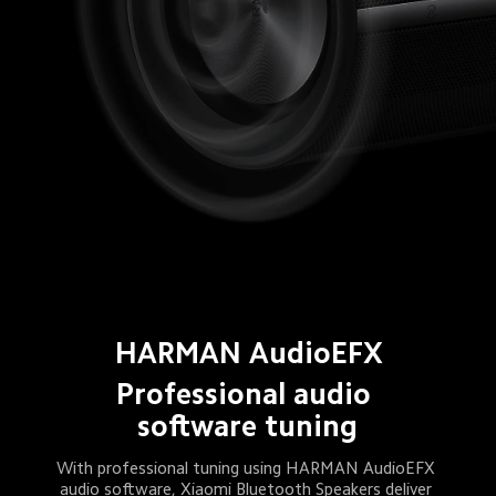
HARMAN AudioEFX
Professional audio 
software tuning
With professional tuning using HARMAN AudioEFX 
audio software, Xiaomi Bluetooth Speakers deliver 