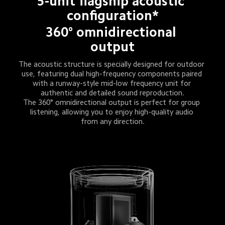
5-unit flagship acoustic 
configuration*
360° omnidirectional 
output
The acoustic structure is specially designed for outdoor 
use, featuring dual high-frequency components paired 
with a runway-style mid-low frequency unit for 
authentic and detailed sound reproduction.
The 360° omnidirectional output is perfect for group 
listening, allowing you to enjoy high-quality audio 
from any direction.