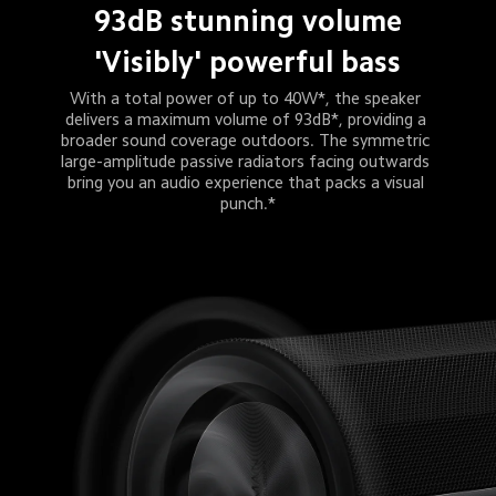
93dB stunning volume
'Visibly' powerful bass
With a total power of up to 40W*, the speaker 
delivers a maximum volume of 93dB*, providing a 
broader sound coverage outdoors. The symmetric 
large-amplitude passive radiators facing outwards 
bring you an audio experience that packs a visual 
punch.*