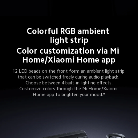
Colorful RGB ambient 
light strip
Color customization via Mi 
Home/Xiaomi Home app
12 LED beads on the front form an ambient light strip 
that can be switched freely during audio playback. 
Choose between 4 built-in lighting effects.
Customize colors through the Mi Home/Xiaomi 
Home app to brighten your mood.*