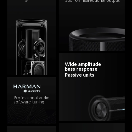
360° omnidirectional output
Wide amplitude 
bass response
Passive units
Professional audio 
software tuning