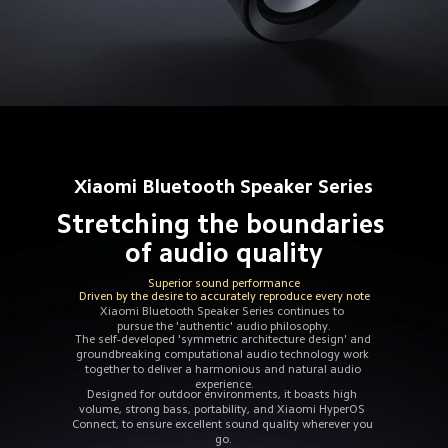
Xiaomi Bluetooth Speaker Series
Stretching the boundaries 
of audio quality
Superior sound performance
Driven by the desire to accurately reproduce every note
Xiaomi Bluetooth Speaker Series continues to 
pursue the 'authentic' audio philosophy.
The self-developed 'symmetric architecture design' and 
groundbreaking computational audio technology work 
together to deliver a harmonious and natural audio 
experience.
Designed for outdoor environments, it boasts high 
volume, strong bass, portability, and Xiaomi HyperOS 
Connect, to ensure excellent sound quality wherever you 
go.