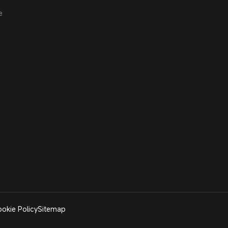
e
okie Policy
Sitemap