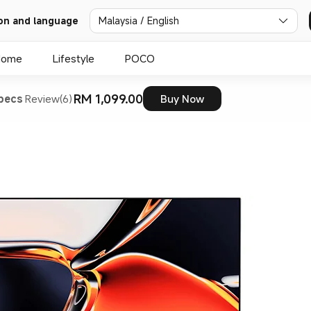
on and language
Malaysia / English
Home
Lifestyle
POCO
RM 1,099.00
pecs
Review(6)
Buy Now