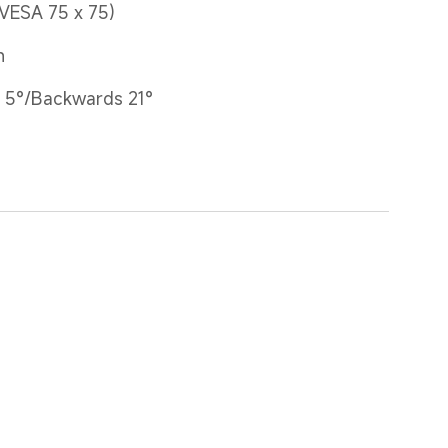
(VESA 75 x 75)
n
 5°/Backwards 21°