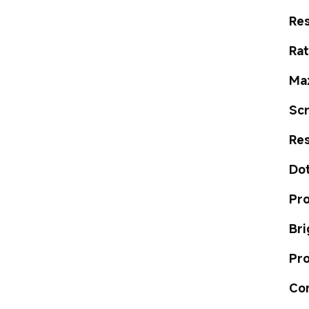
Res
Ra
Ma
Sc
Re
Dot
Pro
Bri
Pro
Co