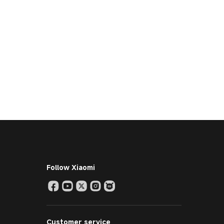
Follow Xiaomi
Customer service