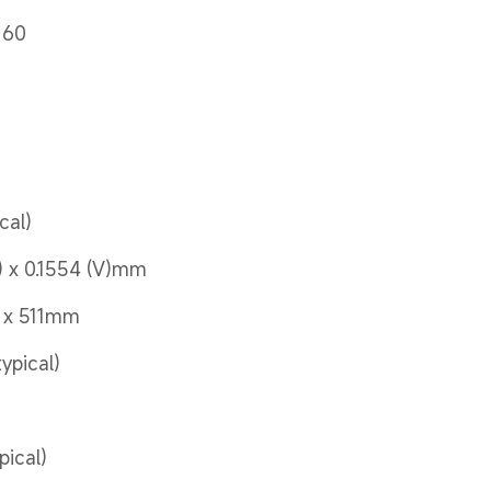
160
s
cal)
) x 0.1554 (V)mm
5 x 511mm
typical)
pical)