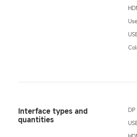
HDM
Use
USB
Col
Interface types and 
DP 
quantities
USB
HD