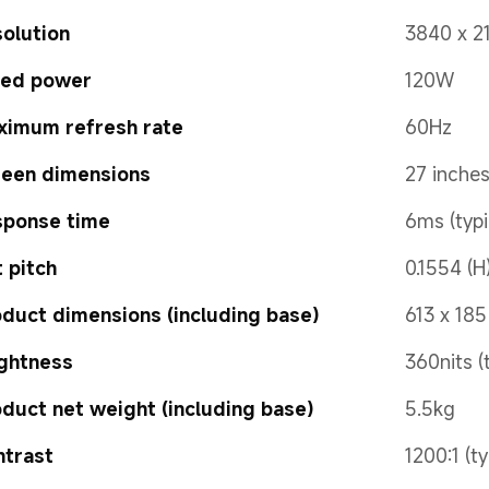
olution
3840 x 2
ted power
120W
ximum refresh rate
60Hz
reen dimensions
27 inche
sponse time
6ms (typi
 pitch
0.1554 (H
duct dimensions (including base)
613 x 18
ghtness
360nits (
duct net weight (including base)
5.5kg
ntrast
1200:1 (ty