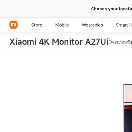
Chooes your locati
Store
Mobile
Wearables
Smart 
Xiaomi 4K Monitor A27Ui
Overview
S
Xiaomi Series
REDMI Series
POCO Phones