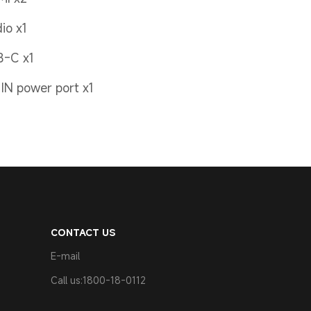
io x1
B-C x1
IN power port x1
CONTACT US
E-mail
Call us:1800-18-0112