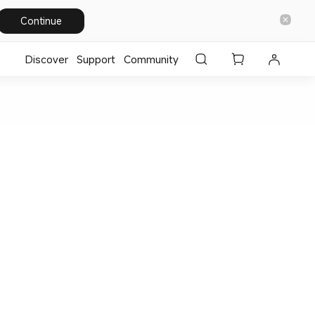
Continue
Discover
Support
Community