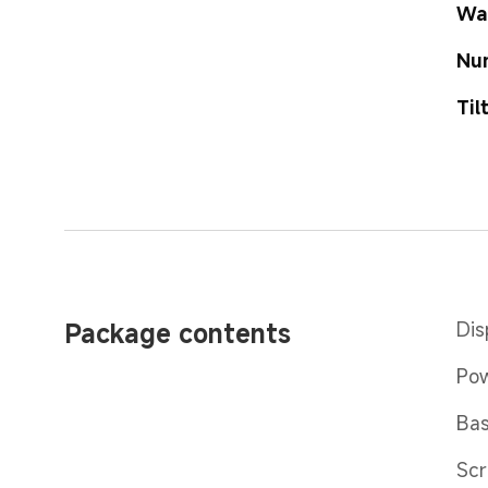
Wa
Nu
Til
Package contents
Dis
Pow
Bas
Scr