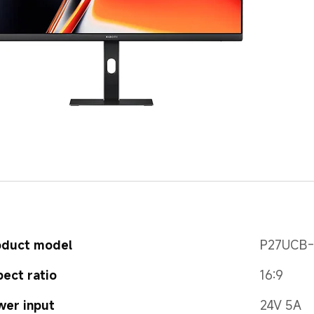
oduct model
P27UCB
ect ratio
16:9
wer input
24V 5A