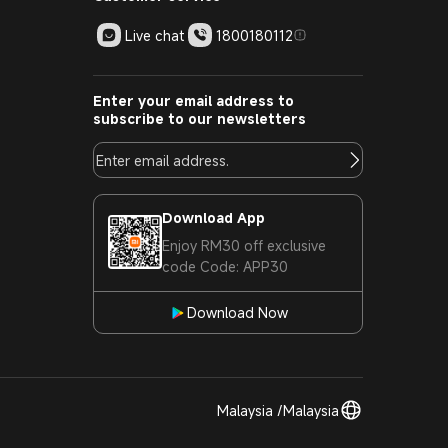
Live chat
1800180112
Enter your email address to
subscribe to our newsletters
Download App
Enjoy RM30 off exclusive
code Code: APP30
Download Now
Malaysia /Malaysia