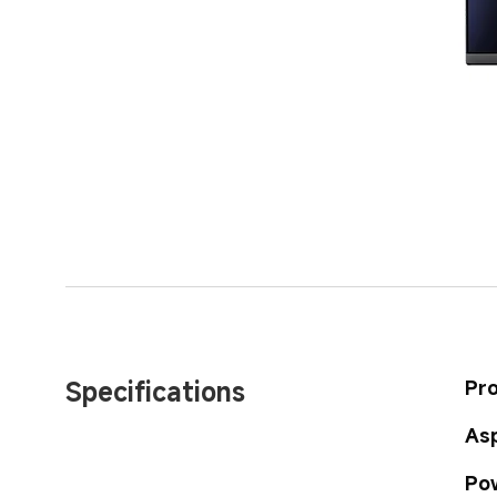
Specifications
Pr
Asp
Po