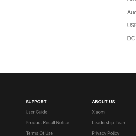
Aud
US
DC 
SUPPORT
ABOUT US
User Guide
Xiaomi
Product Recall Notice
Leadership Team
Terms Of Use
Privacy Policy