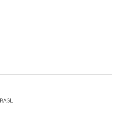
-RAGL