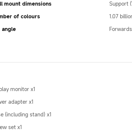
ll mount dimensions
Support 
mber of colours
1.07 billio
t angle
Forwards
play monitor x1
er adapter x1
e (including stand) x1
ew set x1