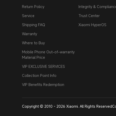
Return Policy
Integrity & Complianc
Service
Trust Center
Shipping FAQ
Xiaomi HyperOS
Warranty
Where to Buy
Mobile Phone Out-of-warranty
Material Price
VIP EXCLUSIVE SERVICES
Collection Point Info
VIP Benefits Redemption
Copyright © 2010 - 2026 Xiaomi. All Rights Reserved
Co