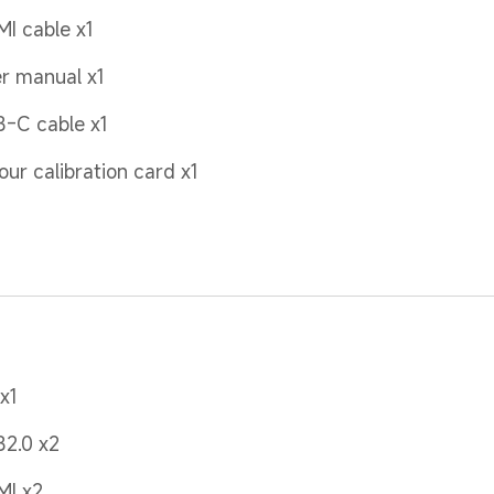
I cable x1
r manual x1
-C cable x1
our calibration card x1
x1
2.0 x2
MI x2