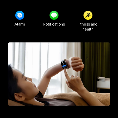
Alarm
Notifications
Fitness and 
health