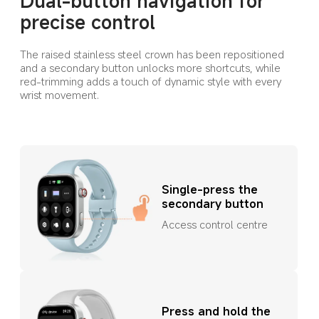
Dual-button navigation for 
precise control
The raised stainless steel crown has been repositioned 
and a secondary button unlocks more shortcuts, while 
red-trimming adds a touch of dynamic style with every 
wrist movement.
Single-press the 
secondary button
Access control centre
Press and hold the 