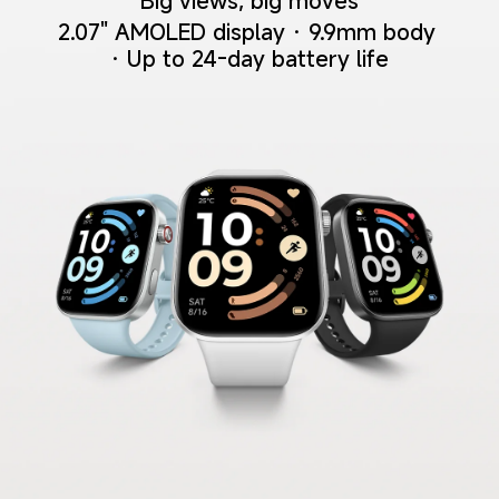
Big views, big moves
2.07" AMOLED display · 9.9mm body 
· Up to 24-day battery life