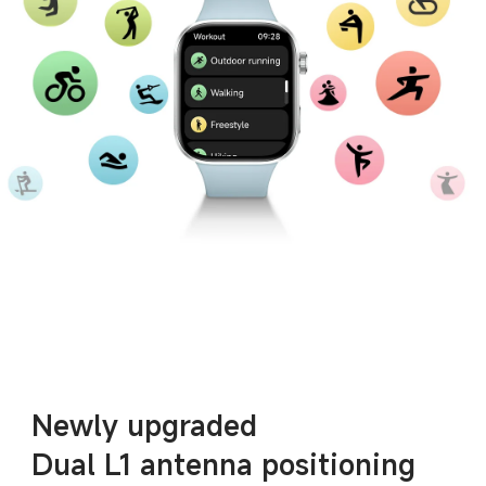
Newly upgraded
Dual L1 antenna positioning