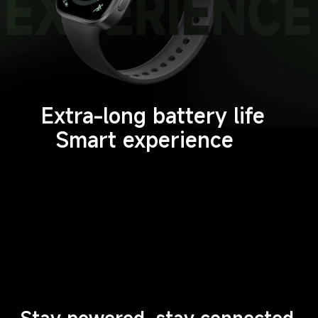
Extra-long battery life
Smart experience
Stay powered, stay connected