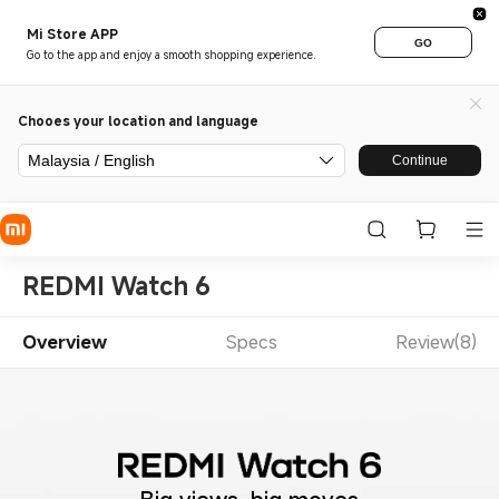
Mi Store APP
GO
Go to the app and enjoy a smooth shopping experience.
Chooes your location and language
Malaysia / English
Continue
REDMI Watch 6
Overview
Specs
Review(8)