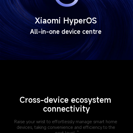
Xiaomi HyperOS
All-in-one device centre
Cross-device ecosystem 
connectivity
Raise your wrist to effortlessly manage smart home 
devices, taking convenience and efficiency to the 
next level.
13