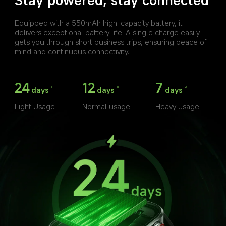
Equipped with a 550mAh high-capacity battery, it 
delivers exceptional battery life. A single charge easily 
gets you through short business trips, ensuring peace of 
mind and continuous connectivity.
24
12
7
days
days
days
1
11
12
Light Usage
Normal usage
Heavy usage