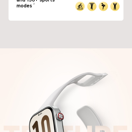
2
modes