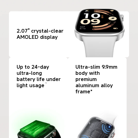
2.07" crystal-clear 
AMOLED display
Up to 24-day 
Ultra-slim 9.9mm 
ultra-long 
body with 
battery life under 
premium 
1
light usage
aluminum alloy 
frame*