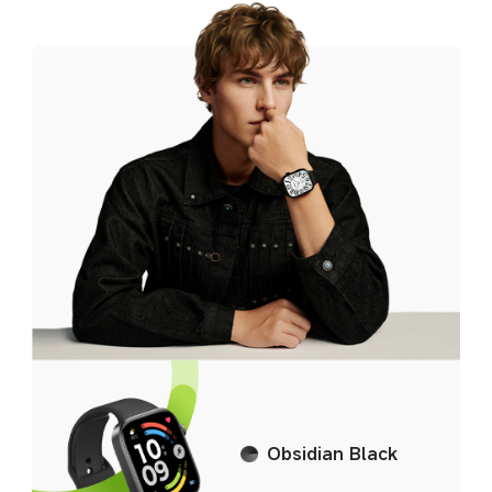
Silver Gray