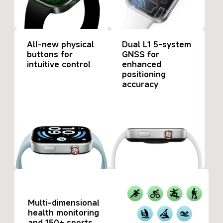
All-new physical 
Dual L1 5-system 
buttons for 
GNSS for 
intuitive control
enhanced 
positioning 
accuracy
Multi-dimensional 
health monitoring 
and 150+ sports 