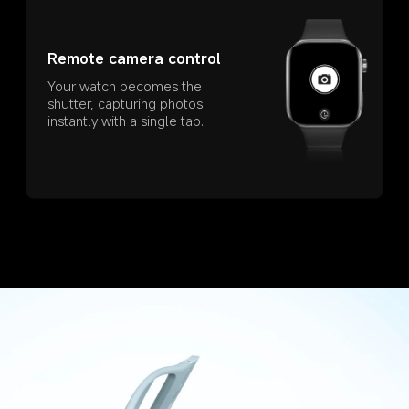
Remote camera control
Your watch becomes the 
shutter, capturing photos 
instantly with a single tap.