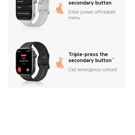
secondary button
Enter power off/restart 
menu
Triple-press the 
6
secondary button
Call emergency contact