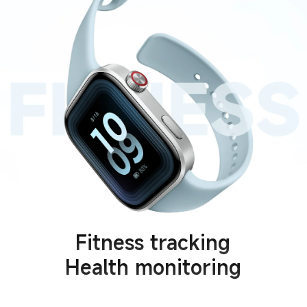
Fitness tracking
Health monitoring