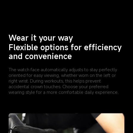
Wear it your way
Flexible options for efficiency 
and convenience
The watch face automatically adjusts to stay perfectly 
oriented for easy viewing, whether worn on the left or 
right wrist. During workouts, this helps prevent 
accidental crown touches. Choose your preferred 
wearing style for a more comfortable daily experience.