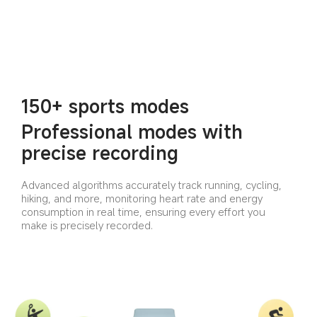
150+ sports modes
Professional modes with 
precise recording
Advanced algorithms accurately track running, cycling, 
hiking, and more, monitoring heart rate and energy 
consumption in real time, ensuring every effort you 
make is precisely recorded.