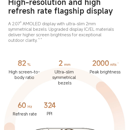
High-resolution and high 
refresh rate flagship display
A 2.07" AMOLED display with ultra-slim 2mm 
symmetrical bezels. Upgraded display IC/EL materials 
deliver higher screen brightness for exceptional 
outdoor clarity.
3, 4
82
2
2000
5
%
mm
nits
High screen-to-
Ultra-slim 
Peak brightness
body ratio
symmetrical 
bezels
60
324
Hz
PPI
Refresh rate