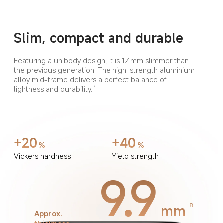
Slim, compact and durable
Featuring a unibody design, it is 1.4mm slimmer than 
the previous generation. The high-strength aluminium 
alloy mid-frame delivers a perfect balance of 
lightness and durability.
7
+20
+40
%
%
Vickers hardness
Yield strength
9.9
mm
8
Approx. 
thickness