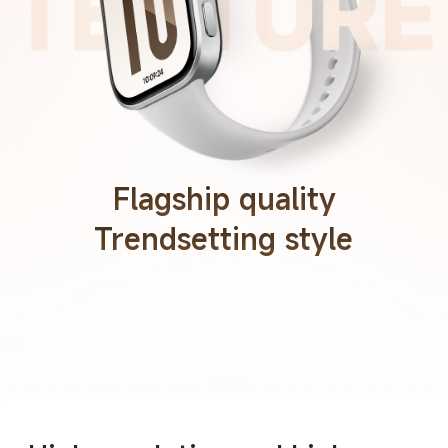
Flagship quality
Trendsetting style