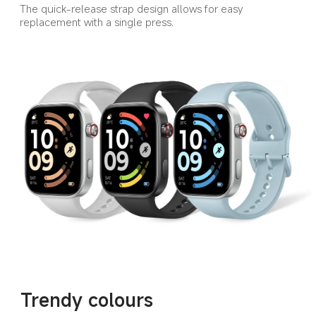
The quick-release strap design allows for easy 
replacement with a single press.
Trendy colours