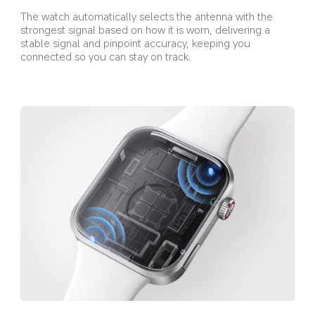
The watch automatically selects the antenna with the 
strongest signal based on how it is worn, delivering a 
stable signal and pinpoint accuracy, keeping you 
connected so you can stay on track.