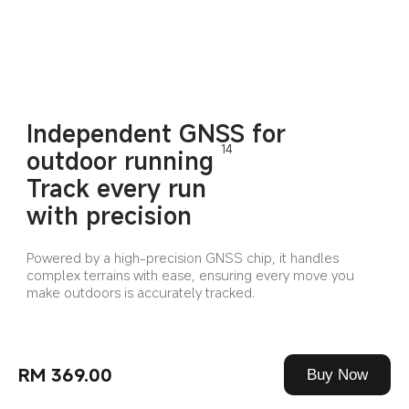
Independent GNSS for 
14
outdoor running
Track every run 
with precision
Powered by a high-precision GNSS chip, it handles 
complex terrains with ease, ensuring every move you 
make outdoors is accurately tracked.
RM 369.00
Buy Now