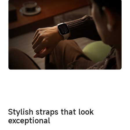
Stylish straps that look 
exceptional