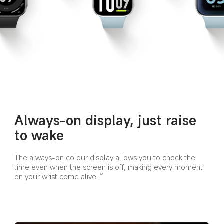
Always-on display, just raise 
to wake
The always-on colour display allows you to check the 
time even when the screen is off, making every moment 
on your wrist come alive.
10