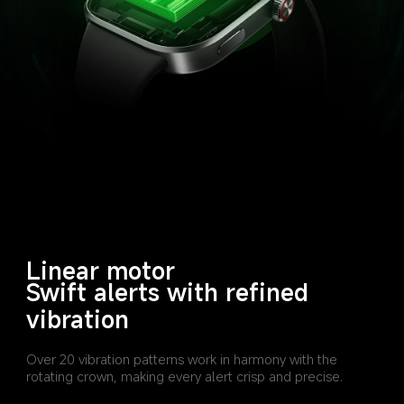
Linear motor
Swift alerts with refined 
vibration
Over 20 vibration patterns work in harmony with the 
rotating crown, making every alert crisp and precise.