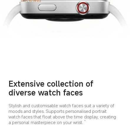
Extensive collection of 
diverse watch faces
Stylish and customisable watch faces suit a variety of 
moods and styles. Supports personalised portrait 
watch faces that float above the time display, creating 
a personal masterpiece on your wrist.
9