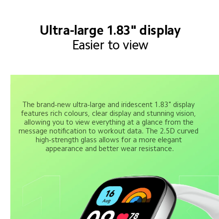
Ultra-large 1.83" display
Easier to view
The brand-new ultra-large and iridescent 1.83" display 
features rich colours, clear display and stunning vision, 
allowing you to view everything at a glance from the 
message notification to workout data. The 2.5D curved 
high-strength glass allows for a more elegant 
appearance and better wear resistance.