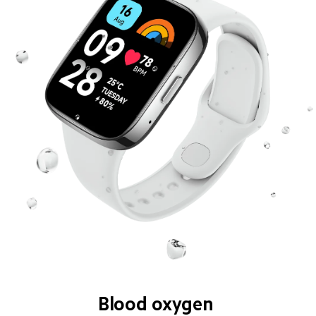
Blood oxygen 