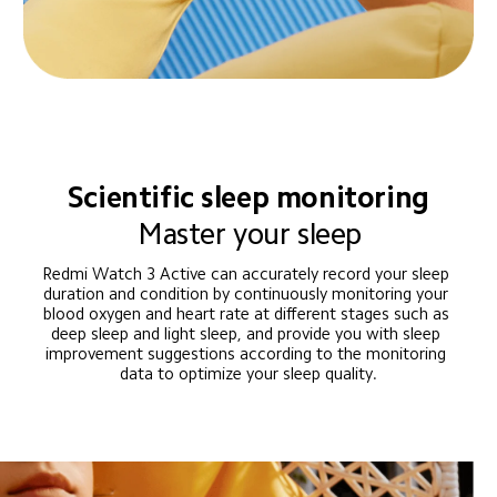
Scientific sleep monitoring
Master your sleep
Redmi Watch 3 Active can accurately record your sleep 
duration and condition by continuously monitoring your 
blood oxygen and heart rate at different stages such as 
deep sleep and light sleep, and provide you with sleep 
improvement suggestions according to the monitoring 
data to optimize your sleep quality.