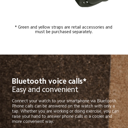
* Green and yellow straps are retail accessories and 
must be purchased separately.
Bluetooth voice calls*
Easy and convenient
Connect your watch to your smartphone via Bluetooth. 
Phone calls can be answered on the watch with only a 
tap. Whether you are working or doing exercise, you can 
raise your hand to answer phone calls in a cooler and 
more convenient way.