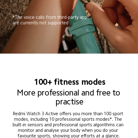
*The voice calls from third-party app 
are currently not supported
100+ fitness modes
More professional and free to 
practise
Redmi Watch 3 Active offers you more than 100 sport 
modes, including 10 professional sports modes*. The 
built-in sensors and professional sports algorithms can 
monitor and analyse your body when you do your 
favourite sports, showing your efforts at a glance.