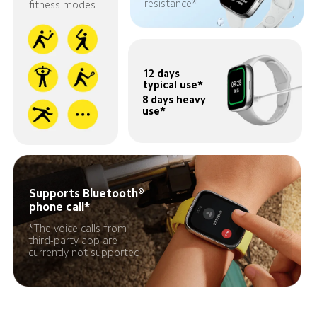
resistance*
fitness modes
12 days 
typical use*
8 days heavy 
use*
Supports Bluetooth®️ 
phone call*
*The voice calls from 
third-party app are 
currently not supported