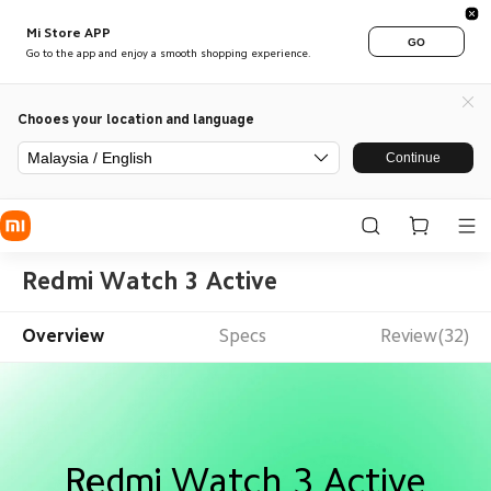
Mi Store APP
GO
Go to the app and enjoy a smooth shopping experience.
Chooes your location and language
Malaysia / English
Continue
Redmi Watch 3 Active
Overview
Specs
Review(32)
Redmi Watch 3 Active