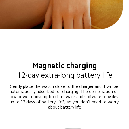
Magnetic charging
12-day extra-long battery life
Gently place the watch close to the charger and it will be 
automatically adsorbed for charging. The combination of 
low power consumption hardware and software provides 
up to 12 days of battery life*, so you don't need to worry 
about battery life