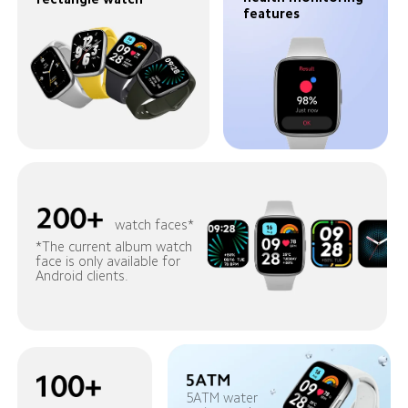
features
watch faces*
*The current album watch 
face is only available for 
Android clients.
5ATM water 