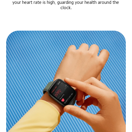
your heart rate is high, guarding your health around the 
clock.