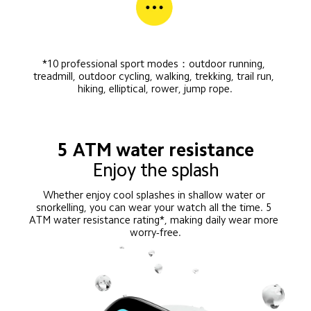
*10 professional sport modes：outdoor running, 
treadmill, outdoor cycling, walking, trekking, trail run, 
hiking, elliptical, rower, jump rope.
5 ATM water resistance
Enjoy the splash
Whether enjoy cool splashes in shallow water or 
snorkelling, you can wear your watch all the time. 5 
ATM water resistance rating*, making daily wear more 
worry-free.