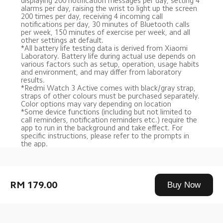
displaying 200 notification messages per day, setting 4 
alarms per day, raising the wrist to light up the screen 
200 times per day, receiving 4 incoming call 
notifications per day, 30 minutes of Bluetooth calls 
per week, 150 minutes of exercise per week, and all 
other settings at default. 
*All battery life testing data is derived from Xiaomi 
Laboratory. Battery life during actual use depends on 
various factors such as setup, operation, usage habits 
and environment, and may differ from laboratory 
results.
*Redmi Watch 3 Active comes with black/gray strap, 
straps of other colours must be purchased separately. 
Color options may vary depending on location
*Some device functions (including but not limited to 
call reminders, notification reminders etc.) require the 
app to run in the background and take effect. For 
specific instructions, please refer to the prompts in 
the app.
Drag down to fresh
RM 179.00
Buy Now