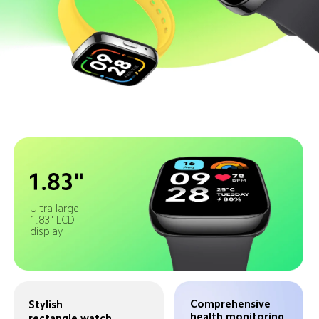
Ultra large 
1.83" LCD 
display
Comprehensive 
Stylish 
health monitoring 
rectangle watch