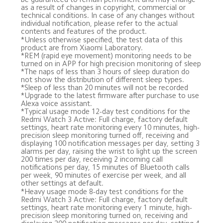
as a result of changes in copyright, commercial or 
technical conditions. In case of any changes without 
individual notification, please refer to the actual 
contents and features of the product.
*Unless otherwise specified, the test data of this 
product are from Xiaomi Laboratory.
*REM (rapid eye movement) monitoring needs to be 
turned on in APP for high precision monitoring of sleep
*The naps of less than 3 hours of sleep duration do 
not show the distribution of different sleep types.
*Sleep of less than 20 minutes will not be recorded
*Upgrade to the latest firmware after purchase to use 
Alexa voice assistant.
*Typical usage mode 12-day test conditions for the 
Redmi Watch 3 Active: Full charge, factory default 
settings, heart rate monitoring every 10 minutes, high-
precision sleep monitoring turned off, receiving and 
displaying 100 notification messages per day, setting 3 
alarms per day, raising the wrist to light up the screen 
200 times per day, receiving 2 incoming call 
notifications per day, 15 minutes of Bluetooth calls 
per week, 90 minutes of exercise per week, and all 
other settings at default. 
*Heavy usage mode 8-day test conditions for the 
Redmi Watch 3 Active: Full charge, factory default 
settings, heart rate monitoring every 1 minute, high-
precision sleep monitoring turned on, receiving and 