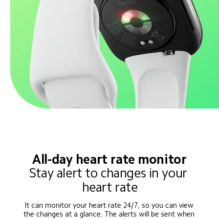
All-day heart rate monitor
Stay alert to changes in your 
heart rate
It can monitor your heart rate 24/7, so you can view 
the changes at a glance. The alerts will be sent when 