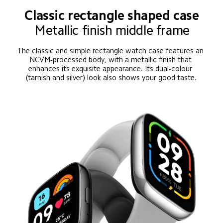
Classic rectangle shaped case
Metallic finish middle frame
The classic and simple rectangle watch case features an 
NCVM-processed body, with a metallic finish that 
enhances its exquisite appearance. Its dual-colour 
(tarnish and silver) look also shows your good taste.