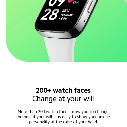
200+ watch faces
Change at your will
More than 200 watch faces allow you to change 
themes at your will. It is easy to show your unique 
personality at the raise of your hand.