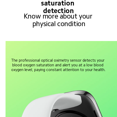
saturation 
detection
Know more about your 
physical condition
The professional optical oximetry sensor detects your 
blood oxygen saturation and alert you at a low blood 
oxygen level, paying constant attention to your health.