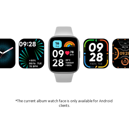
*The current album watch face is only available for Android 
clients.