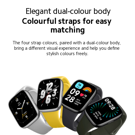
Elegant dual-colour body
Colourful straps for easy 
matching
The four strap colours, paired with a dual-colour body, 
bring a different visual experience and help you define 
stylish colours freely.