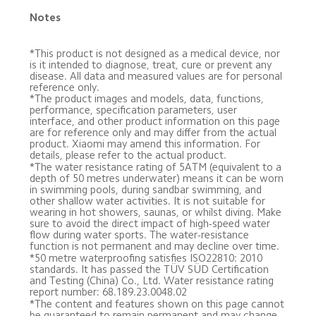
Notes
*This product is not designed as a medical device, nor 
is it intended to diagnose, treat, cure or prevent any 
disease. All data and measured values are for personal 
reference only.
*The product images and models, data, functions, 
performance, specification parameters, user 
interface, and other product information on this page 
are for reference only and may differ from the actual 
product. Xiaomi may amend this information. For 
details, please refer to the actual product.
*The water resistance rating of 5ATM (equivalent to a 
depth of 50 metres underwater) means it can be worn 
in swimming pools, during sandbar swimming, and 
other shallow water activities. It is not suitable for 
wearing in hot showers, saunas, or whilst diving. Make 
sure to avoid the direct impact of high-speed water 
flow during water sports. The water-resistance 
function is not permanent and may decline over time.
*50 metre waterproofing satisfies ISO22810: 2010 
standards. It has passed the TÜV SÜD Certification 
and Testing (China) Co., Ltd. Water resistance rating 
report number: 68.189.23.0048.02
*The content and features shown on this page cannot 
be guaranteed to remain permanent and may change 