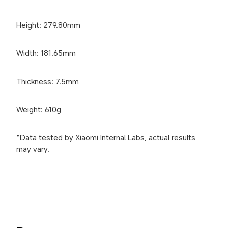
Height: 279.80mm
Width: 181.65mm
Thickness: 7.5mm
Weight: 610g
*Data tested by Xiaomi Internal Labs, actual results 
may vary.