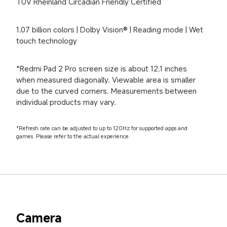
TÜV Rheinland Circadian Friendly Certified
1.07 billion colors | Dolby Vision® | Reading mode | Wet 
touch technology
*Redmi Pad 2 Pro screen size is about 12.1 inches 
when measured diagonally. Viewable area is smaller 
due to the curved corners. Measurements between 
individual products may vary.
*Refresh rate can be adjusted to up to 120Hz for supported apps and 
games. Please refer to the actual experience.
Camera