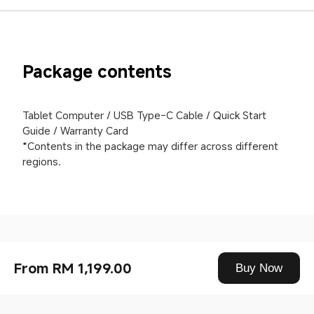
Package contents
Tablet Computer / USB Type-C Cable / Quick Start 
Guide / Warranty Card

*Contents in the package may differ across different 
regions.
Drag down to fresh
From RM 1,199.00
Buy Now