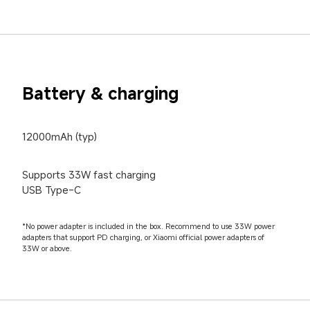
Battery & charging
12000mAh (typ)
Supports 33W fast charging

USB Type-C
*No power adapter is included in the box. Recommend to use 33W power 
adapters that support PD charging, or Xiaomi official power adapters of 
33W or above.