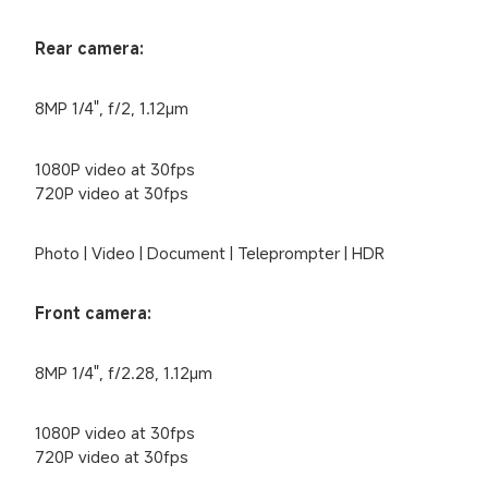
Rear camera:
8MP 1/4", f/2, 1.12μm
1080P video at 30fps

720P video at 30fps
Photo | Video | Document | Teleprompter | HDR
Front camera:
8MP 1/4", f/2.28, 1.12μm
1080P video at 30fps

720P video at 30fps