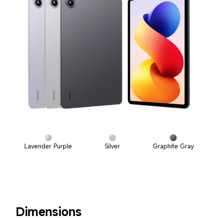
Lavender Purple
Silver
Graphite Gray
Dimensions