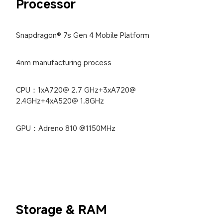
Processor
Snapdragon® 7s Gen 4 Mobile Platform
4nm manufacturing process
CPU：1xA720@ 2.7 GHz+3xA720@ 
2.4GHz+4xA520@ 1.8GHz
GPU：Adreno 810 @1150MHz
Storage & RAM