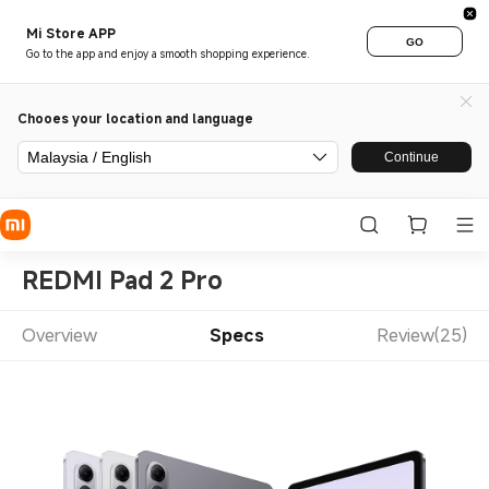
Mi Store APP
GO
Go to the app and enjoy a smooth shopping experience.
Chooes your location and language
Malaysia / English
Continue
REDMI Pad 2 Pro
Overview
Specs
Review(25)