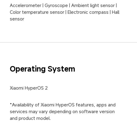
Accelerometer | Gyroscope | Ambient light sensor | 
Color temperature sensor | Electronic compass | Hall 
sensor
Operating System
Xiaomi HyperOS 2
*Availability of Xiaomi HyperOS features, apps and 
services may vary depending on software version 
and product model.