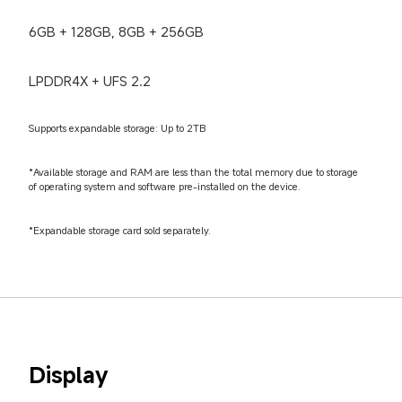
6GB + 128GB, 8GB + 256GB
LPDDR4X + UFS 2.2
Supports expandable storage: Up to 2TB
*Available storage and RAM are less than the total memory due to storage 
of operating system and software pre-installed on the device.
*Expandable storage card sold separately.
Display