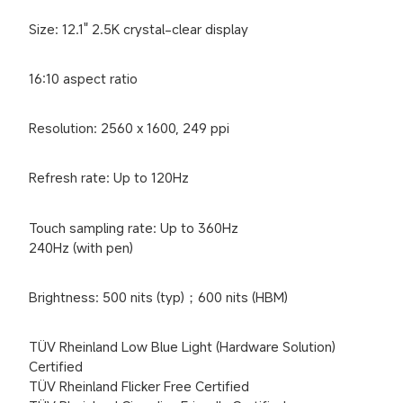
Size: 12.1" 2.5K crystal-clear display
16:10 aspect ratio
Resolution: 2560 x 1600, 249 ppi
Refresh rate: Up to 120Hz
Touch sampling rate: Up to 360Hz

240Hz (with pen)
Brightness: 500 nits (typ)；600 nits (HBM)
TÜV Rheinland Low Blue Light (Hardware Solution) 
Certified

TÜV Rheinland Flicker Free Certified
