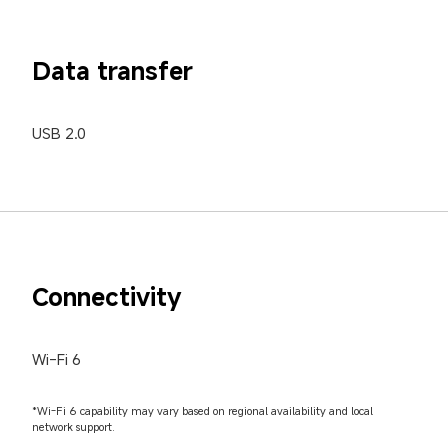
Data transfer
USB 2.0
Connectivity
Wi-Fi 6
*Wi-Fi 6 capability may vary based on regional availability and local 
network support.