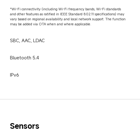
*Wi-Fi connectivity (including Wi-Fi frequency bands, Wi-Fi standards 
and other features as ratified in IEEE Standard 802.11 specifications) may 
vary based on regional availability and local network support. The function 
may be added via OTA when and where applicable.
SBC, AAC, LDAC
Bluetooth 5.4
IPv6
Sensors