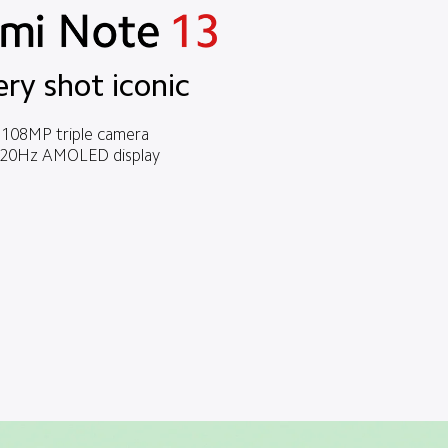
ery shot iconic
108MP triple camera
20Hz AMOLED display