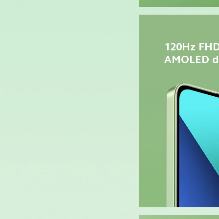
120Hz FHD
AMOLED di