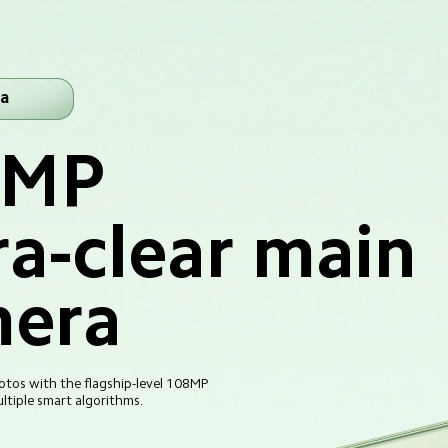
a
8MP
ra-clear main 
era
tos with the flagship-level 108MP 
tiple smart algorithms.