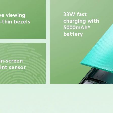
33W fast 
e viewing 
charging with 
-thin bezels
5000mAh* 
battery
in-screen 
int sensor