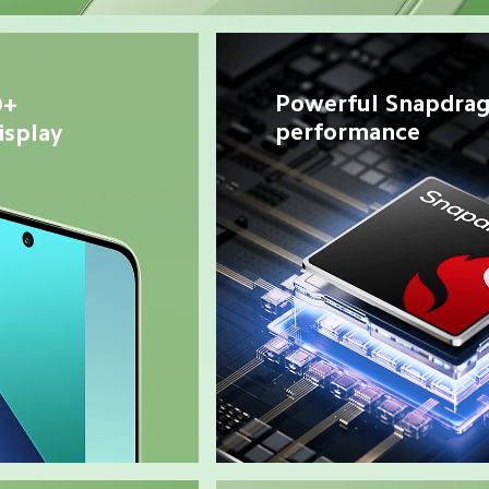
Powerful Snapdrag
+ 
performance
splay