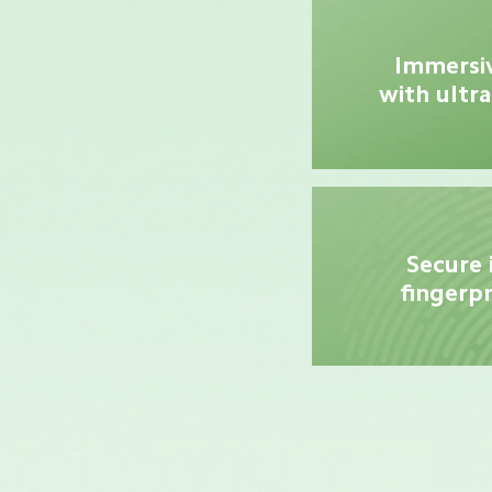
Immersiv
with ultra
Secure 
fingerpr