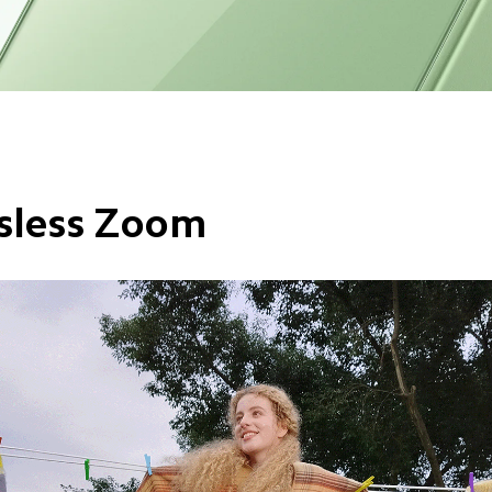
sless Zoom