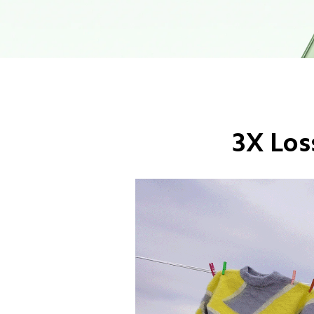
3X Los