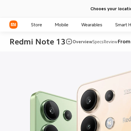
Chooes your locati
Store
Mobile
Wearables
Smart 
Redmi Note 13
From
Overview
Specs
Review
Xiaomi Series
REDMI Series
POCO Phones