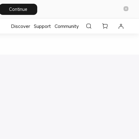
Continue
Discover
Support
Community