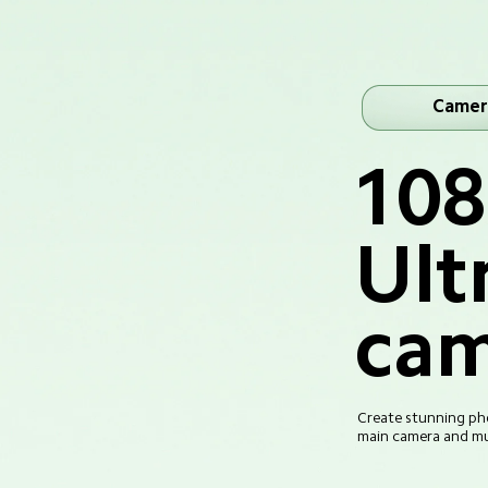
Camer
10
Ult
cam
Create stunning pho
main camera and mul