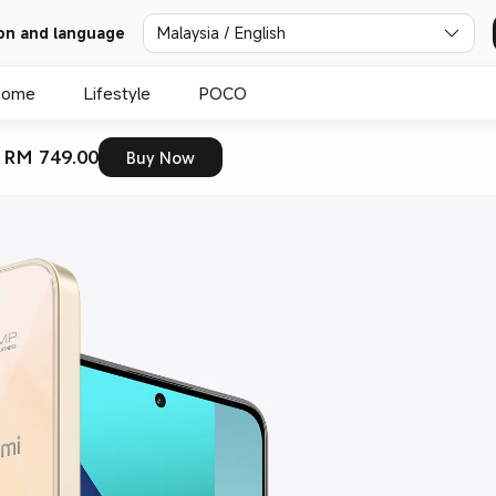
on and language
Malaysia / English
Home
Lifestyle
POCO
 RM 749.00
Buy Now