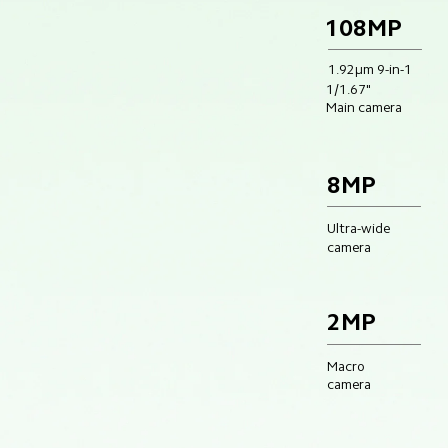
108MP
1.92μm 9-in-1
1/1.67"
Main camera
8MP
Ultra-wide
camera
2MP
Macro 
camera