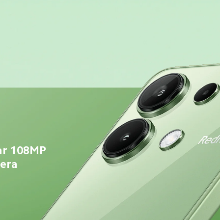
ar 108MP 
mera