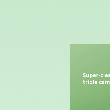
Super-cle
triple ca