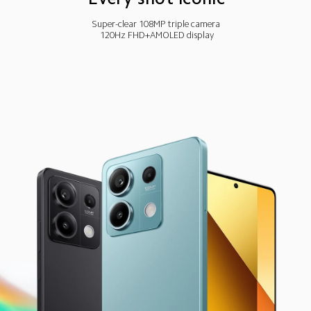
Super-clear 108MP triple camera
120Hz FHD+AMOLED display