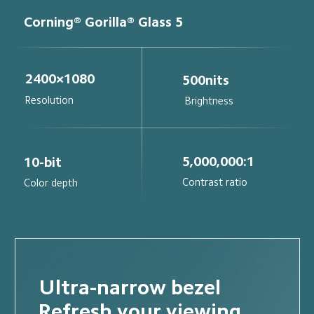
Corning® Gorilla® Glass 5
2400×1080
500nits
Resolution
Brightness
5,000,000:1
10-bit
Contrast ratio
Color depth
Ultra-narrow bezel
Refresh your viewing 