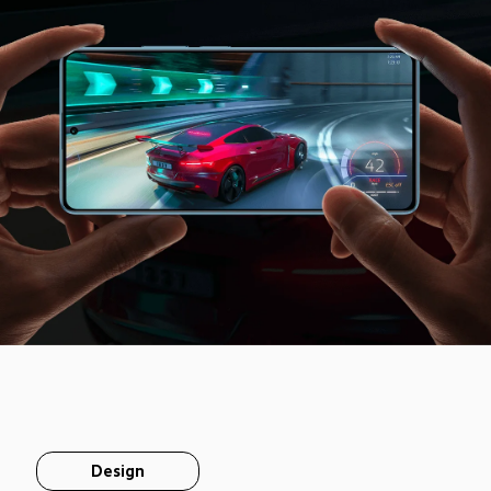
Design