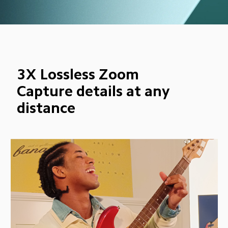
3X Lossless Zoom
Capture details at any 
distance