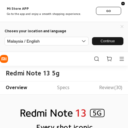
Mi Store APP
GO
Go to the app and enjoy a smooth shopping experience.
Chooes your location and language
Malaysia / English
Continue
Redmi Note 13 5g
Overview
Specs
Review(30)
Every shot iconic