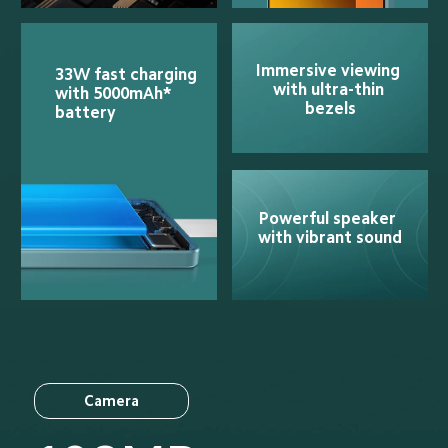
Immersive viewing 
33W fast charging 
with ultra-thin 
with 5000mAh* 
bezels
battery
Powerful speaker 
with vibrant sound
Camera