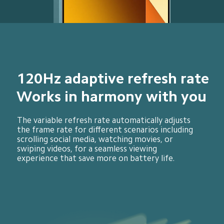
120Hz adaptive refresh rate
Works in harmony with you
The variable refresh rate automatically adjusts 
the frame rate for different scenarios including 
scrolling social media, watching movies, or 
swiping videos, for a seamless viewing 
experience that save more on battery life.