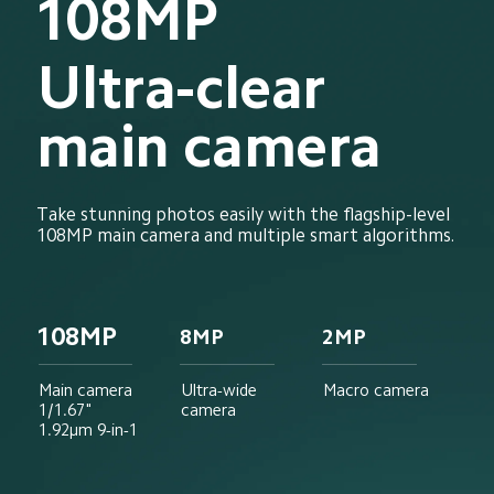
108MP
Ultra-clear 
main camera
Take stunning photos easily with the flagship-level 
108MP main camera and multiple smart algorithms.
108MP
8MP
2MP
Main camera
Ultra-wide 
Macro camera
1/1.67"
camera
1.92μm 9-in-1