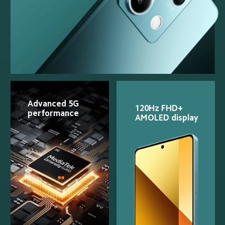
Advanced 5G 
120Hz FHD+ 
performance
AMOLED display