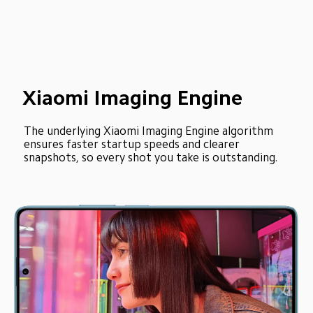
Xiaomi Imaging Engine
The underlying Xiaomi Imaging Engine algorithm 
ensures faster startup speeds and clearer 
snapshots, so every shot you take is outstanding.