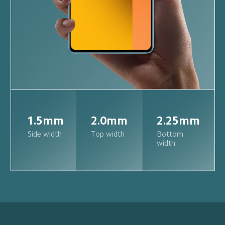
1.5mm
2.0mm
2.25mm
Side width
Top width
Bottom 
width