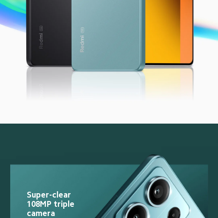
Super-clear 
108MP triple 
camera