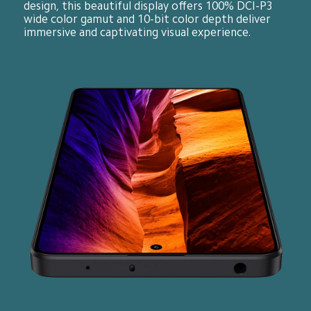
design, this beautiful display offers 100% DCI-P3 
wide color gamut and 10-bit color depth deliver 
immersive and captivating visual experience.