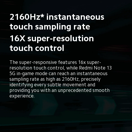
2160Hz* instantaneous 
touch sampling rate
16X super-resolution 
touch control
The super-responsive features 16x super-
resolution touch control, while Redmi Note 13 
5G in-game mode can reach an instantaneous 
sampling rate as high as 2160Hz, precisely 
identifying every subtle movement and 
providing you with an unprecedented smooth 
experience.