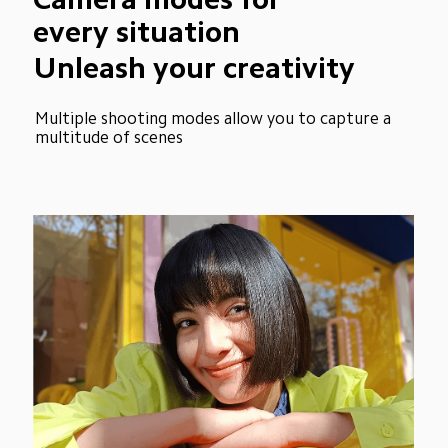
every situation
Unleash your creativity
Multiple shooting modes allow you to capture a 
multitude of scenes