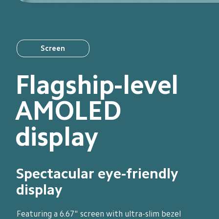
Screen
Flagship-level 
AMOLED 
display
Spectacular eye-friendly 
display
Featuring a 6.67" screen with ultra-slim bezel 