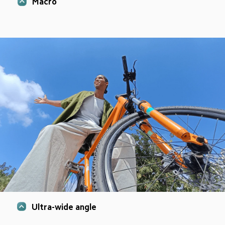
Macro
Ultra-wide angle