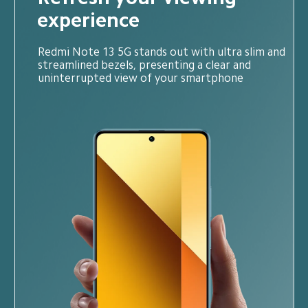
experience
Redmi Note 13 5G stands out with ultra slim and 
streamlined bezels, presenting a clear and 
uninterrupted view of your smartphone