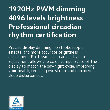
1920Hz PWM dimming
4096 levels brightness
Professional circadian 
rhythm certification
Precise display dimming, no stroboscopic 
effects, and more accurate brightness 
adjustment. Professional circadian rhythm 
adjustment allows the color temperature of the 
display to match the day-night cycle, improving 
your health, reducing eye strain, and minimizing 
sleep disturbances.