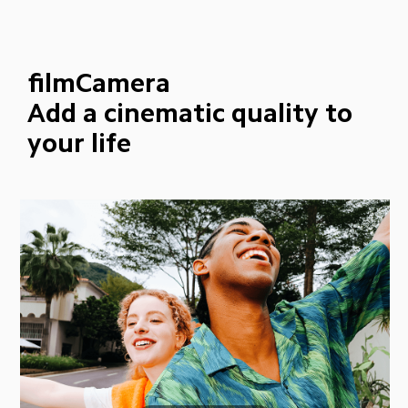
filmCamera
Add a cinematic quality to 
your life