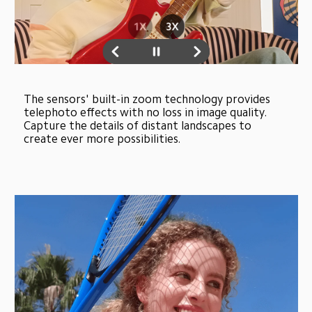
The sensors' built-in zoom technology provides 
telephoto effects with no loss in image quality. 
Capture the details of distant landscapes to 
create ever more possibilities.