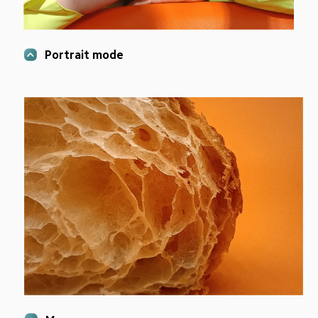
Portrait mode