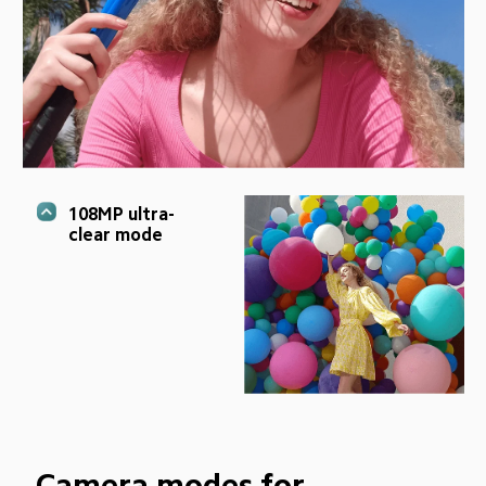
108MP ultra-
clear mode
Camera modes for 