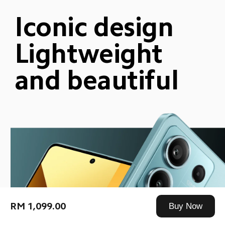
Iconic design
Lightweight 
and beautiful
RM 1,099.00
Buy Now