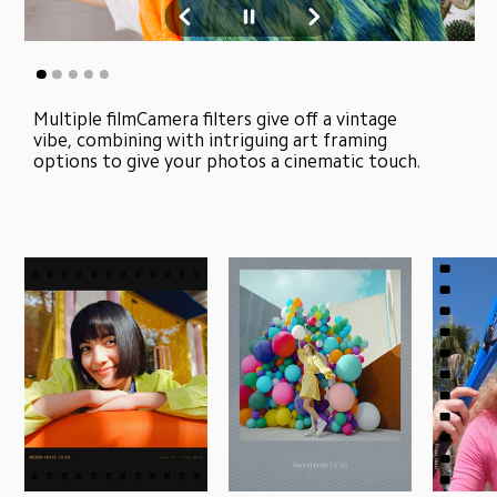
Multiple filmCamera filters give off a vintage 
vibe, combining with intriguing art framing 
options to give your photos a cinematic touch.