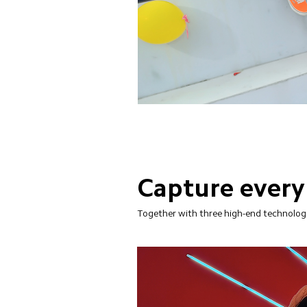
Capture every
Together with three high-end technologie