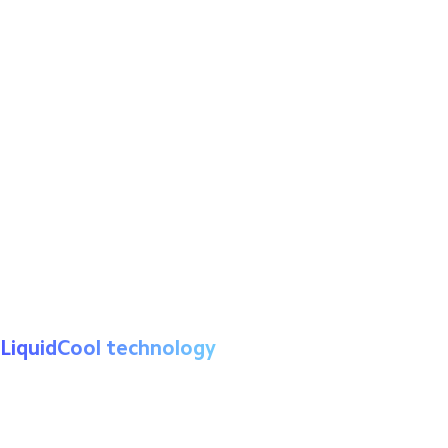
MediaTek Helio G96
LiquidCool technology