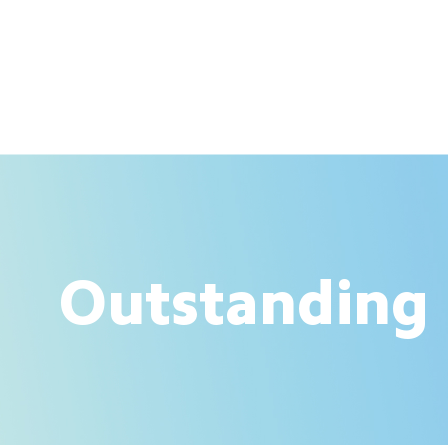
Outstanding