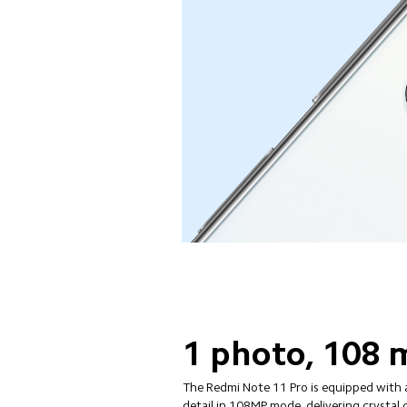
1 photo, 108 m
The Redmi Note 11 Pro is equipped with 
detail in 108MP mode, delivering crystal 