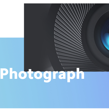
 Photograph