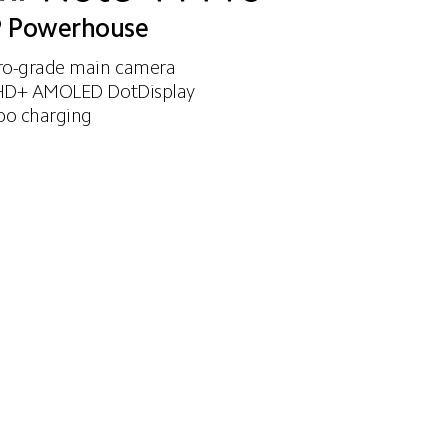
 Powerhouse
o-grade main camera 
D+ AMOLED DotDisplay 
bo charging
67W turbo charging