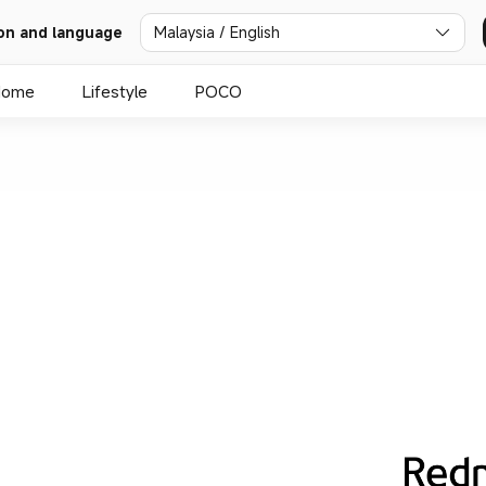
on and language
Malaysia / English
Home
Lifestyle
POCO