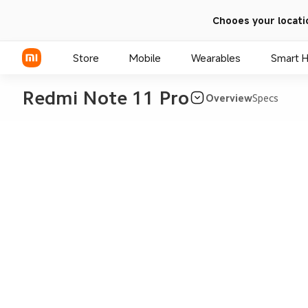
Chooes your locati
Store
Mobile
Wearables
Smart 
Redmi Note 11 Pro
Overview
Specs
Xiaomi Series
REDMI Series
POCO Phones