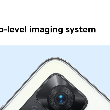
p-level imaging system