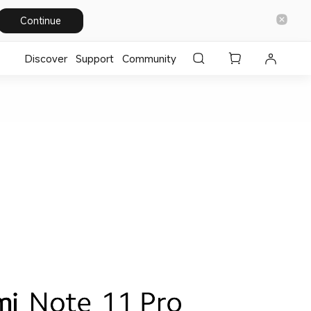
Continue
Discover
Support
Community