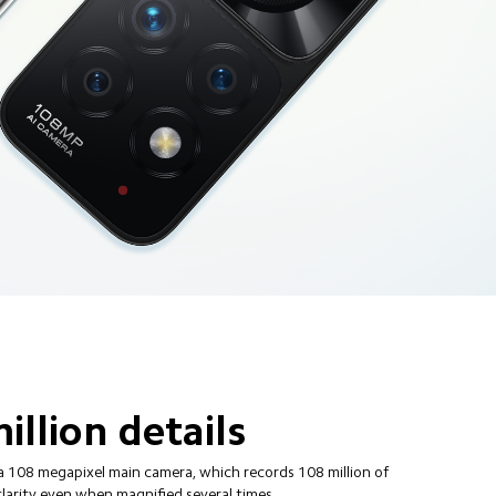
illion details
a 108 megapixel main camera, which records 108 million of 
clarity even when magnified several times.