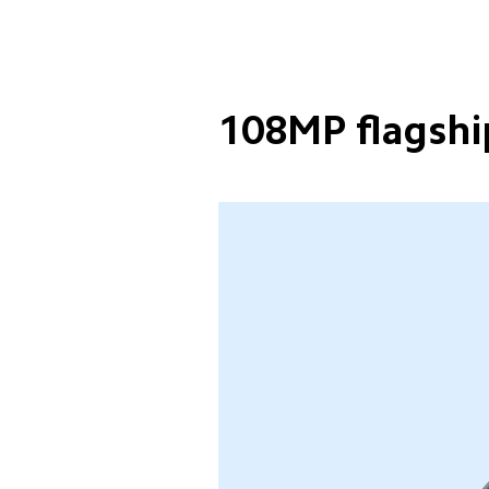
108MP flagshi