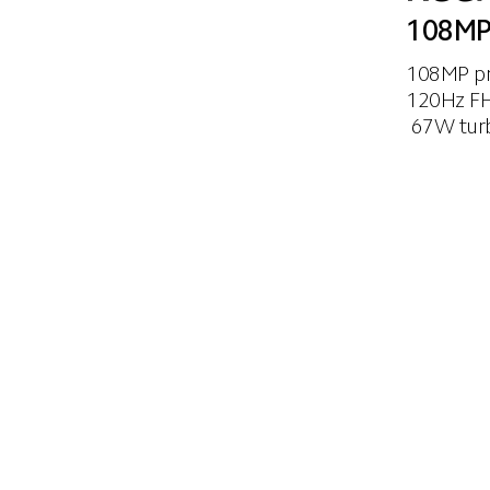
108MP
108MP pr
120Hz FH
 67W tur
era
120Hz refresh rate