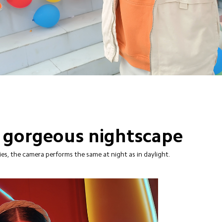
 gorgeous nightscape
s, the camera performs the same at night as in daylight.