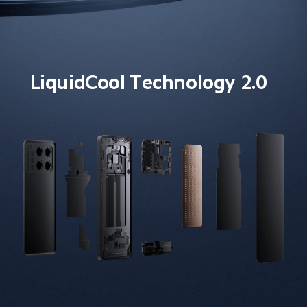
LiquidCool Technology 2.0