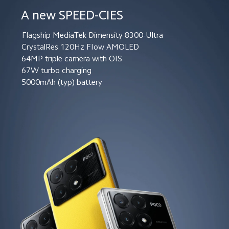
A new SPEED-CIES
Flagship MediaTek Dimensity 8300-Ultra
CrystalRes 120Hz FIow AMOLED
64MP triple camera with OIS
67W turbo charging
5000mAh (typ) battery