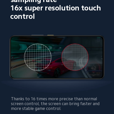
16x super resolution touch 
control
Thanks to 16 times more precise than normal 
screen control, the screen can bring faster and 
more stable game control.