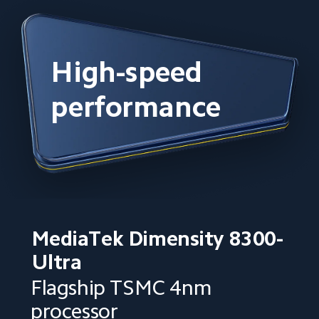
High-speed 
performance
MediaTek Dimensity 8300-
Ultra
Flagship TSMC 4nm 
processor