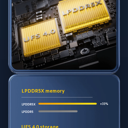
LPDDR5X memory
+33%
LPDDR5X
LPDDR5
UFS 4.0 storage