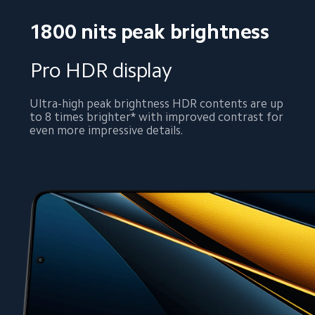
1800 nits peak brightness
Pro HDR display
Ultra-high peak brightness HDR contents are up 
to 8 times brighter* with improved contrast for 
even more impressive details.