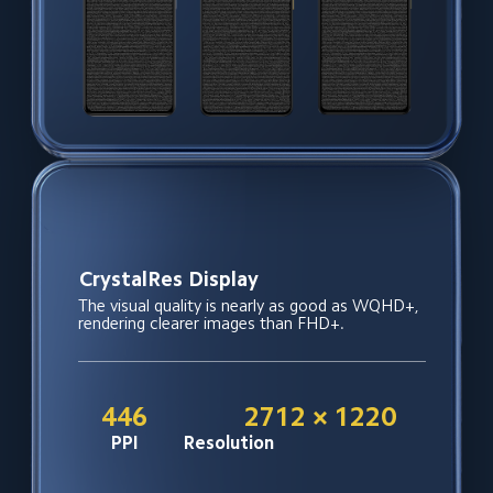
Power usage close to FHD+
Even with higher resolution, power 
consumption remains at FHD+ display levels, 
making it more power-efficient than typical 
WQHD+ screens.
*Data is from internal lab, and tested based on 
other launched models, so just for reference 
and actual performance may vary based on 
different situation .