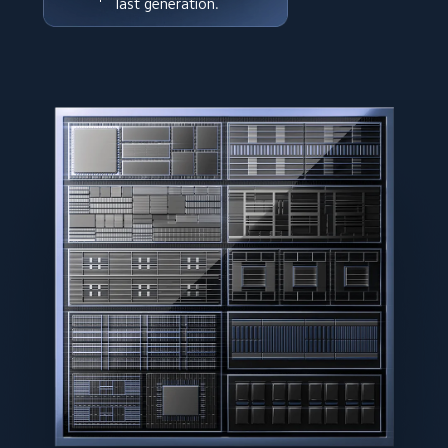
last generation.