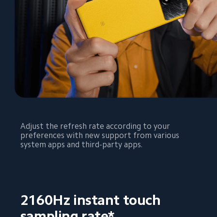
Adjust the refresh rate according to your 
preferences with new support from various 
system apps and third-party apps.
2160Hz instant touch 
sampling rate*