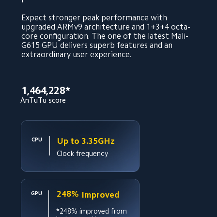
Expect stronger peak performance with 
upgraded ARMv9 architecture and 1+3+4 octa-
core configuration. The one of the latest Mali-
G615 GPU delivers superb features and an 
extraordinary user experience.
1,464,228*
AnTuTu score
Up to 3.35GHz
CPU
Clock frequency
248%
Improved
GPU
*248% improved from 