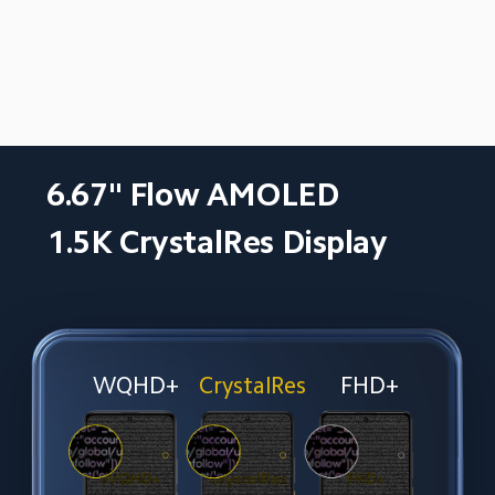
6.67" Flow AMOLED
1.5K CrystalRes Display