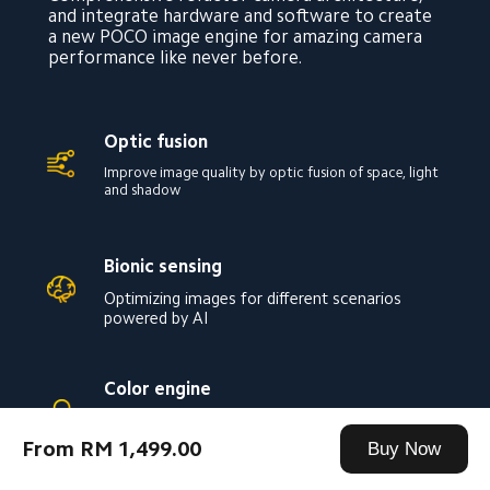
and integrate hardware and software to create 
a new POCO image engine for amazing camera 
performance like never before.
Optic fusion
Improve image quality by optic fusion of space, light 
and shadow
Bionic sensing
Optimizing images for different scenarios 
powered by AI
Color engine
Capture true-to-life colors have never been 
more accurate
From RM 1,499.00
Buy Now