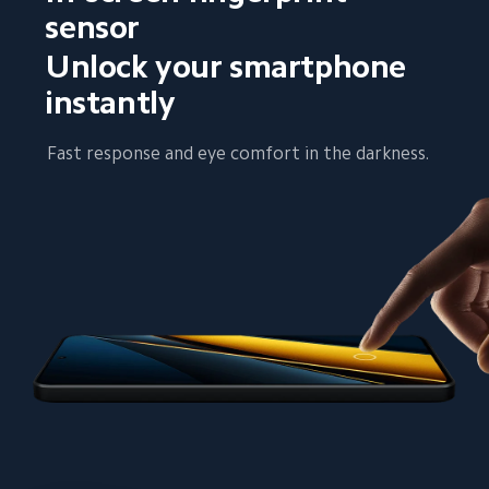
sensor
Unlock your smartphone 
instantly
Fast response and eye comfort in the darkness.