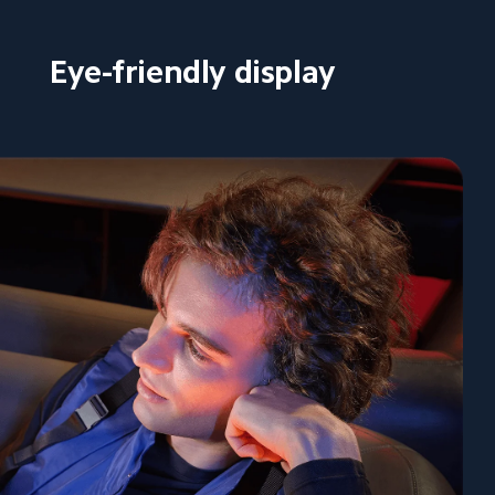
Eye-friendly display