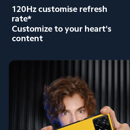
120Hz customise refresh 
rate*
Customize to your heart's 
content