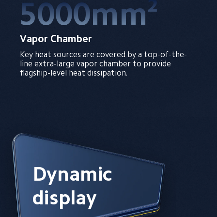
5000mm²
Vapor Chamber
Key heat sources are covered by a top-of-the-
line extra-large vapor chamber to provide 
flagship-level heat dissipation.
Dynamic 
display