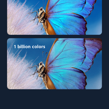
1 billion colors