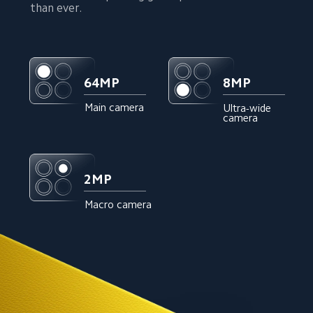
than ever.
8MP
64MP
Main camera
Ultra-wide 
camera
2MP
Macro camera