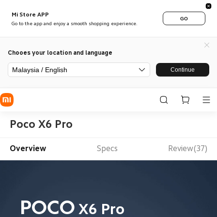
Mi Store APP
GO
Go to the app and enjoy a smooth shopping experience.
Chooes your location and language
Malaysia / English
Continue
Poco X6 Pro
Overview
Specs
Review(37)
POCO
X6 Pro