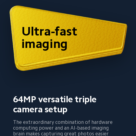
Ultra-fast 
imaging
64MP versatile triple 
camera setup
The extraordinary combination of hardware 
computing power and an AI-based imaging 
brain makes capturing great photos easier 