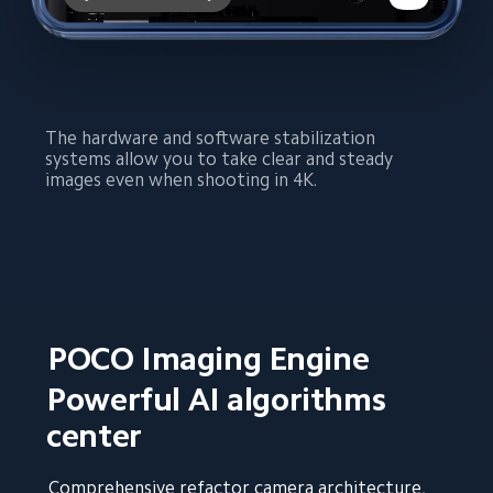
The hardware and software stabilization 
systems allow you to take clear and steady 
images even when shooting in 4K.
POCO Imaging Engine
Powerful AI algorithms 
center
Comprehensive refactor camera architecture, 