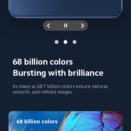
68 billion colors
Bursting with brilliance
As many as 68.7 billion colors ensure natural, 
smooth, and refined images.
68 billion colors