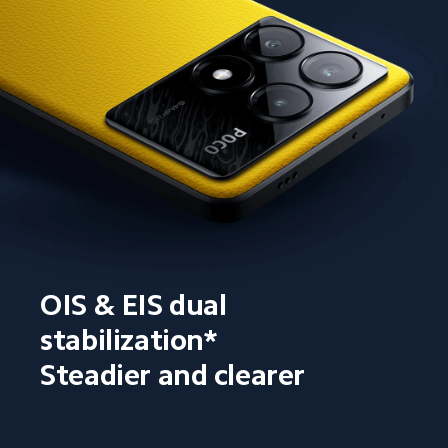
OIS & EIS dual 
stabilization*
Steadier and clearer