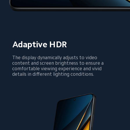
Adaptive HDR
The display dynamically adjusts to video 
content and screen brightness to ensure a 
comfortable viewing experience and vivid 
details in different lighting conditions.