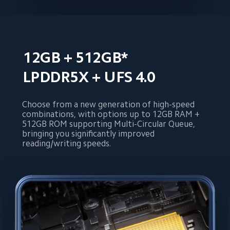
12GB + 512GB*
LPDDR5X + UFS 4.0
Choose from a new generation of high-speed 
combinations, with options up to 12GB RAM + 
512GB ROM supporting Multi-Circular Queue, 
bringing you significantly improved 
reading/writing speeds.