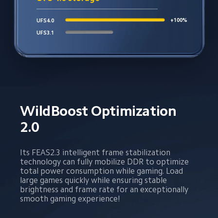
+100%
UFS4.0
UFS3.1
WildBoost Optimization 
2.0
Its FEAS2.3 intelligent frame stabilization 
technology can fully mobilize DDR to optimize 
total power consumption while gaming. Load 
large games quickly while ensuring stable 
brightness and frame rate for an exceptionally 
smooth gaming experience!