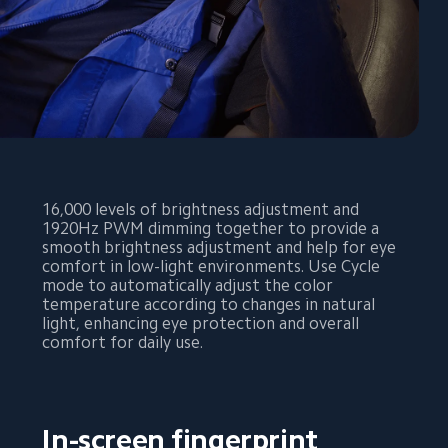
16,000 levels of brightness adjustment and 
1920Hz PWM dimming together to provide a 
smooth brightness adjustment and help for eye 
comfort in low-light environments. Use Cycle 
mode to automatically adjust the color 
temperature according to changes in natural 
light, enhancing eye protection and overall 
comfort for daily use.
In-screen fingerprint 