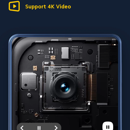
Support 4K Video