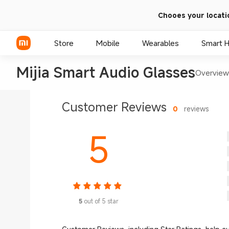
Chooes your locati
Store
Mobile
Wearables
Smart 
Mijia Smart Audio Glasses
Overview
Xiaomi Series
Customer Reviews
0
reviews
REDMI Series
5
POCO Phones
5
out of 5 star