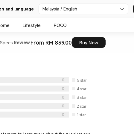
Malaysia / English
on and language
Home
Lifestyle
POCO
From RM 839.00
Specs
Review
Buy Now
0
5
star
0
4
star
0
3
star
0
2
star
0
1
star