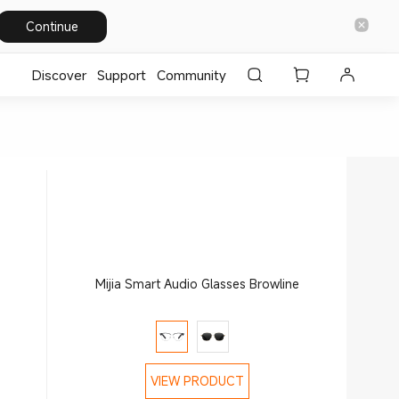
Continue
Discover
Support
Community
Mijia Smart Audio Glasses Browline
VIEW PRODUCT