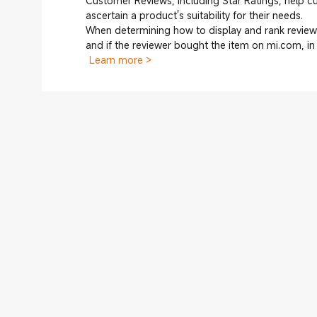
Customer Reviews, including Star Ratings, help 
ascertain a product's suitability for their needs.
When determining how to display and rank reviews
and if the reviewer bought the item on mi.com, i
Learn more >