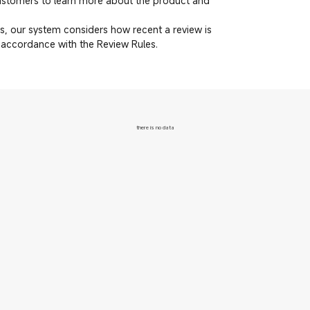
customers to learn more about the product and
, our system considers how recent a review is
n accordance with the Review Rules.
there is no data