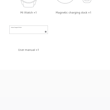
Mi Watch ×1
Magnetic charging dock ×1
User manual ×1
Drag down to fresh