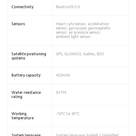
Connectivity:
Bluetooth 5.0
Sensors:
Heart rate sensor, acceleration 
sensor, gyroscope, geomagnetic 
sensor, air pressure sensor, 
ambient light sensor
Satellite positioning 
GPS, GLONASS, Galileo, BDS
systems:
Battery capacity:
420mAh
Water resistance 
5ATM
rating:
Working 
-10°C to 45°C
temperature:
System language:
System language: English / Simplified 