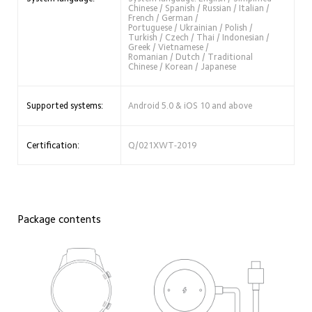
Chinese / Spanish / Russian / Italian / 
French / German /
Portuguese / Ukrainian / Polish / 
Turkish / Czech / Thai / Indonesian / 
Greek / Vietnamese / 
Romanian / Dutch / Traditional 
Chinese / Korean / Japanese
Supported systems:
Android 5.0 & iOS 10 and above
Certification:
Q/021XWT-2019
Package contents