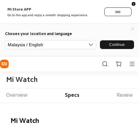
Mi Store APP
GO
Go to the app and enjoy a smooth shopping experience.
Chooes your location and language
Malaysia / English
Continue
Mi Watch
Overview
Specs
Review
Mi Watch