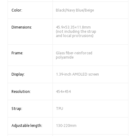
Color:
Black/Navy Blue/Beige
Dimensions:
45.9×53.35×11.8mm 
(not including the strap 
and local protrusions)
Frame:
Glass fiber-reinforced 
polyamide
Display:
1.39-inch AMOLED screen
Resolution:
454×454
Strap:
TPU
Adjustable length:
130-220mm