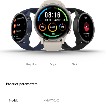
Navy blue
Beige
Black
Product parameters
Model:
XMWTCL02