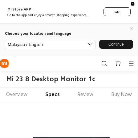
Mi Store APP
GO
Go to the app and enjoy a smooth shopping experience.
Chooes your location and language
Malaysia / English
Continue
Mi 23 8 Desktop Monitor 1c
Overview
Specs
Review
Buy Now