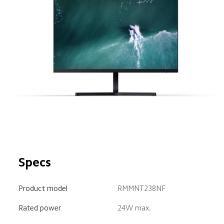
Specs
Product model
RMMNT238NF
Rated power
24W max.