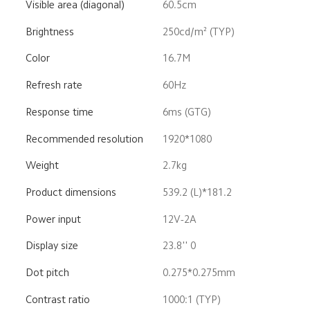
Visible area (diagonal)
60.5cm
Brightness
250cd/m² (TYP)
Color
16.7M
Refresh rate
60Hz
Response time
6ms (GTG)
Recommended resolution
1920*1080
Weight
2.7kg
Product dimensions
539.2 (L)*181.2
Power input
12V-2A
Display size
23.8'' 0
Dot pitch
0.275*0.275mm
Contrast ratio
1000:1 (TYP)