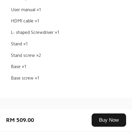
User manual ×1
HDMI cable ×1
L- shaped Screwdriver ×1
Stand ×1
Stand screw ×2
Base ×1
Base screw ×1
Drag down to fresh
RM 509.00
Buy Now