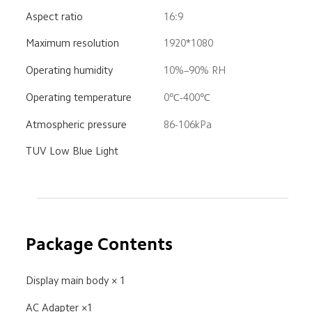
Aspect ratio
16:9
Maximum resolution
1920*1080
Operating humidity
10%–90% RH
Operating temperature
0℃-400℃
Atmospheric pressure
86-106kPa
TUV Low Blue Light
Package Contents
Display main body × 1
AC Adapter ×1