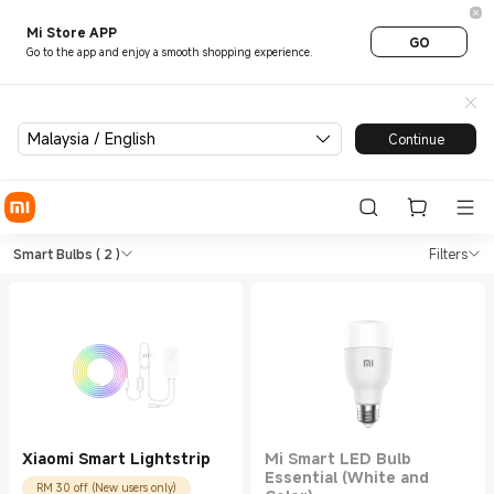
Mi Store APP
GO
Go to the app and enjoy a smooth shopping experience.
Malaysia / English
Continue
Shop Smart Lightings Smart B
Shop Smart Lightings Smart Bulbs in X
Smart Bulbs
( 2 )
Filters
Xiaomi Smart Lightstrip
Mi Smart LED Bulb
Essential (White and
RM 30 off (New users only)