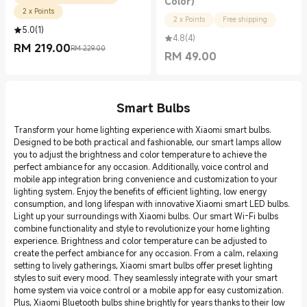
Color)
2 x Points
2 x Points
Free shipping
5.0
(
1
)
4.8
(
4
)
RM
219.00
RM 229.00
Current Price RM 219.00
Marketing price RM 229.00
RM
49.00
Current Price RM 49.00
Smart Bulbs
Transform your home lighting experience with Xiaomi smart bulbs.
Designed to be both practical and fashionable, our smart lamps allow
you to adjust the brightness and color temperature to achieve the
perfect ambiance for any occasion. Additionally, voice control and
mobile app integration bring convenience and customization to your
lighting system. Enjoy the benefits of efficient lighting, low energy
consumption, and long lifespan with innovative Xiaomi smart LED bulbs.
Light up your surroundings with Xiaomi bulbs. Our smart Wi-Fi bulbs
combine functionality and style to revolutionize your home lighting
experience. Brightness and color temperature can be adjusted to
create the perfect ambiance for any occasion. From a calm, relaxing
setting to lively gatherings, Xiaomi smart bulbs offer preset lighting
styles to suit every mood. They seamlessly integrate with your smart
home system via voice control or a mobile app for easy customization.
Plus, Xiaomi Bluetooth bulbs shine brightly for years thanks to their low