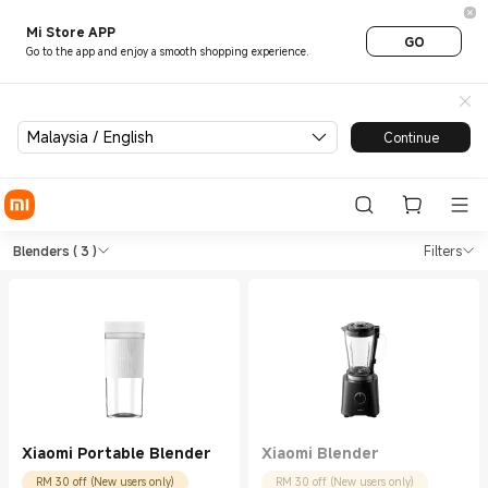
Mi Store APP
GO
Go to the app and enjoy a smooth shopping experience.
Malaysia / English
Continue
Shop Kitchen Appliances Blen
Shop Kitchen Appliances Blenders in Xi
Blenders
( 3 )
Filters
Xiaomi Portable Blender
Xiaomi Blender
RM 30 off (New users only)
RM 30 off (New users only)