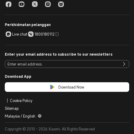
Perkhidmatan pelanggan
Live chat
1800180112
Enter your email address to subscribe to our newsletters
Download App
Download Now
Cookie Policy
Sitemap
Malaysia / English
Copyright © 2010 - 2026 Xiaomi. All Rights Reserved