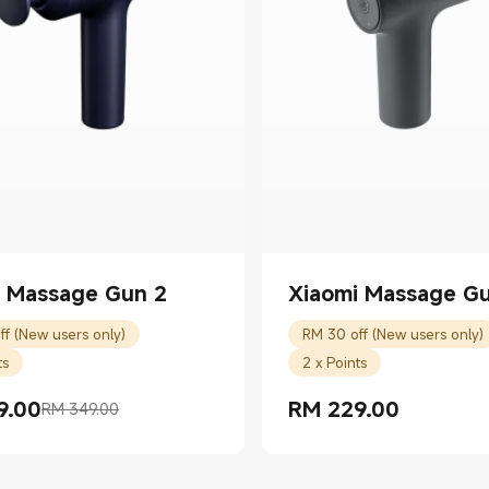
i Massage Gun 2
Xiaomi Massage Gu
ff (New users only)
RM 30 off (New users only)
ts
2 x Points
9.00
RM
229.00
RM 349.00
rice RM 339.00
 price RM 349.00
Current Price RM 229.00