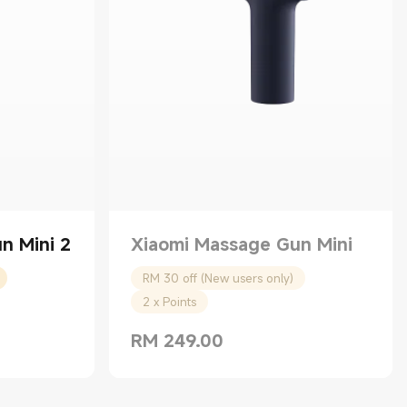
n Mini 2
Xiaomi Massage Gun Mini
RM 30 off (New users only)
2 x Points
RM
249.00
Current Price RM 249.00