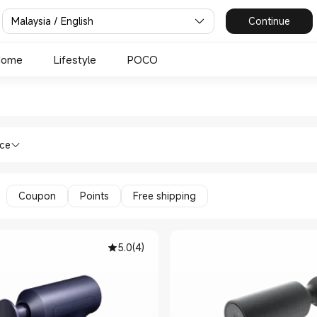
Malaysia / English
Continue
Home
Lifestyle
POCO
e Guns in Xiaomi Mi Malaysia
lth & Fitness Massage Guns in Xiaomi M
nce
Coupon
Points
Free shipping
5.0
(
4
)