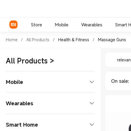
Store
Mobile
Wearables
Smart 
Shop Health & Fitness Massag
Home
/
All Products
/
Health & Fitness
/
Massage Guns
Shop Hea
Xiaomi Series
All Products
>
releva
REDMI Series
POCO Phones
On sale
:
Mobile
Phones
Wearables
Xiaomi Series
Tablets
Smart Watches
Smart Home
REDMI Series
Tablet