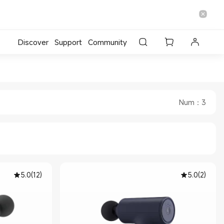
Discover
Support
Community
 Official Store
i Malaysia Official Store
Num
：
3
5.0
(
12
)
5.0
(
2
)