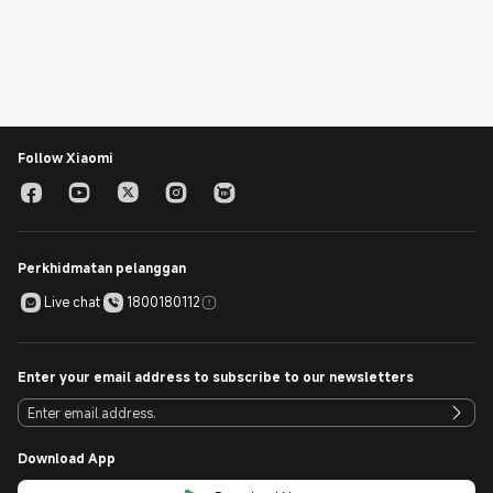
Follow Xiaomi
Perkhidmatan pelanggan
Live chat
1800180112
Enter your email address to subscribe to our newsletters
Download App