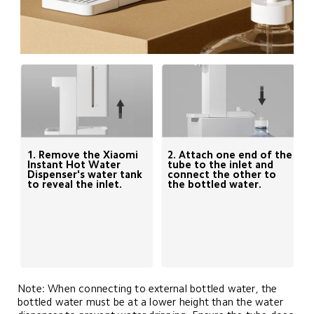
1. Remove the Xiaomi 
2. Attach one end of the 
Instant Hot Water 
tube to the inlet and 
Dispenser's water tank 
connect the other to 
to reveal the inlet.
the bottled water.
Note: When connecting to external bottled water, the 
bottled water must be at a lower height than the water 