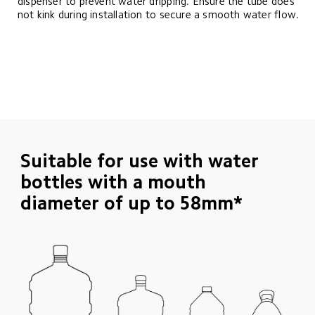
dispenser to prevent water dripping. Ensure the tube does 
not kink during installation to secure a smooth water flow.
Suitable for use with water 
bottles with a mouth 
diameter of up to 58mm*