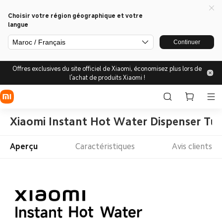
Choisir votre région géographique et votre
langue
Maroc / Français
Continuer
Offres exclusives du site officiel de Xiaomi, économisez plus lors de
l'achat de produits Xiaomi !
Xiaomi Instant Hot Water Dispenser Tu
Aperçu
Caractéristiques
Avis clients