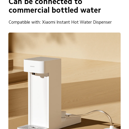
Can be connected to 
commercial bottled water
Compatible with: Xiaomi Instant Hot Water Dispenser