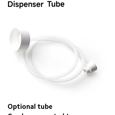
Optional tube