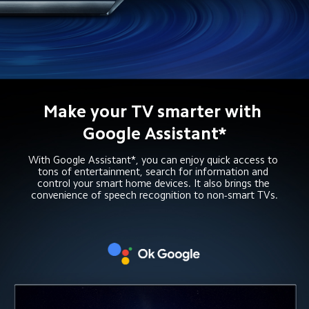
Make your TV smarter with 
Google Assistant*
With Google Assistant*, you can enjoy quick access to 
tons of entertainment, search for information and 
control your smart home devices. It also brings the 
convenience of speech recognition to non-smart TVs.