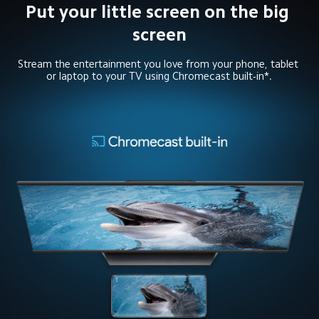
Put your little screen on the big 
screen
Stream the entertainment you love from your phone, tablet 
or laptop to your TV using Chromecast built-in*.