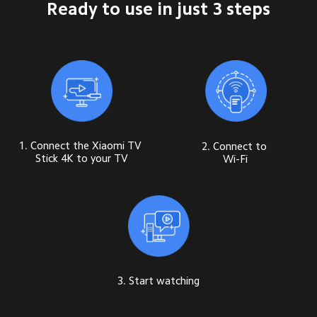
Ready to use in just 3 steps
1. Connect the Xiaomi TV 
2. Connect to 
Stick 4K to your TV
Wi-Fi
3. Start watching