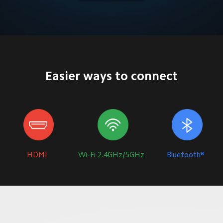
Easier ways to connect
HDMI
Wi-Fi 2.4GHz/5GHz
Bluetooth®