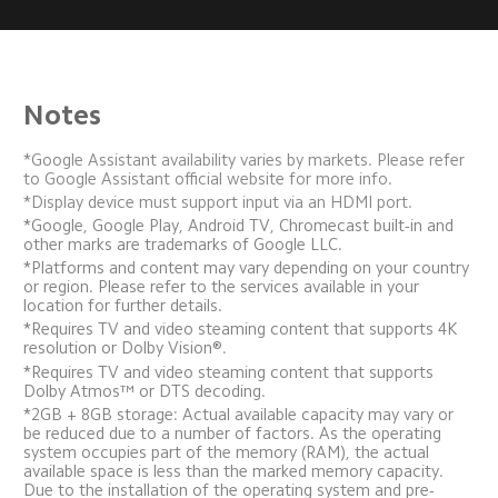
Notes
*Google Assistant availability varies by markets. Please refer 
to Google Assistant official website for more info.
*Display device must support input via an HDMI port.
*Google, Google Play, Android TV, Chromecast built-in and 
other marks are trademarks of Google LLC.
*Platforms and content may vary depending on your country 
or region. Please refer to the services available in your 
location for further details.
*Requires TV and video steaming content that supports 4K 
resolution or Dolby Vision®.
*Requires TV and video steaming content that supports 
Dolby Atmos™ or DTS decoding.
*2GB + 8GB storage: Actual available capacity may vary or 
be reduced due to a number of factors. As the operating 
system occupies part of the memory (RAM), the actual 
available space is less than the marked memory capacity. 
Due to the installation of the operating system and pre-