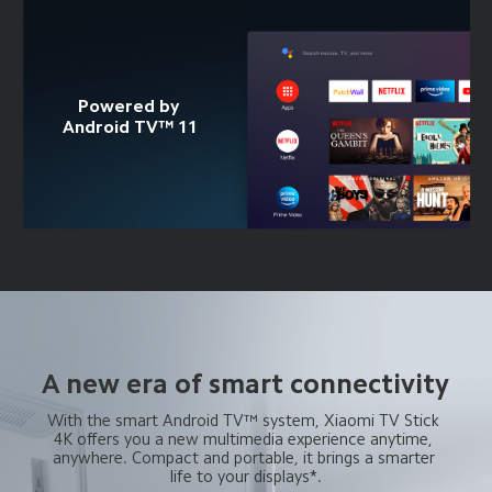
Powered by 
Android TV™ 11
A new era of smart connectivity
With the smart Android TV™ system, Xiaomi TV Stick 
4K offers you a new multimedia experience anytime, 
anywhere. Compact and portable, it brings a smarter 
life to your displays*.