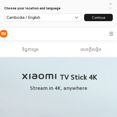
Choose your location and language
Cambodia / English
Continue
ទិដ្ឋភាពរួម
សេចក្តីលម្អិត
TV Stick 4K
Stream in 4K, anywhere