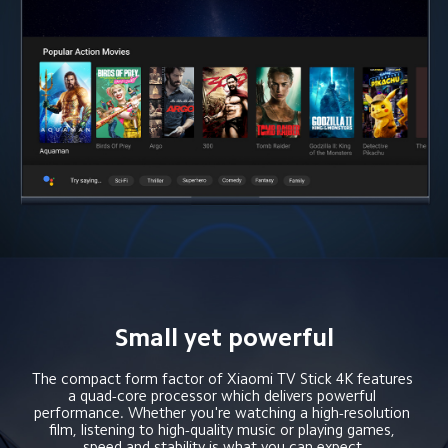
Small yet powerful
The compact form factor of Xiaomi TV Stick 4K features 
a quad-core processor which delivers powerful 
performance. Whether you're watching a high-resolution 
film, listening to high-quality music or playing games, 
speed and stability is what you can expect.