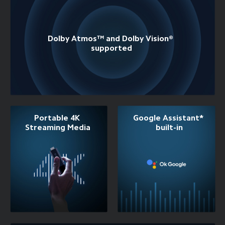
Dolby Atmos™ and Dolby Vision® 
supported
Portable 4K 
Google Assistant* 
Streaming Media
built-in