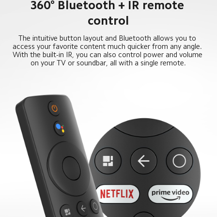
360° Bluetooth + IR remote 
control
The intuitive button layout and Bluetooth allows you to 
access your favorite content much quicker from any angle. 
With the built-in IR, you can also control power and volume 
on your TV or soundbar, all with a single remote.