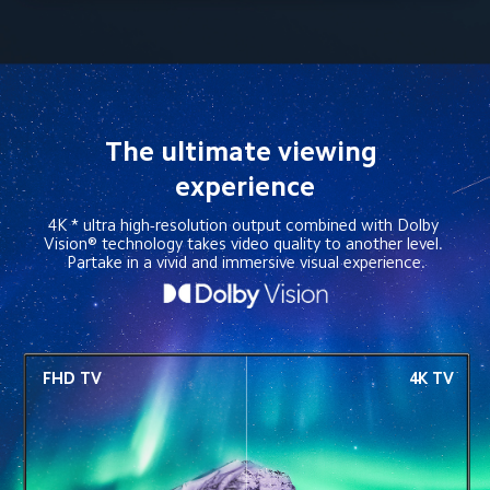
The ultimate viewing 
experience
4K * ultra high-resolution output combined with Dolby 
Vision® technology takes video quality to another level. 
Partake in a vivid and immersive visual experience.
FHD TV
4K TV