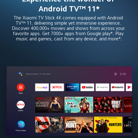
Android TV™ 11*
The Xiaomi TV Stick 4K comes equipped with Android 
TV™ 11, delivering simple yet immersive experience. 
Discover 400,000+ movies and shows from across your 
favorite apps. Get 7000+ apps from Google play*. Play 
music and games, cast from any device, and more*.