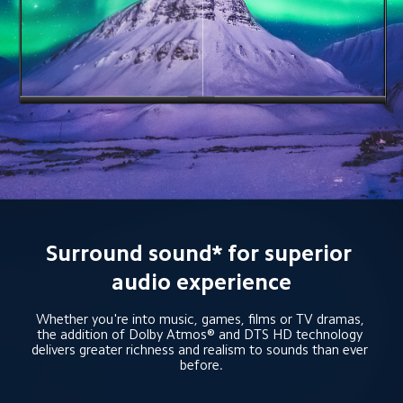
Surround sound* for superior 
audio experience
Whether you're into music, games, films or TV dramas, 
the addition of Dolby Atmos® and DTS HD technology 
delivers greater richness and realism to sounds than ever 
before.