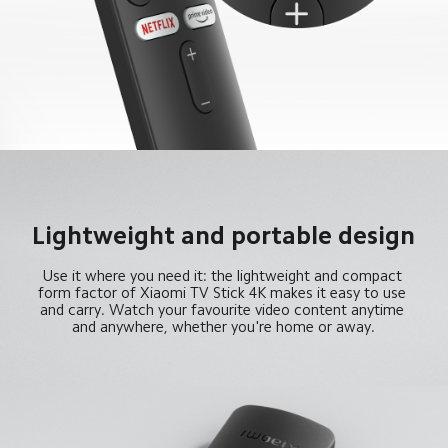
Lightweight and portable design
Use it where you need it: the lightweight and compact 
form factor of Xiaomi TV Stick 4K makes it easy to use 
and carry. Watch your favourite video content anytime 
and anywhere, whether you're home or away.