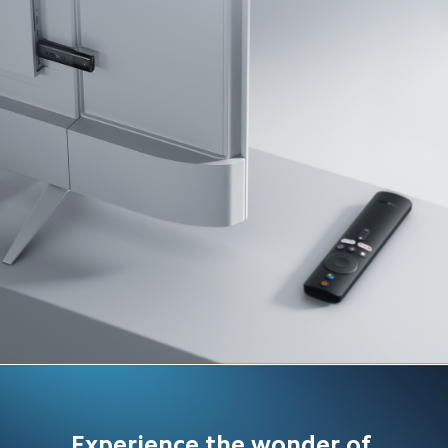
Experience the wonder of 