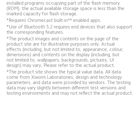
installed programs occupying part of the flash memory 
(ROM), the actual available storage space is less than the 
marked capacity for flash storage.
*Requires Chromecast built-in™ enabled apps.
*Use of Bluetooth 5.2 requires end devices that also support 
the corresponding features.
*The product images and contents on the page of the 
product site are for illustrative purposes only. Actual 
effects (including, but not limited to, appearance, colour, 
dimensions) and contents on the display (including, but 
not limited to, wallpapers, backgrounds, pictures, UI 
design) may vary. Please refer to the actual product.
*The product site shows the typical value data. All data 
come from Xiaomi Laboratories, design and technology 
parameters, and data were provided by vendors. The testing 
data may vary slightly between different test versions and 
testing environments and may not reflect the actual product.