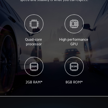
Quad-core 
High performance 
processor
GPU
2GB RAM*
8GB ROM*