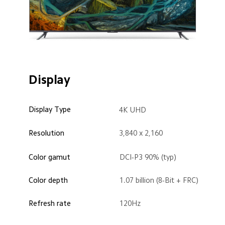
Display
Display Type
4K UHD
Resolution
3,840 x 2,160
Color gamut
DCI-P3 90% (typ)
Color depth
1.07 billion (8-Bit + FRC)
Refresh rate
120Hz