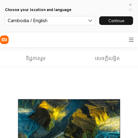
Choose your location and language
Cambodia / English
Continue
ទិដ្ឋភាពរួម
សេចក្តីលម្អិត