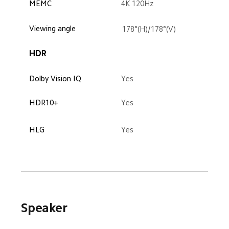
4K 120Hz
MEMC
Viewing angle
178°(H)/178°(V)
HDR
Dolby Vision IQ
Yes
HDR10+
Yes
HLG
Yes
Speaker