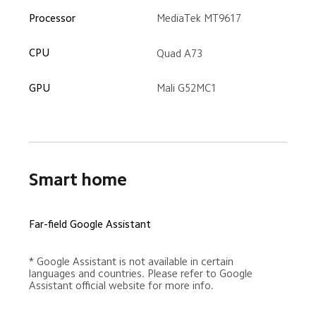
MediaTek MT9617
Processor
CPU
Quad A73
GPU
Mali G52MC1
Smart home
Far-field Google Assistant
* Google Assistant is not available in certain 
languages and countries. Please refer to Google 
Assistant official website for more info.