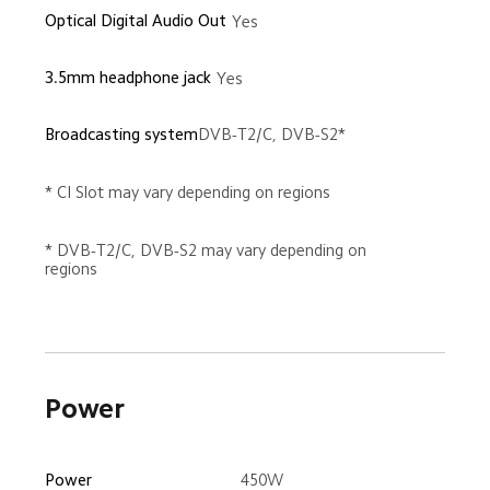
Optical Digital Audio Out
Yes
3.5mm headphone jack
Yes
Broadcasting system
DVB-T2/C, DVB-S2*
* CI Slot may vary depending on regions
* DVB-T2/C, DVB-S2 may vary depending on 
regions
Power
450W
Power