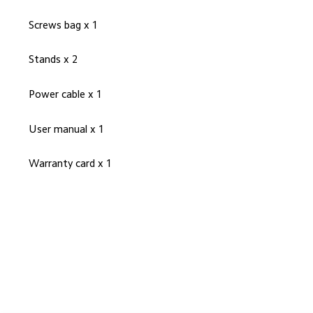
Screws bag x 1
Stands x 2
Power cable x 1
User manual x 1
Warranty card x 1