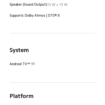
Speaker (Sound Output)
15 W + 15 W
Supports Dolby Atmos | DTS®:X
System
Android TV™ 11
Platform