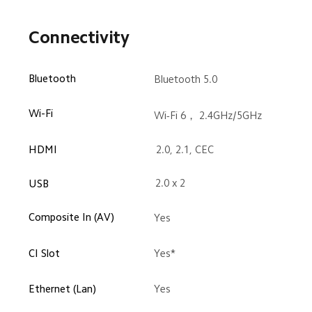
Connectivity
Bluetooth
Bluetooth 5.0
Wi-Fi
Wi-Fi 6， 2.4GHz/5GHz
HDMI
2.0, 2.1, CEC
2.0 x 2
USB
Composite In (AV)
Yes
CI Slot
Yes*
Ethernet (Lan)
Yes