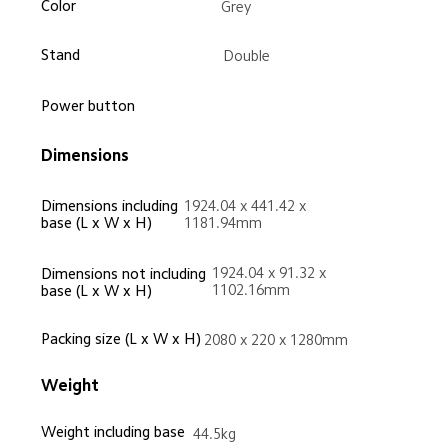
Color
Grey
Stand
Double
Power button
Dimensions
Dimensions including 
1924.04 x 441.42 x 
base (L x W x H)
1181.94mm
1924.04 x 91.32 x 
Dimensions not including 
1102.16mm
base (L x W x H)
Packing size (L x W x H)
2080 x 220 x 1280mm
Weight
Weight including base
44.5kg