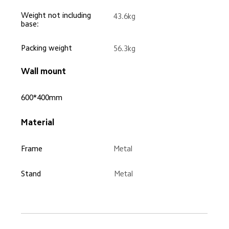
Weight not including 
43.6kg
base:
Packing weight
56.3kg
Wall mount
600*400mm
Material
Frame
Metal
Stand
Metal