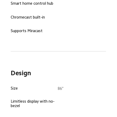
Smart home control hub
Chromecast built-in
Supports Miracast
Design
Size
86"
Limitless display with no-
bezel