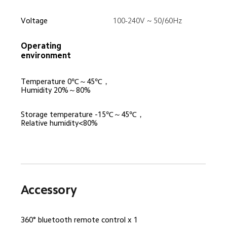
Voltage
100-240V ~ 50/60Hz
Operating 
environment
Temperature 0℃～45℃，
Humidity 20%～80%
Storage temperature -15℃～45℃，
Relative humidity<80%
Accessory
360° bluetooth remote control x 1