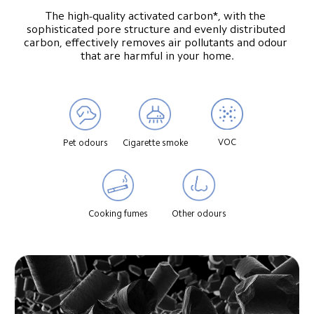
The high-quality activated carbon*, with the 
sophisticated pore structure and evenly distributed 
carbon, effectively removes air pollutants and odour 
that are harmful in your home.
VOC
Pet odours
Cigarette smoke
Cooking fumes
Other odours