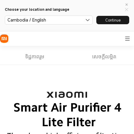
Choose your location and language
Cambodia / English
Continue
ទិដ្ឋភាពរួម
សេចក្តីលម្អិត
Smart Air Purifier 4 
Lite Filter