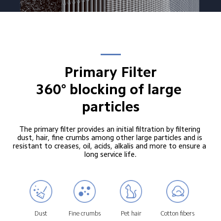
Primary Filter

360° blocking of large 
particles
The primary filter provides an initial filtration by filtering 
dust, hair, fine crumbs among other large particles and is 
resistant to creases, oil, acids, alkalis and more to ensure a 
long service life.
Dust
Fine crumbs
Pet hair
Cotton fibers