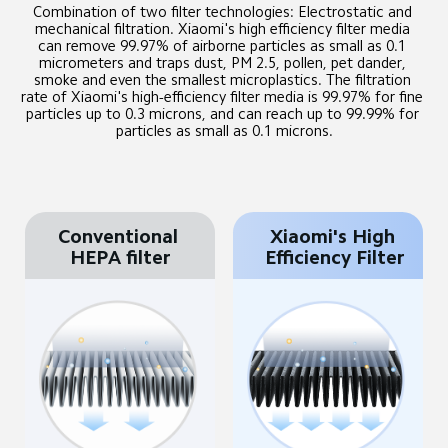
Combination of two filter technologies: Electrostatic and 
mechanical filtration. Xiaomi's high efficiency filter media 
can remove 99.97% of airborne particles as small as 0.1 
micrometers and traps dust, PM 2.5, pollen, pet dander, 
smoke and even the smallest microplastics. The filtration 
rate of Xiaomi's high-efficiency filter media is 99.97% for fine 
particles up to 0.3 microns, and can reach up to 99.99% for 
particles as small as 0.1 microns.
Conventional 
Xiaomi's High 
HEPA filter
Efficiency Filter