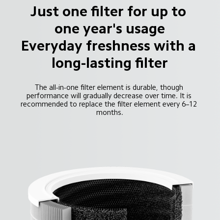
Just one filter for up to 
one year's usage

Everyday freshness with a 
long-lasting filter
The all-in-one filter element is durable, though 
performance will gradually decrease over time. It is 
recommended to replace the filter element every 6–12 
months.