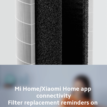
Mi Home/Xiaomi Home app 
connectivity

Filter replacement reminders on 