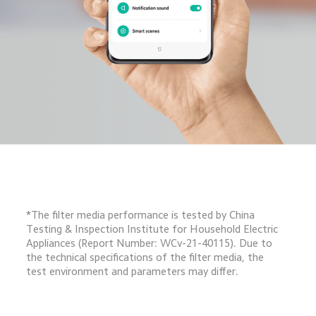
*The filter media performance is tested by China 
Testing & Inspection Institute for Household Electric 
Appliances (Report Number: WCv-21-40115). Due to 
the technical specifications of the filter media, the 
test environment and parameters may differ.