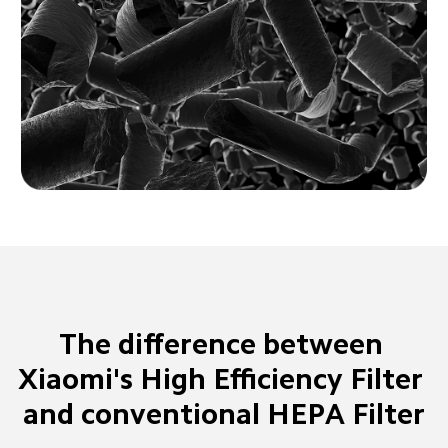
The difference between 
Xiaomi's High Efficiency Filter 
and conventional HEPA Filter