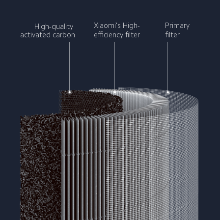
Xiaomi's High-
Primary 
High-quality 
activated carbon
efficiency filter
filter