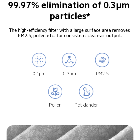
99.97% elimination of 0.3μm 
particles*
The high-efficiency filter with a large surface area removes 
PM2.5, pollen etc. for consistent clean-air output.
0.1μm
0.3μm
PM2.5
Pollen
Pet dander