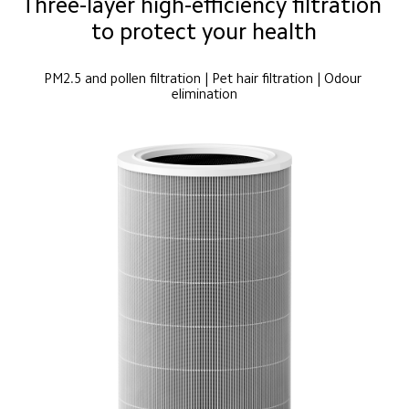
Three-layer high-efficiency filtration 
to protect your health
PM2.5 and pollen filtration | Pet hair filtration | Odour 
elimination