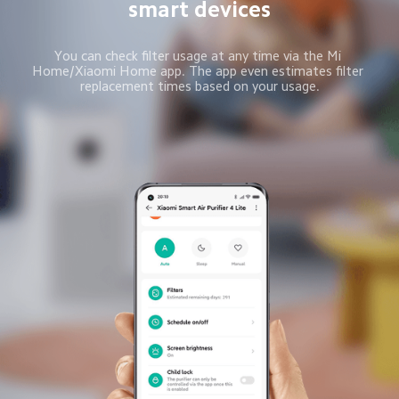
smart devices
You can check filter usage at any time via the Mi 
Home/Xiaomi Home app. The app even estimates filter 
replacement times based on your usage.