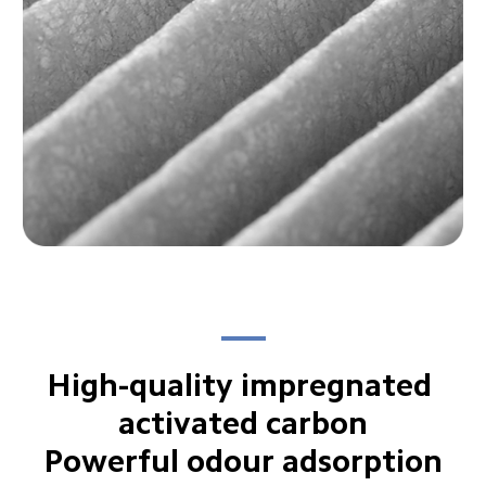
High-quality impregnated 
activated carbon

Powerful odour adsorption