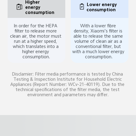
Higher 
Lower energy 
energy 
consumption
consumption
In order for the HEPA 
With a lower fibre 
filter to release more 
density, Xiaomi's filter is 
clean air, the motor must 
able to release the same 
run at a higher speed, 
volume of clean air as a 
which translates into a 
conventional filter, but 
higher energy 
with a much lower energy 
consumption.
consumption.
Disclamier: Filter media performance is tested by China 
Testing & Inspection Institute for Household Electric 
Appliances (Report Number: WCv-21-40119). Due to the 
technical specifications of the filter media, the test 
environment and parameters may differ.