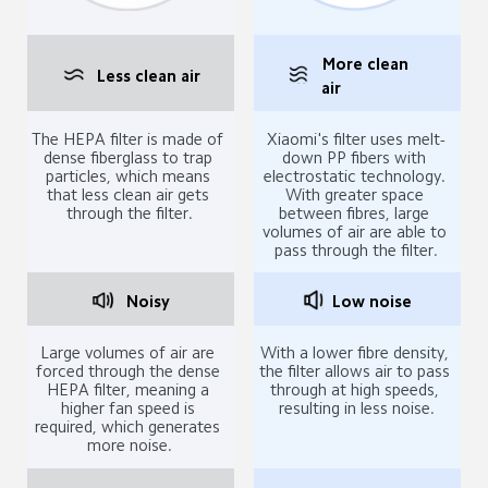
More clean 
Less clean air
air
The HEPA filter is made of 
Xiaomi's filter uses melt-
dense fiberglass to trap 
down PP fibers with 
particles, which means 
electrostatic technology. 
that less clean air gets 
With greater space 
through the filter.
between fibres, large 
volumes of air are able to 
pass through the filter.
Noisy
Low noise
Large volumes of air are 
With a lower fibre density, 
forced through the dense 
the filter allows air to pass 
HEPA filter, meaning a 
through at high speeds, 
higher fan speed is 
resulting in less noise.
required, which generates 
more noise.