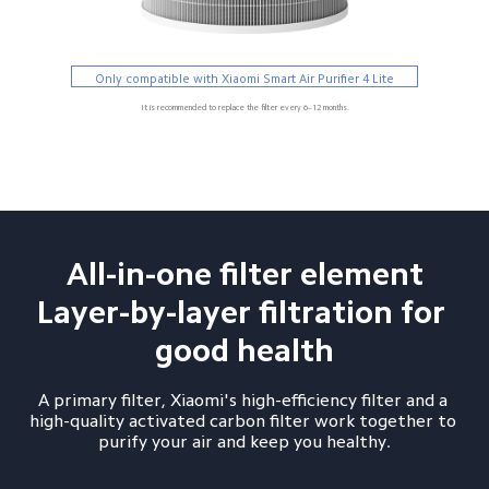
Only compatible with Xiaomi Smart Air Purifier 4 Lite
It is recommended to replace the filter every 6–12 months.
All-in-one filter element

Layer-by-layer filtration for 
good health
A primary filter, Xiaomi's high-efficiency filter and a 
high-quality activated carbon filter work together to 
purify your air and keep you healthy.