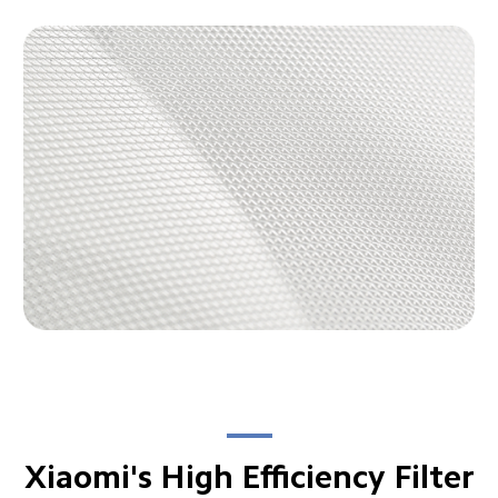
Xiaomi's High Efficiency Filter
